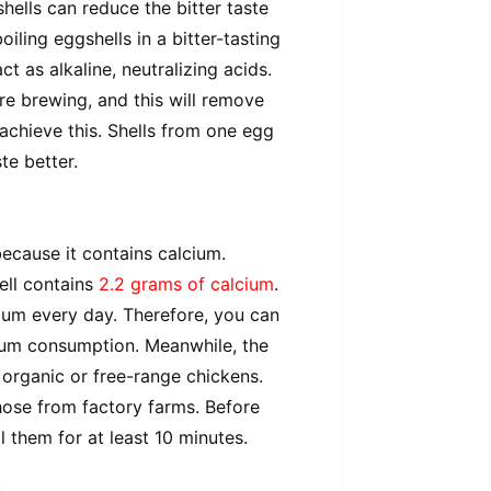
shells can reduce the bitter taste
oiling eggshells in a bitter-tasting
t as alkaline, neutralizing acids.
e brewing, and this will remove
achieve this. Shells from one egg
te better.
ecause it contains calcium.
ell contains
2.2 grams of calcium
.
ium every day. Therefore, you can
ium consumption. Meanwhile, the
organic or free-range chickens.
hose from factory farms. Before
l them for at least 10 minutes.