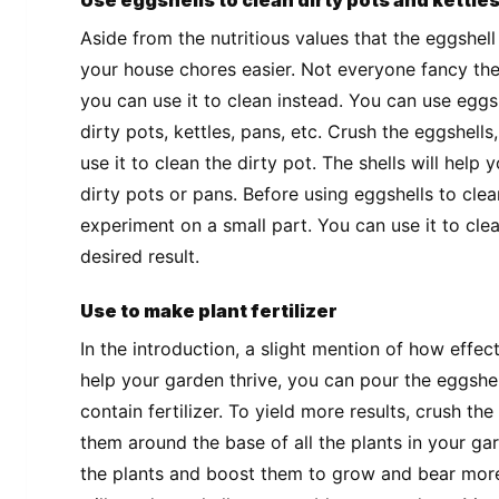
Use eggshells to clean dirty pots and kettle
Aside from the nutritious values that the eggshel
your house chores easier. Not everyone fancy the
you can use it to clean instead. You can use eggs
dirty pots, kettles, pans, etc. Crush the eggshel
use it to clean the dirty pot. The shells will hel
dirty pots or pans. Before using eggshells to clea
experiment on a small part. You can use it to clean
desired result.
Use to make plant fertilizer
In the introduction, a slight mention of how effe
help your garden thrive, you can pour the eggshe
contain fertilizer. To yield more results, crush the
them around the base of all the plants in your ga
the plants and boost them to grow and bear more 