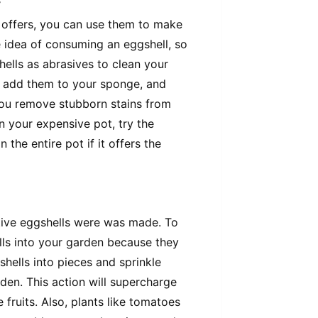
s
l offers, you can use them to make
 idea of consuming an eggshell, so
hells as abrasives to clean your
ls, add them to your sponge, and
p you remove stubborn stains from
n your expensive pot, try the
 the entire pot if it offers the
ctive eggshells were was made. To
lls into your garden because they
 shells into pieces and sprinkle
rden. This action will supercharge
fruits. Also, plants like tomatoes