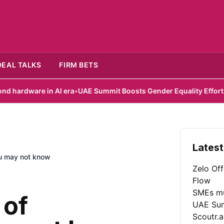
DEAL TALKS
FIRM BETS
n AI era
•
UAE Summit Boosts Gender Equality Efforts
•
Scoutr.ai 
Latest
ou may not know
Zelo Of
Flow
SMEs mu
 of
UAE Sum
Scoutr.