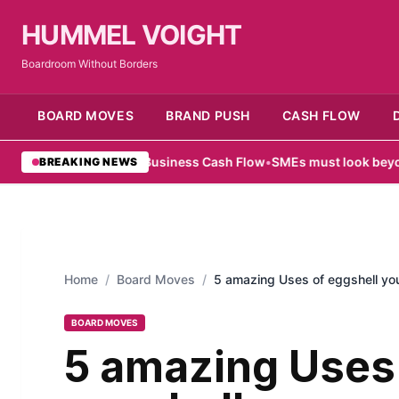
HUMMEL VOIGHT
Boardroom Without Borders
BOARD MOVES
BRAND PUSH
CASH FLOW
e for Small Business Cash Flow
•
SMEs must look beyond hardware i
BREAKING NEWS
Home
/
Board Moves
/
5 amazing Uses of eggshell y
BOARD MOVES
5 amazing Uses