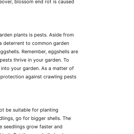
reover, blossom end rot is caused
arden plants is pests. Aside from
re a deterrent to common garden
 eggshells. Remember, eggshells are
pests thrive in your garden. To
into your garden. As a matter of
 protection against crawling pests
t be suitable for planting
lings, go for bigger shells. The
the seedlings grow faster and