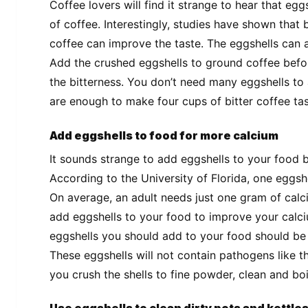
Coffee lovers will find it strange to hear that egg
of coffee. Interestingly, studies have shown that b
coffee can improve the taste. The eggshells can ac
Add the crushed eggshells to ground coffee befor
the bitterness. You don’t need many eggshells to 
are enough to make four cups of bitter coffee tas
Add eggshells to food for more calcium
It sounds strange to add eggshells to your food b
According to the University of Florida, one eggsh
On average, an adult needs just one gram of calc
add eggshells to your food to improve your calc
eggshells you should add to your food should be 
These eggshells will not contain pathogens like t
you crush the shells to fine powder, clean and boi