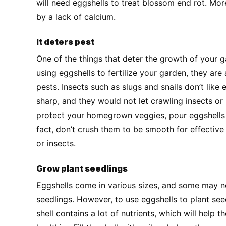
will need eggshells to treat blossom end rot. Mo
by a lack of calcium.
It deters pest
One of the things that deter the growth of your g
using eggshells to fertilize your garden, they a
pests. Insects such as slugs and snails don’t like
sharp, and they would not let crawling insects or 
protect your homegrown veggies, pour eggshells 
fact, don’t crush them to be smooth for effective
or insects.
Grow plant seedlings
Eggshells come in various sizes, and some may no
seedlings. However, to use eggshells to plant seed
shell contains a lot of nutrients, which will help 