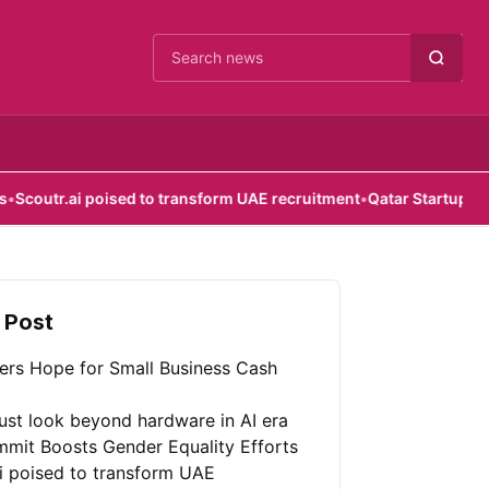
Cari berita
poised to transform UAE recruitment
•
Qatar Startup Initiative Provi
 Post
fers Hope for Small Business Cash
st look beyond hardware in AI era
mit Boosts Gender Equality Efforts
ai poised to transform UAE