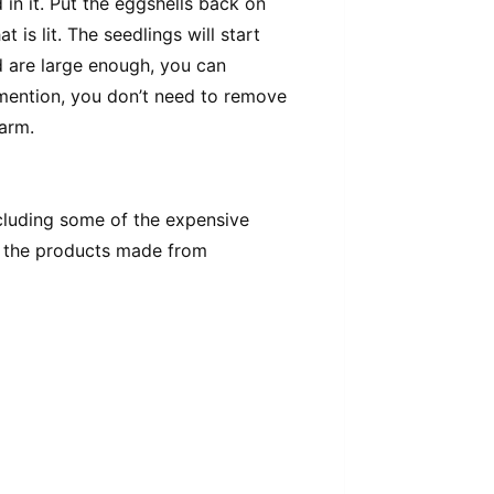
d in it. Put the eggshells back on
 is lit. The seedlings will start
 are large enough, you can
 mention, you don’t need to remove
farm.
ncluding some of the expensive
f the products made from