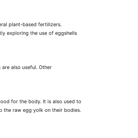
al plant-based fertilizers.
tly exploring the use of eggshells
are also useful. Other
ood for the body. It is also used to
 the raw egg yolk on their bodies.