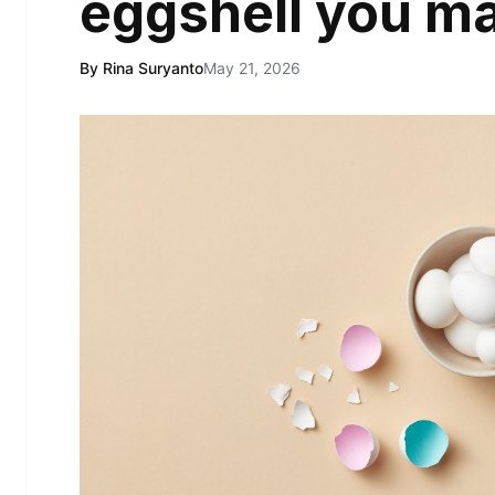
eggshell you m
By Rina Suryanto
May 21, 2026