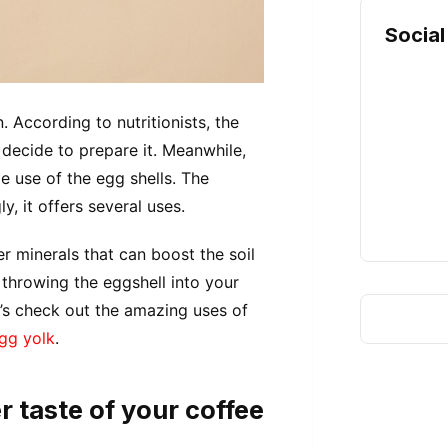
Social
. According to nutritionists, the
 decide to prepare it. Meanwhile,
e use of the egg shells. The
y, it offers several uses.
r minerals that can boost the soil
 throwing the eggshell into your
t’s check out the amazing uses of
egg yolk
.
r taste of your coffee