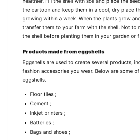
healthier. Fill the shell with soil and place the see
the cartoon and keep them in a cool, dry place that
growing within a week. When the plants grow and
transfer them to your farm with the shell. Not to
the shell before planting them in your garden or 
Products made from eggshells
Eggshells are used to create several products, i
fashion accessories you wear. Below are some o
eggshells.
Floor tiles ;
Cement ;
Inkjet printers ;
Batteries ;
Bags and shoes ;