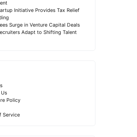
ment
artup Initiative Provides Tax Relief
ding
es Surge in Venture Capital Deals
ruiters Adapt to Shifting Talent
s
 Us
re Policy
f Service