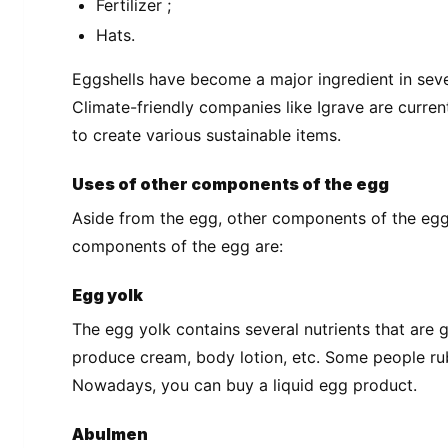
Fertilizer ;
Hats.
Eggshells have become a major ingredient in sever
Climate-friendly companies like Igrave are curren
to create various sustainable items.
Uses of other components of the egg
Aside from the egg, other components of the egg 
components of the egg are:
Egg yolk
The egg yolk contains several nutrients that are g
produce cream, body lotion, etc. Some people rub
Nowadays, you can buy a liquid egg product.
Abulmen