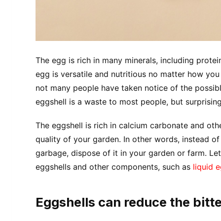
The egg is rich in many minerals, including protein
egg is versatile and nutritious no matter how you
not many people have taken notice of the possibl
eggshell is a waste to most people, but surprisingl
The eggshell is rich in calcium carbonate and othe
quality of your garden. In other words, instead of
garbage, dispose of it in your garden or farm. Le
eggshells and other components, such as
liquid 
Eggshells can reduce the bitte