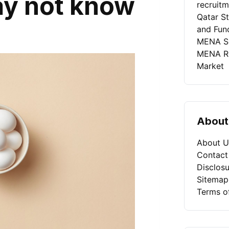
ay not know
recruit
Qatar St
and Fun
MENA Se
MENA Rec
Market
About
About U
Contact
Disclosu
Sitemap
Terms o