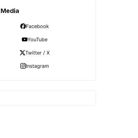
 Media
Facebook
YouTube
Twitter / X
Instagram