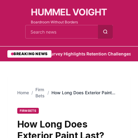
HUMMEL VOIGHT
Boardroom Without Borders
Cari berita
•
PwC Survey Highlights Retention Challenges for E
BREAKING NEWS
Firm
Home
/
/
How Long Does Exterior Paint
Bets
Last? (Short Guide to House
Painting)
FIRM BETS
How Long Does
Exterior Paint Last?