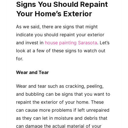
Signs You Should Repaint
Your Home’s Exterior
As we said, there are signs that might
indicate you should repaint your exterior
and invest in
house painting Sarasota
. Let’s
look at a few of these signs to watch out
for.
Wear and Tear
Wear and tear such as cracking, peeling,
and bubbling can be signs that you want to
repaint the exterior of your home. These
can cause more problems if left unrepaired
as they can let in moisture and debris that
can damage the actual material of your