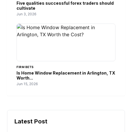
Five qualities successful forex traders should
cultivate
Jun 3, 2026
FIRM BETS
Is Home Window Replacement in Arlington, TX
Worth...
Jun 15, 2026
Latest Post