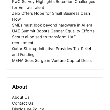
PwC Survey Highlights Retention Challenges
for Emirati Talent
Zelo Offers Hope for Small Business Cash
Flow
SMEs must look beyond hardware in AI era
UAE Summit Boosts Gender Equality Efforts
Scoutr.ai poised to transform UAE
recruitment
Qatar Startup Initiative Provides Tax Relief
and Funding
MENA Sees Surge in Venture Capital Deals
About
About Us
Contact Us
Disclosure Policy