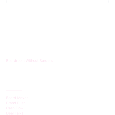
HUMMEL VOIGHT
Boardroom Without Borders
CATEGORIES
Board Moves
Brand Push
Cash Flow
Deal Talks