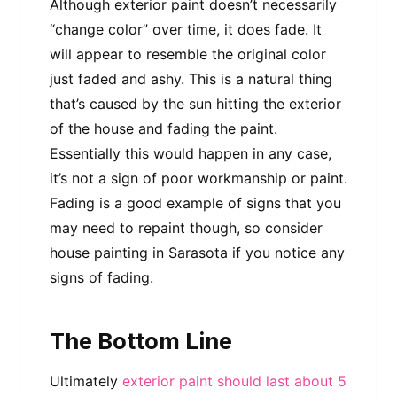
Although exterior paint doesn’t necessarily
“change color” over time, it does fade. It
will appear to resemble the original color
just faded and ashy. This is a natural thing
that’s caused by the sun hitting the exterior
of the house and fading the paint.
Essentially this would happen in any case,
it’s not a sign of poor workmanship or paint.
Fading is a good example of signs that you
may need to repaint though, so consider
house painting in Sarasota if you notice any
signs of fading.
The Bottom Line
Ultimately
exterior paint should last about 5