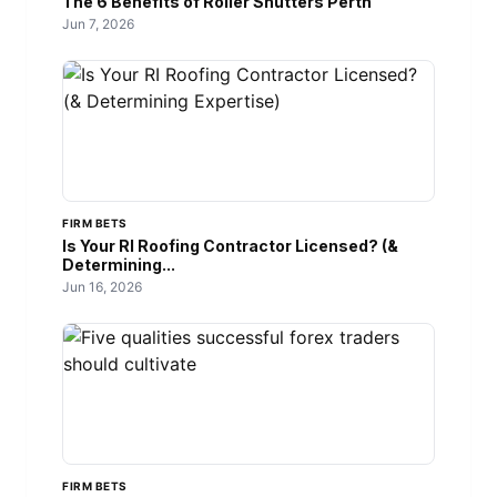
The 6 Benefits of Roller Shutters Perth
Jun 7, 2026
FIRM BETS
Is Your RI Roofing Contractor Licensed? (&
Determining...
Jun 16, 2026
FIRM BETS