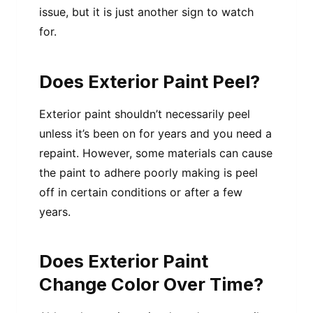
issue, but it is just another sign to watch
for.
Does Exterior Paint Peel?
Exterior paint shouldn’t necessarily peel
unless it’s been on for years and you need a
repaint. However, some materials can cause
the paint to adhere poorly making is peel
off in certain conditions or after a few
years.
Does Exterior Paint
Change Color Over Time?