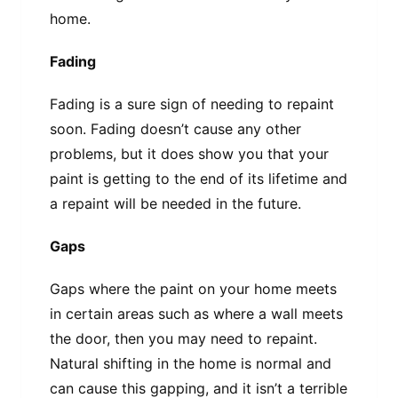
home.
Fading
Fading is a sure sign of needing to repaint
soon. Fading doesn’t cause any other
problems, but it does show you that your
paint is getting to the end of its lifetime and
a repaint will be needed in the future.
Gaps
Gaps where the paint on your home meets
in certain areas such as where a wall meets
the door, then you may need to repaint.
Natural shifting in the home is normal and
can cause this gapping, and it isn’t a terrible