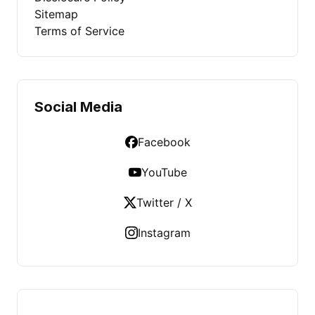
Sitemap
Terms of Service
Social Media
Facebook
YouTube
Twitter / X
Instagram