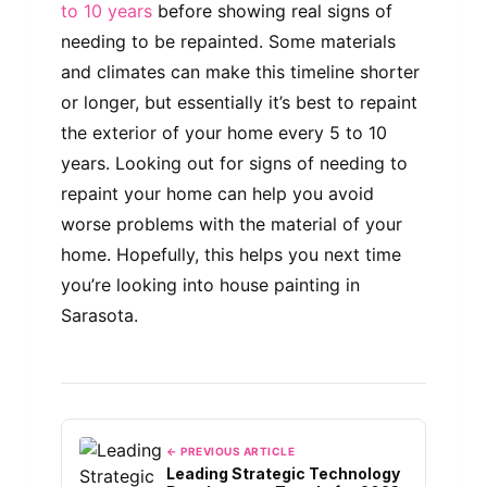
to 10 years
before showing real signs of
needing to be repainted. Some materials
and climates can make this timeline shorter
or longer, but essentially it’s best to repaint
the exterior of your home every 5 to 10
years. Looking out for signs of needing to
repaint your home can help you avoid
worse problems with the material of your
home. Hopefully, this helps you next time
you’re looking into house painting in
Sarasota.
← PREVIOUS ARTICLE
Leading Strategic Technology