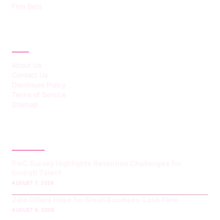
Firm Bets
ABOUT
About Us
Contact Us
Disclosure Policy
Terms of Service
Sitemap
LATEST POST
PwC Survey Highlights Retention Challenges for
Emirati Talent
AUGUST 7, 2026
Zelo Offers Hope for Small Business Cash Flow
AUGUST 6, 2026