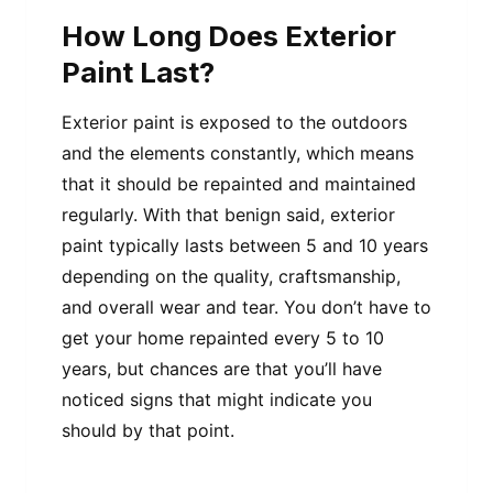
How Long Does Exterior
Paint Last?
Exterior paint is exposed to the outdoors
and the elements constantly, which means
that it should be repainted and maintained
regularly. With that benign said, exterior
paint typically lasts between 5 and 10 years
depending on the quality, craftsmanship,
and overall wear and tear. You don’t have to
get your home repainted every 5 to 10
years, but chances are that you’ll have
noticed signs that might indicate you
should by that point.