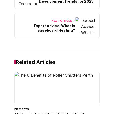
Development Trends for 2023
NEXT ARTICLE →
Expert Advice: What is
Baseboard Heating?
Related Articles
FIRM BETS