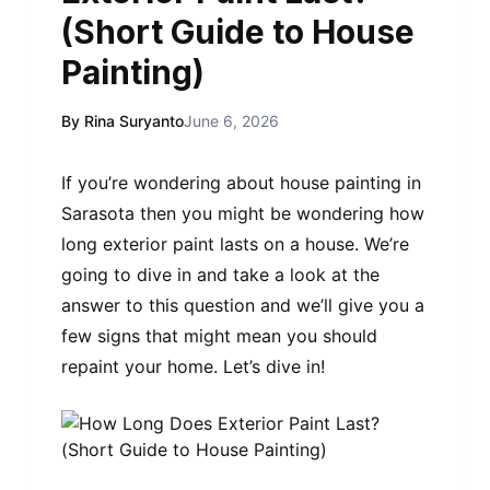
(Short Guide to House
Painting)
By Rina Suryanto
June 6, 2026
If you’re wondering about house painting in
Sarasota then you might be wondering how
long exterior paint lasts on a house. We’re
going to dive in and take a look at the
answer to this question and we’ll give you a
few signs that might mean you should
repaint your home. Let’s dive in!