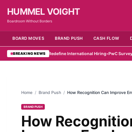
HUMMEL VOIGHT
Boardroom Without Borders
BOARD MOVES
BRAND PUSH
CASH FLOW
ss and Hub71 Redefine International Hiring
•
PwC Survey Highlight
BREAKING NEWS
Home
/
Brand Push
/
How Recognition Can Improve Em
BRAND PUSH
How Recognitio