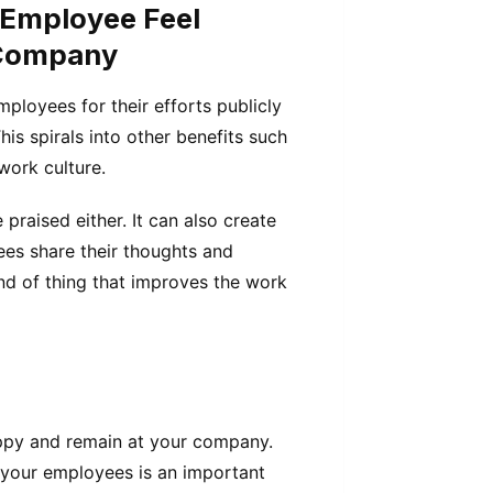
 Employee Feel
 Company
mployees for their efforts publicly
is spirals into other benefits such
work culture.
praised either. It can also create
es share their thoughts and
ind of thing that improves the work
ppy and remain at your company.
 your employees is an important