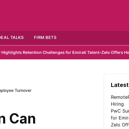
DEAL TALKS
FIRM BETS
s Retention Challenges for Emirati Talent
•
Zelo Offers Hope for S
Latest
ployee Turnover
RemoteP
Hiring
PwC Sur
n Can
for Emir
Zelo Of