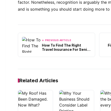
factor. Nonetheless, recognition is arguably the
and is something you should start doing more to 
← PREVIOUS ARTICLE
How To Find The Right
F
Travel Insurance For Senior
Citizens?
Related Articles