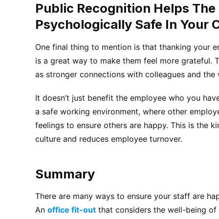
Public Recognition Helps The
Psychologically Safe In Your
One final thing to mention is that thanking your e
is a great way to make them feel more grateful. Th
as stronger connections with colleagues and the 
It doesn’t just benefit the employee who you have 
a safe working environment, where other employe
feelings to ensure others are happy. This is the k
culture and reduces employee turnover.
Summary
There are many ways to ensure your staff are ha
An
office fit-out
that considers the well-being of