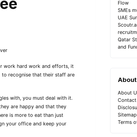
yee
Flow
SMEs mu
UAE Sum
Scoutr.
recruit
Qatar St
and Fun
ur work hard work and efforts, it
o recognise that their staff are
About
About U
gles with, you must deal with it.
Contact
 they are happy and that they
Disclosu
Sitemap
re is more to eat than just
Terms o
gn your office and keep your