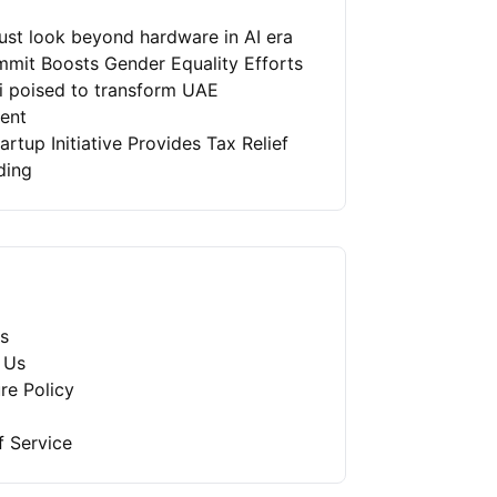
st look beyond hardware in AI era
mit Boosts Gender Equality Efforts
ai poised to transform UAE
ment
artup Initiative Provides Tax Relief
ding
s
 Us
re Policy
f Service