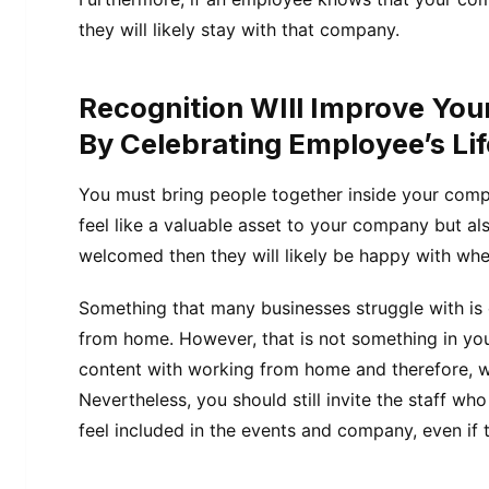
they will likely stay with that company.
Recognition WIll Improve Yo
By Celebrating Employee’s Li
You must bring people together inside your compa
feel like a valuable asset to your company but also 
welcomed then they will likely be happy with whe
Something that many businesses struggle with is
from home. However, that is not something in yo
content with working from home and therefore, wi
Nevertheless, you should still invite the staff w
feel included in the events and company, even if 