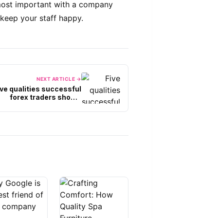
 most important with a company
keep your staff happy.
NEXT ARTICLE →
ive qualities successful
forex traders should
cultivate