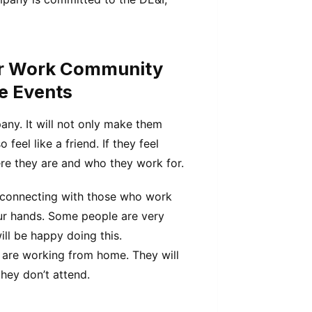
ur Work Community
fe Events
ny. It will not only make them
feel like a friend. If they feel
re they are and who they work for.
 connecting with those who work
ur hands. Some people are very
ll be happy doing this.
ho are working from home. They will
they don’t attend.