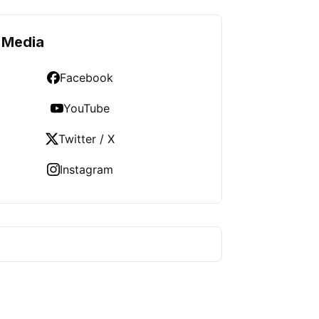
 Media
Facebook
YouTube
Twitter / X
Instagram