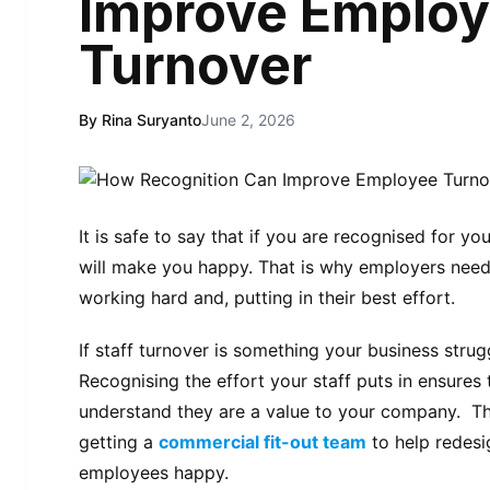
Improve Emplo
Turnover
By Rina Suryanto
June 2, 2026
It is safe to say that if you are recognised for yo
will make you happy. That is why employers need t
working hard and, putting in their best effort.
If staff turnover is something your business strug
Recognising the effort your staff puts in ensures
understand they are a value to your company. The
getting a
commercial fit-out team
to help redesi
employees happy.