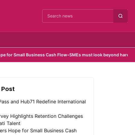
Cari berita
mall Business Cash Flow
•
SMEs must look beyond hardware in AI e
 Post
ass and Hub71 Redefine International
vey Highlights Retention Challenges
ati Talent
fers Hope for Small Business Cash