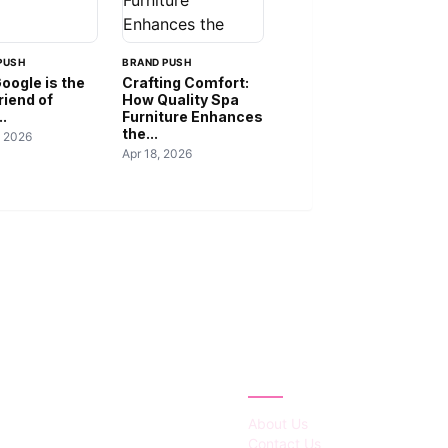
PUSH
BRAND PUSH
oogle is the
Crafting Comfort:
riend of
How Quality Spa
..
Furniture Enhances
the...
, 2026
Apr 18, 2026
IES
ABOUT
About Us
Contact Us