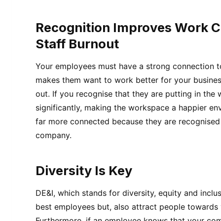
Recognition Improves Work C
Staff Burnout
Your employees must have a strong connection to 
makes them want to work better for your busine
out. If you recognise that they are putting in the 
significantly, making the workspace a happier env
far more connected because they are recognised a
company.
Diversity Is Key
DE&I, which stands for diversity, equity and inclu
best employees but, also attract people towards
Furthermore, if an employee knows that your com