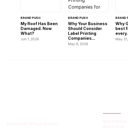
BRAND PUSH
BRAND PUSH
BRAND 
My Roof Has Been
Why Your Business
Why G
Damaged. Now
Should Consider
best f
What?
Label Printing
every.
Companies...
Jun 1, 2026
May 31
May 9, 2026
HUMMEL VOIGHT
CATEGOR
Board Moves
Boardroom Without Borders
Brand Push