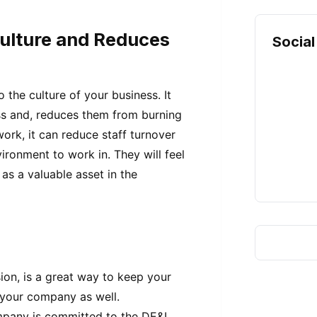
ulture and Reduces
Social
the culture of your business. It
ss and, reduces them from burning
work, it can reduce staff turnover
ironment to work in. They will feel
s a valuable asset in the
sion, is a great way to keep your
 your company as well.
pany is committed to the DE&I,