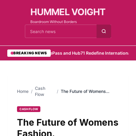
HUMMEL VOIGHT
Boardroom Without Borders
Cari berita
•
RemotePass and Hub71 Redefine International Hir
BREAKING NEWS
Cash
Home
/
/
The Future of Womens
Flow
Fashion.
CASH FLOW
The Future of Womens
Fashion.