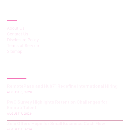
ABOUT
About Us
Contact Us
Disclosure Policy
Terms of Service
Sitemap
LATEST POST
RemotePass and Hub71 Redefine International Hiring
AUGUST 8, 2026
PwC Survey Highlights Retention Challenges for
Emirati Talent
AUGUST 7, 2026
Zelo Offers Hope for Small Business Cash Flow
AUGUST 6, 2026