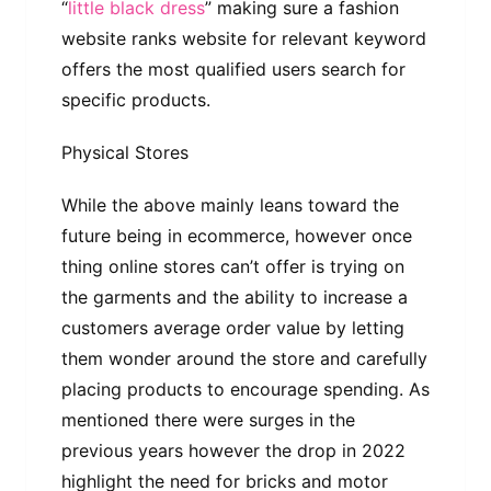
“
little black dress
” making sure a fashion
website ranks website for relevant keyword
offers the most qualified users search for
specific products.
Physical Stores
While the above mainly leans toward the
future being in ecommerce, however once
thing online stores can’t offer is trying on
the garments and the ability to increase a
customers average order value by letting
them wonder around the store and carefully
placing products to encourage spending. As
mentioned there were surges in the
previous years however the drop in 2022
highlight the need for bricks and motor