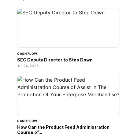
CASH FLOW
SEC Deputy Director to Step Down
Jul 24, 2026
CASH FLOW
How Can the Product Feed Administration
Course of...