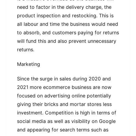
need to factor in the delivery charge, the
product inspection and restocking. This is
all labour and time the business would need
to absorb, and customers paying for returns
will fund this and also prevent unnecessary
returns.
Marketing
Since the surge in sales during 2020 and
2021 more ecommerce business are now
focused on advertising online potentially
giving their bricks and mortar stores less
investment. Competition is high in terms of
social media as well as visibility on Google
and appearing for search terms such as