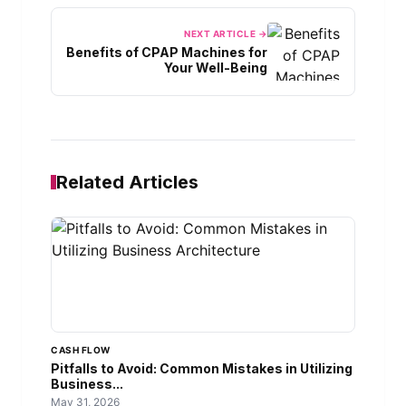
NEXT ARTICLE →
Benefits of CPAP Machines for
Your Well-Being
Related Articles
CASH FLOW
Pitfalls to Avoid: Common Mistakes in Utilizing
Business...
May 31, 2026