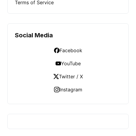
Terms of Service
Social Media
Facebook
YouTube
Twitter / X
Instagram