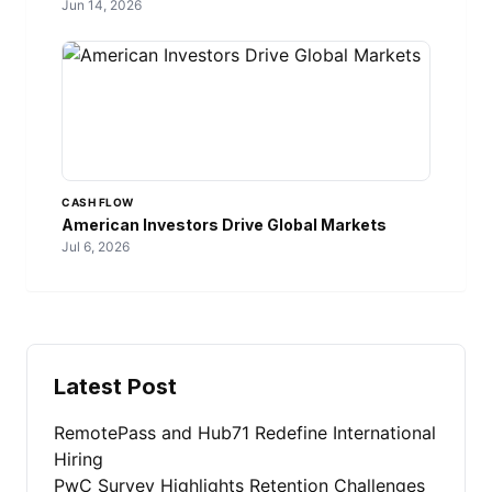
Jun 14, 2026
CASH FLOW
American Investors Drive Global Markets
Jul 6, 2026
Latest Post
RemotePass and Hub71 Redefine International
Hiring
PwC Survey Highlights Retention Challenges