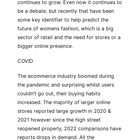
continues to grow. Even now it continues to
be a debate, but recently that have been
some key identifier to help predict the
future of womens fashion, which is a big
sector of retail and the need for stores or a
bigger online presence.
COVID
The ecommerce industry boomed during
the pandemic and surprising whilst users
couldn’t go out, their buying habits
increased. The majority of larger online
stores reported large growth in 2020 &
2021 however since the high street
reopened properly, 2022 comparisons have
reports drops in demand. All the