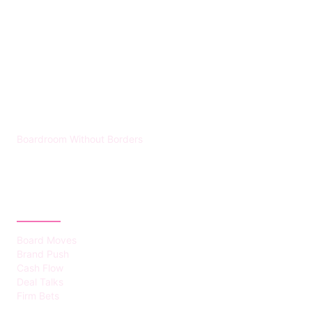
HUMMEL VOIGHT
Boardroom Without Borders
CATEGORIES
Board Moves
Brand Push
Cash Flow
Deal Talks
Firm Bets