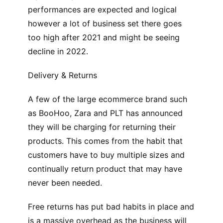
performances are expected and logical
however a lot of business set there goes
too high after 2021 and might be seeing
decline in 2022.
Delivery & Returns
A few of the large ecommerce brand such
as BooHoo, Zara and PLT has announced
they will be charging for returning their
products. This comes from the habit that
customers have to buy multiple sizes and
continually return product that may have
never been needed.
Free returns has put bad habits in place and
is a massive overhead as the business will