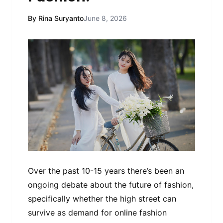
By Rina Suryanto
June 8, 2026
Over the past 10-15 years there’s been an
ongoing debate about the future of fashion,
specifically whether the high street can
survive as demand for online fashion