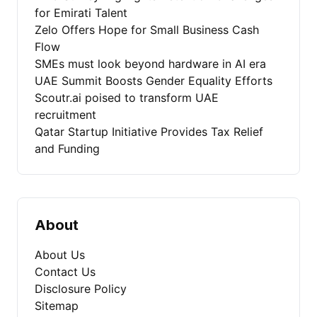
for Emirati Talent
Zelo Offers Hope for Small Business Cash
Flow
SMEs must look beyond hardware in AI era
UAE Summit Boosts Gender Equality Efforts
Scoutr.ai poised to transform UAE
recruitment
Qatar Startup Initiative Provides Tax Relief
and Funding
About
About Us
Contact Us
Disclosure Policy
Sitemap