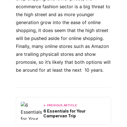
ecommerce fashion sector is a big threat to
the high street and as more younger
generation grow into the ease of online
shopping, it does seem that the high street
will be pushed aside for online shopping.
Finally, many online stores such as Amazon
are trailing physicall stores and show
promosie, so it’s likely that both options will
be around for at least the next 10 years.
← PREVIOUS ARTICLE
6 Essentials for Your
Campervan Trip