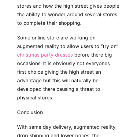
stores and how the high street gives people
the ability to wonder around several stores
to complete their shopping.
Some online store are working on
augmented reality to allow users to “try on”
christmas party dresses
before there big
occasions. It is obviously not everyones
first choice giving the high street an
advantage but this will naturally be
developed there causing a threat to
physical stores.
Conclusion
With same day delivery, augmented reality,
drop shipping and lower prices, the