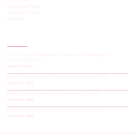
Contact Us
Disclosure Policy
Terms of Service
Sitemap
LATEST POST
PwC Survey Highlights Retention Challenges for
Emirati Talent
AUGUST 7, 2026
Zelo Offers Hope for Small Business Cash Flow
AUGUST 6, 2026
SMEs must look beyond hardware in AI era
AUGUST 6, 2026
UAE Summit Boosts Gender Equality Efforts
AUGUST 5, 2026