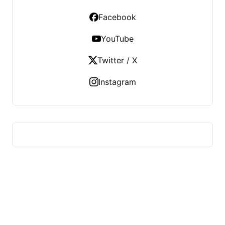
Facebook
YouTube
Twitter / X
Instagram