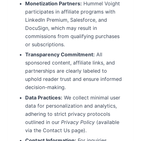
Monetization Partners:
Hummel Voight
participates in affiliate programs with
LinkedIn Premium, Salesforce, and
DocuSign, which may result in
commissions from qualifying purchases
or subscriptions.
Transparency Commitment:
All
sponsored content, affiliate links, and
partnerships are clearly labeled to
uphold reader trust and ensure informed
decision-making.
Data Practices:
We collect minimal user
data for personalization and analytics,
adhering to strict privacy protocols
outlined in our
Privacy Policy
(available
via the Contact Us page).
Contact Information:
For inquiries