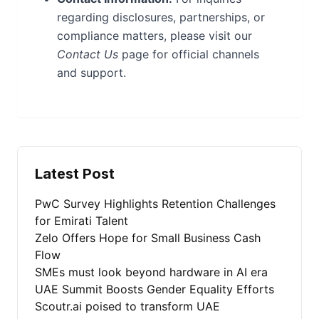
regarding disclosures, partnerships, or
compliance matters, please visit our
Contact Us
page for official channels
and support.
Latest Post
PwC Survey Highlights Retention Challenges
for Emirati Talent
Zelo Offers Hope for Small Business Cash
Flow
SMEs must look beyond hardware in AI era
UAE Summit Boosts Gender Equality Efforts
Scoutr.ai poised to transform UAE