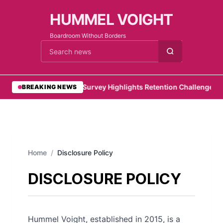
HUMMEL VOIGHT
Boardroom Without Borders
Cari berita
•
PwC Survey Highlights Retention Challenges for
BREAKING NEWS
Home
/
Disclosure Policy
DISCLOSURE POLICY
Hummel Voight, established in 2015, is a