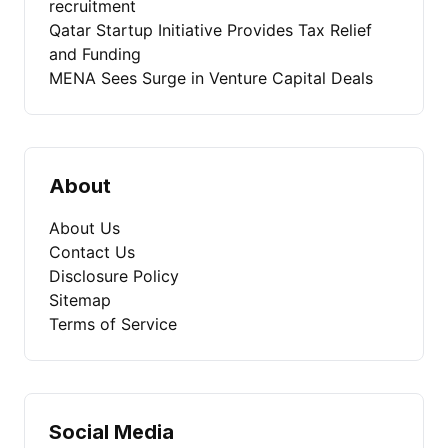
recruitment
Qatar Startup Initiative Provides Tax Relief
and Funding
MENA Sees Surge in Venture Capital Deals
About
About Us
Contact Us
Disclosure Policy
Sitemap
Terms of Service
Social Media