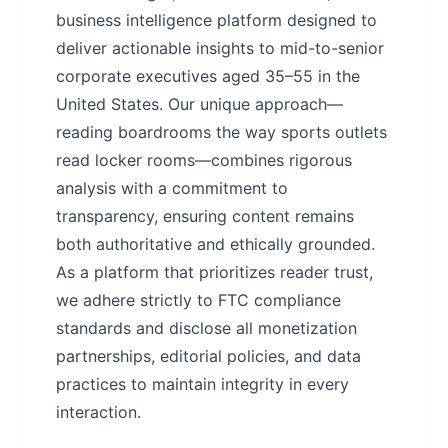
business intelligence platform designed to
deliver actionable insights to mid-to-senior
corporate executives aged 35–55 in the
United States. Our unique approach—
reading boardrooms the way sports outlets
read locker rooms—combines rigorous
analysis with a commitment to
transparency, ensuring content remains
both authoritative and ethically grounded.
As a platform that prioritizes reader trust,
we adhere strictly to FTC compliance
standards and disclose all monetization
partnerships, editorial policies, and data
practices to maintain integrity in every
interaction.