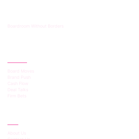
HUMMEL VOIGHT
Boardroom Without Borders
CATEGORIES
Board Moves
Brand Push
Cash Flow
Deal Talks
Firm Bets
ABOUT
About Us