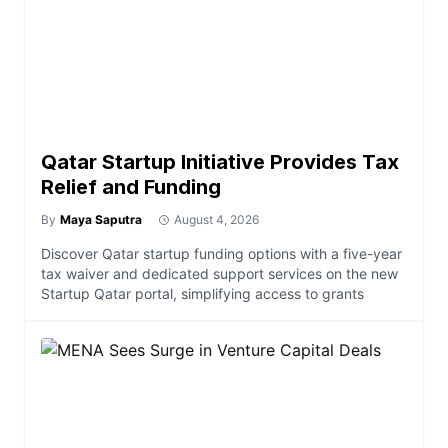
Qatar Startup Initiative Provides Tax
Relief and Funding
By
Maya Saputra
August 4, 2026
Discover Qatar startup funding options with a five-year
tax waiver and dedicated support services on the new
Startup Qatar portal, simplifying access to grants