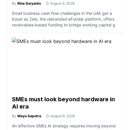
By
Rina Suryanto
August 6, 2026
Small business cash flow challenges in the UAE get a
boost as Zelo, the rebranded eFunder platform, offers
receivables‑based funding to bridge working capital g
SMEs must look beyond hardware in
AI era
By
Maya Saputra
August 6, 2026
An effective SMEs AI strategy requires moving beyond