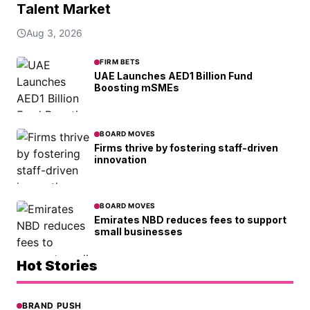
Talent Market
Aug 3, 2026
FIRM BETS
UAE Launches AED1 Billion Fund
Boosting mSMEs
BOARD MOVES
Firms thrive by fostering staff-driven
innovation
BOARD MOVES
Emirates NBD reduces fees to support
small businesses
Hot Stories
BRAND PUSH