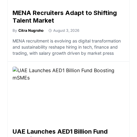
MENA Recruiters Adapt to Shifting
Talent Market
By
Citra Nugroho
August 3, 2026
MENA recruitment is evolving as digital transformation
and sustainability reshape hiring in tech, finance and
trading, with salary growth driven by market press
UAE Launches AED1 Billion Fund