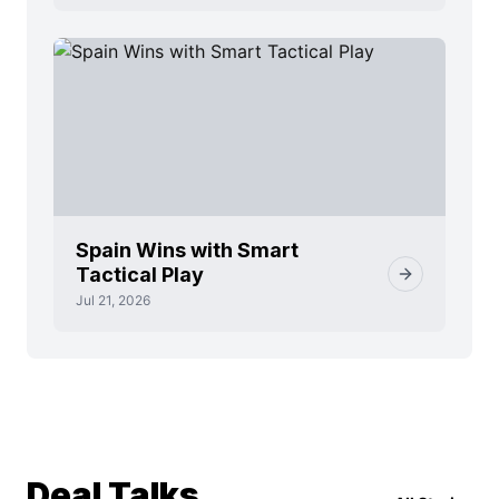
Spain Wins with Smart
Tactical Play
Jul 21, 2026
Deal Talks