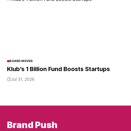
BOARD MOVES
Klub’s 1 Billion Fund Boosts Startups
Jul 31, 2026
Brand Push