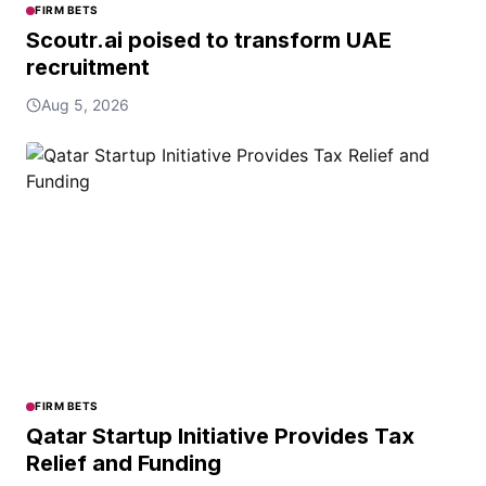
FIRM BETS
Scoutr.ai poised to transform UAE
recruitment
Aug 5, 2026
FIRM BETS
Qatar Startup Initiative Provides Tax
Relief and Funding