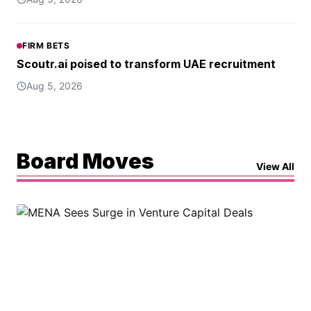
FIRM BETS
Scoutr.ai poised to transform UAE recruitment
Aug 5, 2026
Board Moves
View All