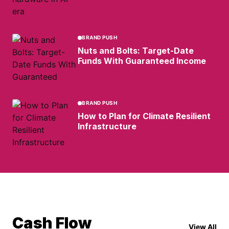
BRAND PUSH
Nuts and Bolts: Target-Date
Funds With Guaranteed Income
BRAND PUSH
How to Plan for Climate Resilient
Infrastructure
Cash Flow
View All