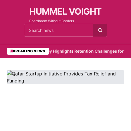
HUMMEL VOIGHT
Boardroom Without Borders
Cari berita
•
PwC Survey Highlights Retention Challenges for Emirat
BREAKING NEWS