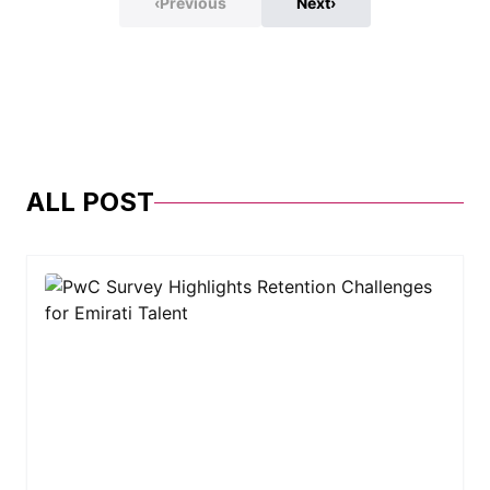
‹
Previous
Next
›
ALL POST