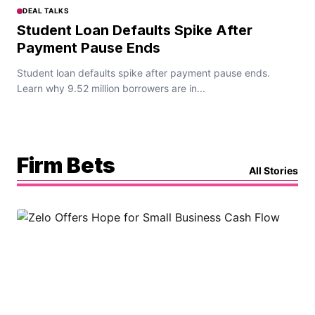
DEAL TALKS
Student Loan Defaults Spike After
Payment Pause Ends
Student loan defaults spike after payment pause ends.
Learn why 9.52 million borrowers are in...
Firm Bets
All Stories