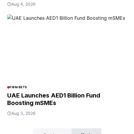
Aug 4, 2026
FIRM BETS
UAE Launches AED1 Billion Fund
Boosting mSMEs
Aug 3, 2026