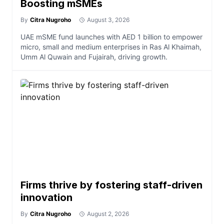
Boosting mSMEs
By
Citra Nugroho
August 3, 2026
UAE mSME fund launches with AED 1 billion to empower
micro, small and medium enterprises in Ras Al Khaimah,
Umm Al Quwain and Fujairah, driving growth.
Firms thrive by fostering staff-driven
innovation
By
Citra Nugroho
August 2, 2026