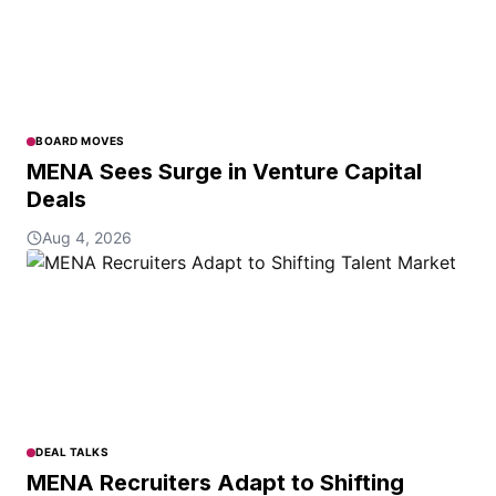
BOARD MOVES
MENA Sees Surge in Venture Capital
Deals
Aug 4, 2026
DEAL TALKS
MENA Recruiters Adapt to Shifting