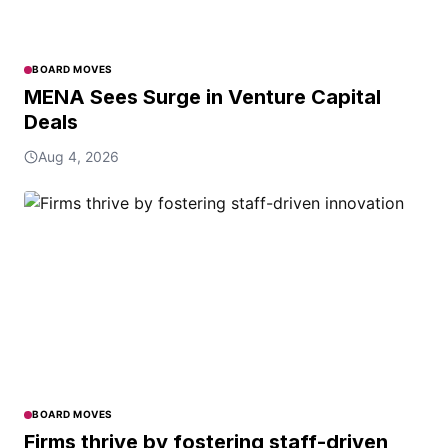
BOARD MOVES
MENA Sees Surge in Venture Capital
Deals
Aug 4, 2026
BOARD MOVES
Firms thrive by fostering staff-driven