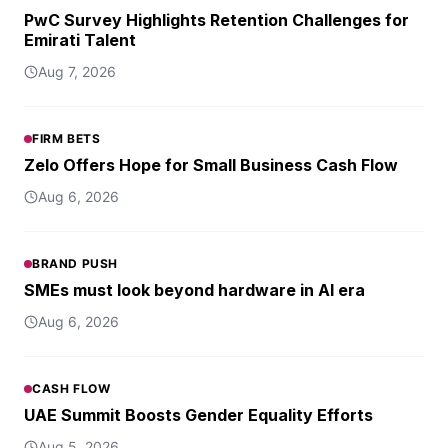
PwC Survey Highlights Retention Challenges for
Emirati Talent
Aug 7, 2026
FIRM BETS
Zelo Offers Hope for Small Business Cash Flow
Aug 6, 2026
BRAND PUSH
SMEs must look beyond hardware in AI era
Aug 6, 2026
CASH FLOW
UAE Summit Boosts Gender Equality Efforts
Aug 5, 2026