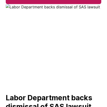
Labor Department backs
dismissal of SAS lawsuit