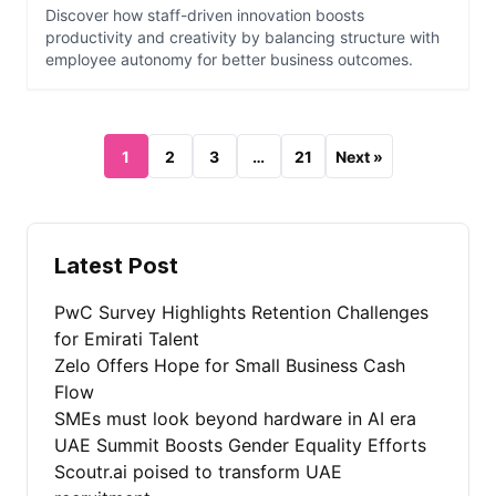
Discover how staff-driven innovation boosts
productivity and creativity by balancing structure with
employee autonomy for better business outcomes.
1
2
3
…
21
Next »
Latest Post
PwC Survey Highlights Retention Challenges
for Emirati Talent
Zelo Offers Hope for Small Business Cash
Flow
SMEs must look beyond hardware in AI era
UAE Summit Boosts Gender Equality Efforts
Scoutr.ai poised to transform UAE