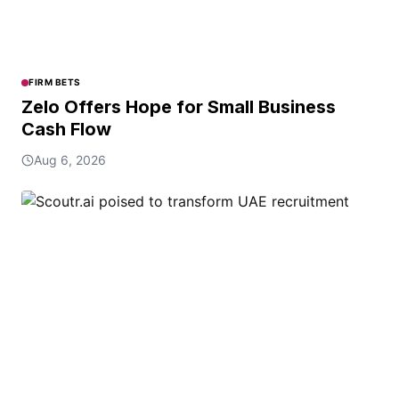
FIRM BETS
Zelo Offers Hope for Small Business
Cash Flow
Aug 6, 2026