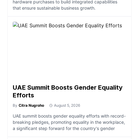
hardware purchases to build integrated capabilities
that ensure sustainable business growth.
UAE Summit Boosts Gender Equality
Efforts
By
Citra Nugroho
August 5, 2026
UAE summit boosts gender equality efforts with record-
breaking pledges, promoting equality in the workplace,
a significant step forward for the country's gender