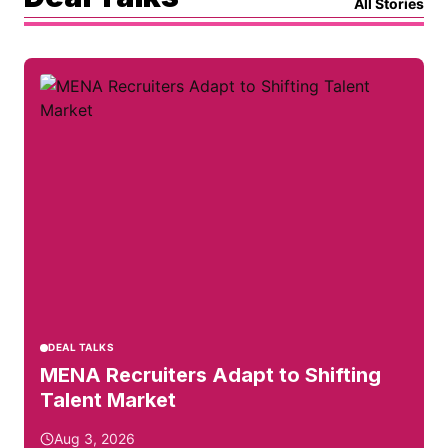
All Stories
DEAL TALKS
MENA Recruiters Adapt to Shifting
Talent Market
Aug 3, 2026