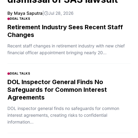
By Maya Saputra
|
Jul 28, 2026
DEAL TALKS
Retirement Industry Sees Recent Staff
Changes
Recent staff changes in retirement industry with new chief
financial officer appointment bringing nearly 20...
DEAL TALKS
DOL Inspector General Finds No
Safeguards for Common Interest
Agreements
DOL inspector general finds no safeguards for common
interest agreements, creating risks to confidential
information...