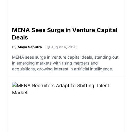
MENA Sees Surge in Venture Capital
Deals
By
Maya Saputra
August 4, 2026
MENA sees surge in venture capital deals, standing out
in emerging markets with rising mergers and
acquisitions, growing interest in artificial intelligence.