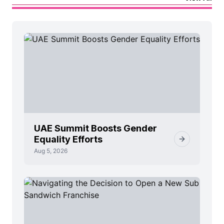
UAE Summit Boosts Gender
Equality Efforts
Aug 5, 2026