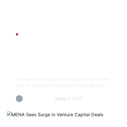
FIRM BETS
Qatar Startup
Initiative Provides Tax
Relief and Funding
Discover Qatar startup funding options with a five-
year tax waiver and dedicated support services on
the new Startup Qatar portal, simplifying access to
grants
By Maya Saputra
Aug 4, 2026