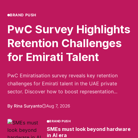
BRAND PUSH
PwC Survey Highlights
Retention Challenges
for Emirati Talent
PwC Emiratisation survey reveals key retention
challenges for Emirati talent in the UAE private
sector. Discover how to boost representation...
By Rina Suryanto
Aug 7, 2026
BRAND PUSH
SMEs must look beyond hardware
in AI era