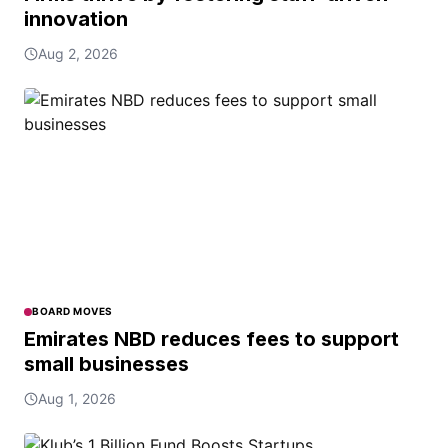
innovation
Aug 2, 2026
BOARD MOVES
Emirates NBD reduces fees to support
small businesses
Aug 1, 2026