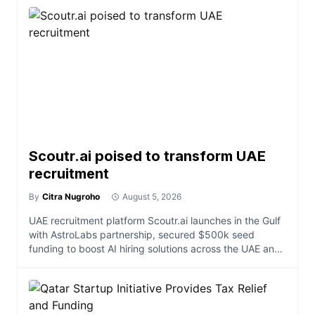
Scoutr.ai poised to transform UAE
recruitment
By
Citra Nugroho
August 5, 2026
UAE recruitment platform Scoutr.ai launches in the Gulf
with AstroLabs partnership, secured $500k seed
funding to boost AI hiring solutions across the UAE and
e