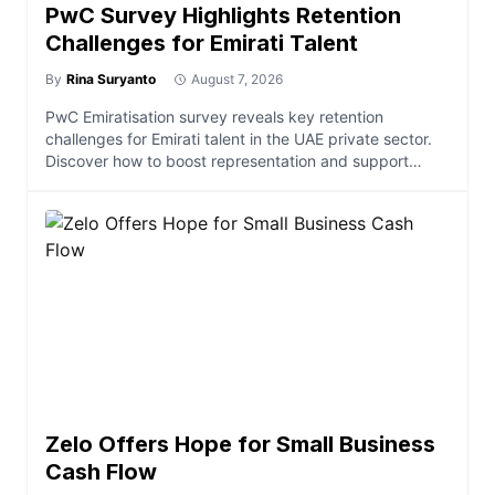
PwC Survey Highlights Retention
Challenges for Emirati Talent
By
Rina Suryanto
August 7, 2026
PwC Emiratisation survey reveals key retention
challenges for Emirati talent in the UAE private sector.
Discover how to boost representation and support
economi
Zelo Offers Hope for Small Business
Cash Flow