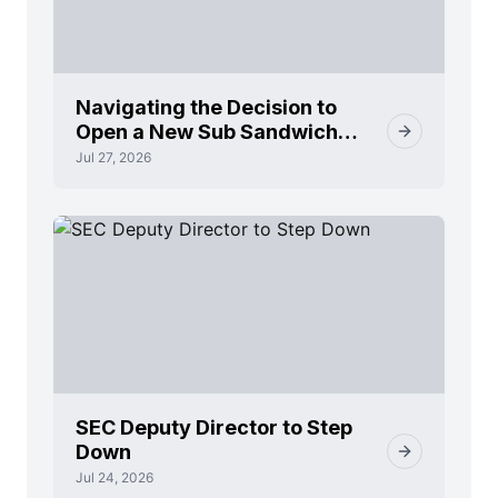
Navigating the Decision to
Open a New Sub Sandwich
Franchise
Jul 27, 2026
SEC Deputy Director to Step
Down
Jul 24, 2026