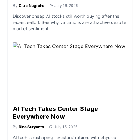
By
Citra Nugroho
July 16, 2026
Discover cheap AI stocks still worth buying after the
recent selloff. See why valuations are attractive despite
market sentiment.
AI Tech Takes Center Stage
Everywhere Now
By
Rina Suryanto
July 15, 2026
AI tech is reshaping investors' returns with physical