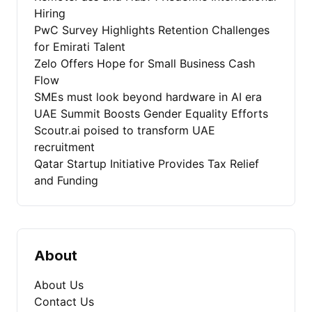
Hiring
PwC Survey Highlights Retention Challenges
for Emirati Talent
Zelo Offers Hope for Small Business Cash
Flow
SMEs must look beyond hardware in AI era
UAE Summit Boosts Gender Equality Efforts
Scoutr.ai poised to transform UAE
recruitment
Qatar Startup Initiative Provides Tax Relief
and Funding
About
About Us
Contact Us