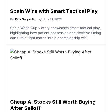
Spain Wins with Smart Tactical Play
By
Rina Suryanto
July 21, 2026
Spain World Cup victory showcases smart tactical play,
highlighting how patient possession and decisive timing
can turn a tight match into a championship win.
Cheap AI Stocks Still Worth Buying
After Selloff