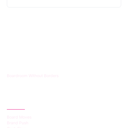
HUMMEL VOIGHT
Boardroom Without Borders
CATEGORIES
Board Moves
Brand Push