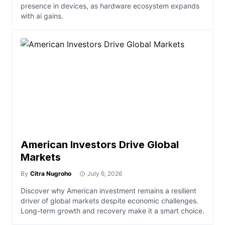
presence in devices, as hardware ecosystem expands
with ai gains.
American Investors Drive Global
Markets
By
Citra Nugroho
July 6, 2026
Discover why American investment remains a resilient
driver of global markets despite economic challenges.
Long-term growth and recovery make it a smart choice.