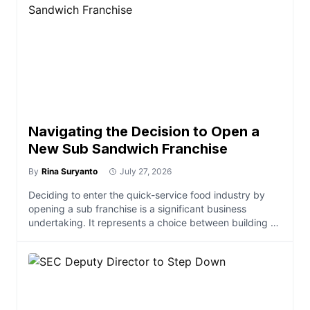
Navigating the Decision to Open a
New Sub Sandwich Franchise
By
Rina Suryanto
July 27, 2026
Deciding to enter the quick-service food industry by
opening a sub franchise is a significant business
undertaking. It represents a choice between building a
brand from the ground up and leveraging a structured,
proven operational model. For many prospective
entrepreneurs, the core trade-off centers on balancing
the desire for creative autonomy against the reduced
risk […]