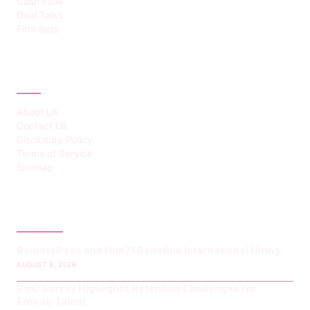
Cash Flow
Deal Talks
Firm Bets
ABOUT
About Us
Contact Us
Disclosure Policy
Terms of Service
Sitemap
LATEST POST
RemotePass and Hub71 Redefine International Hiring
AUGUST 8, 2026
PwC Survey Highlights Retention Challenges for
Emirati Talent