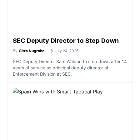
SEC Deputy Director to Step Down
By
Citra Nugroho
July 24, 2026
SEC Deputy Director Sam Waldon to step down after 14
years of service as principal deputy director of
Enforcement Division at SEC.