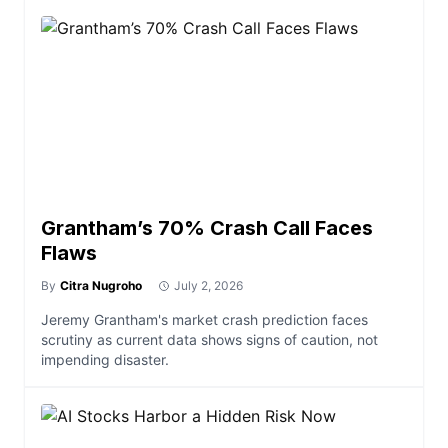
Grantham’s 70% Crash Call Faces
Flaws
By
Citra Nugroho
July 2, 2026
Jeremy Grantham's market crash prediction faces
scrutiny as current data shows signs of caution, not
impending disaster.