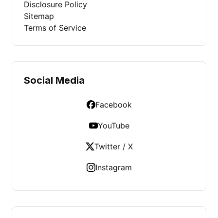
Disclosure Policy
Sitemap
Terms of Service
Social Media
Facebook
YouTube
Twitter / X
Instagram