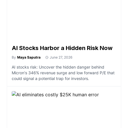
AI Stocks Harbor a Hidden Risk Now
By
Maya Saputra
June 27, 2026
AI stocks risk: Uncover the hidden danger behind
Micron's 346% revenue surge and low forward P/E that
could signal a potential trap for investors.