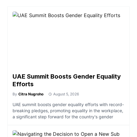
UAE Summit Boosts Gender Equality
Efforts
By
Citra Nugroho
August 5, 2026
UAE summit boosts gender equality efforts with record-
breaking pledges, promoting equality in the workplace,
a significant step forward for the country's gender