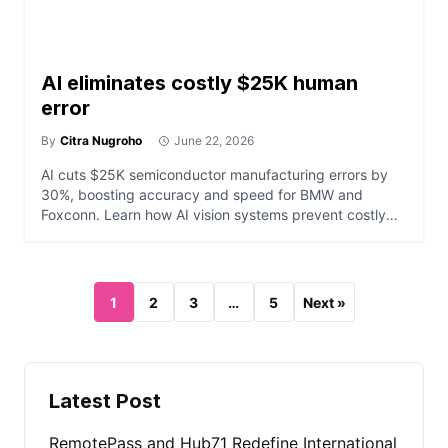
AI eliminates costly $25K human
error
By
Citra Nugroho
June 22, 2026
AI cuts $25K semiconductor manufacturing errors by
30%, boosting accuracy and speed for BMW and
Foxconn. Learn how AI vision systems prevent costly
defects.
1
2
3
…
5
Next »
Latest Post
RemotePass and Hub71 Redefine International