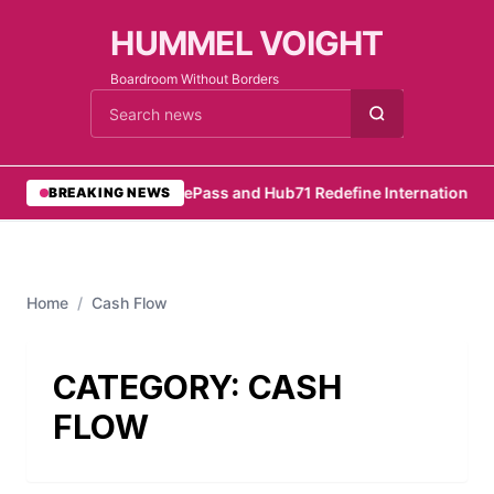
HUMMEL VOIGHT
Boardroom Without Borders
Cari berita
•
RemotePass and Hub71 Redefine International Hi
BREAKING NEWS
Home
/
Cash Flow
CATEGORY:
CASH
FLOW