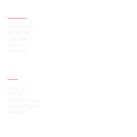
CATEGORIES
Board Moves
Brand Push
Cash Flow
Deal Talks
Firm Bets
ABOUT
About Us
Contact Us
Disclosure Policy
Terms of Service
Sitemap
LATEST POST