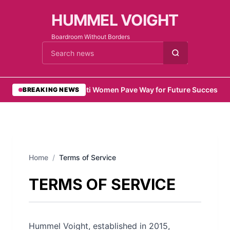
HUMMEL VOIGHT
Boardroom Without Borders
Cari berita
•
Emirati Women Pave Way for Future Success
•
Re
BREAKING NEWS
Home
/
Terms of Service
TERMS OF SERVICE
Hummel Voight, established in 2015,