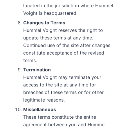
located in the jurisdiction where Hummel
Voight is headquartered.
Changes to Terms
Hummel Voight reserves the right to
update these terms at any time.
Continued use of the site after changes
constitute acceptance of the revised
terms.
Termination
Hummel Voight may terminate your
access to the site at any time for
breaches of these terms or for other
legitimate reasons.
Miscellaneous
These terms constitute the entire
agreement between you and Hummel