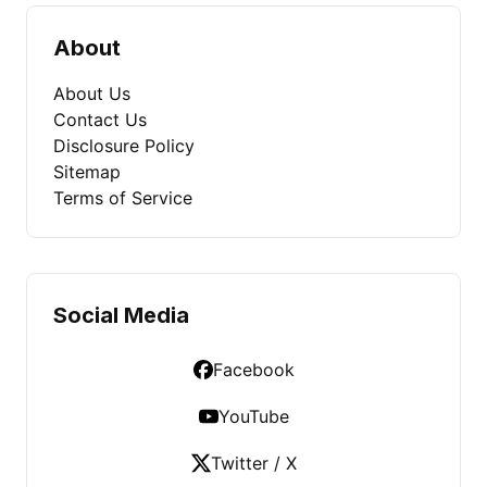
About
About Us
Contact Us
Disclosure Policy
Sitemap
Terms of Service
Social Media
Facebook
YouTube
Twitter / X