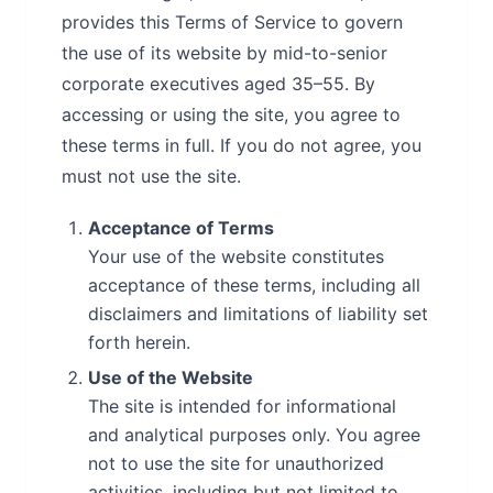
provides this Terms of Service to govern
the use of its website by mid-to-senior
corporate executives aged 35–55. By
accessing or using the site, you agree to
these terms in full. If you do not agree, you
must not use the site.
Acceptance of Terms
Your use of the website constitutes
acceptance of these terms, including all
disclaimers and limitations of liability set
forth herein.
Use of the Website
The site is intended for informational
and analytical purposes only. You agree
not to use the site for unauthorized
activities, including but not limited to