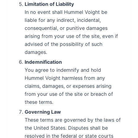
Limitation of Liability
In no event shall Hummel Voight be
liable for any indirect, incidental,
consequential, or punitive damages
arising from your use of the site, even if
advised of the possibility of such
damages.
Indemnification
You agree to indemnify and hold
Hummel Voight harmless from any
claims, damages, or expenses arising
from your use of the site or breach of
these terms.
Governing Law
These terms are governed by the laws of
the United States. Disputes shall be
resolved in the federal or state courts