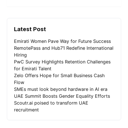
Latest Post
Emirati Women Pave Way for Future Success
RemotePass and Hub71 Redefine International
Hiring
PwC Survey Highlights Retention Challenges
for Emirati Talent
Zelo Offers Hope for Small Business Cash
Flow
SMEs must look beyond hardware in AI era
UAE Summit Boosts Gender Equality Efforts
Scoutr.ai poised to transform UAE
recruitment