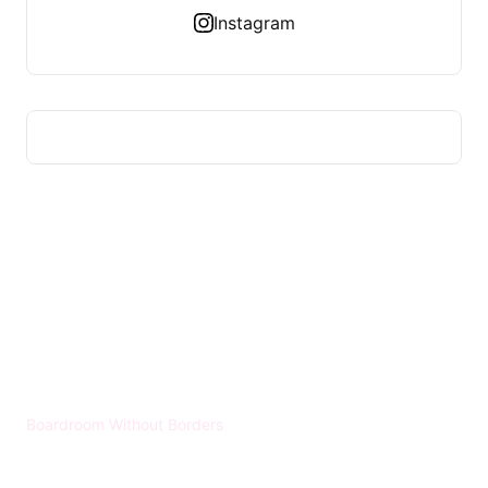
Instagram
HUMMEL VOIGHT
Boardroom Without Borders