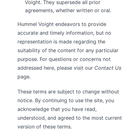
Voight. They supersede all prior
agreements, whether written or oral.
Hummel Voight endeavors to provide
accurate and timely information, but no
representation is made regarding the
suitability of the content for any particular
purpose. For questions or concerns not
addressed here, please visit our
Contact Us
page.
These terms are subject to change without
notice. By continuing to use the site, you
acknowledge that you have read,
understood, and agreed to the most current
version of these terms.