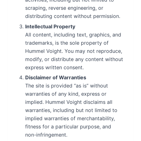
scraping, reverse engineering, or
distributing content without permission.
Intellectual Property
All content, including text, graphics, and
trademarks, is the sole property of
Hummel Voight. You may not reproduce,
modify, or distribute any content without
express written consent.
Disclaimer of Warranties
The site is provided “as is” without
warranties of any kind, express or
implied. Hummel Voight disclaims all
warranties, including but not limited to
implied warranties of merchantability,
fitness for a particular purpose, and
non-infringement.