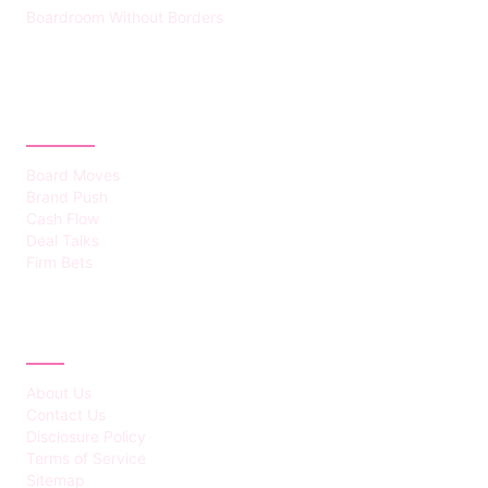
Boardroom Without Borders
CATEGORIES
Board Moves
Brand Push
Cash Flow
Deal Talks
Firm Bets
ABOUT
About Us
Contact Us
Disclosure Policy
Terms of Service
Sitemap