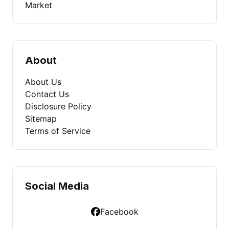
Market
About
About Us
Contact Us
Disclosure Policy
Sitemap
Terms of Service
Social Media
Facebook