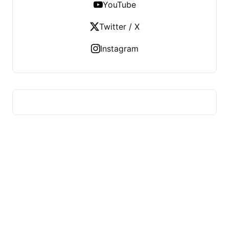
YouTube
Twitter / X
Instagram
HUMMEL VOIGHT