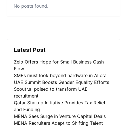
No posts found.
Latest Post
Zelo Offers Hope for Small Business Cash
Flow
SMEs must look beyond hardware in AI era
UAE Summit Boosts Gender Equality Efforts
Scoutr.ai poised to transform UAE
recruitment
Qatar Startup Initiative Provides Tax Relief
and Funding
MENA Sees Surge in Venture Capital Deals
MENA Recruiters Adapt to Shifting Talent