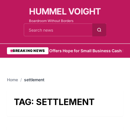
HUMMEL VOIGHT
Boardroom Without Borders
Cari berita
•
Zelo Offers Hope for Small Business Cash Flo
BREAKING NEWS
Home
/
settlement
TAG:
SETTLEMENT