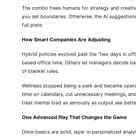
The combo frees humans for strategy and creativ
you set boundaries. Otherwise, the AI suggestion
full plate.
How Smart Companies Are Adjusting
Hybrid policies evolved past the “two days in off
based office time. Others let managers decide ba
of blanket rules.
Wellness stopped being a perk and became opera
time on calendars, cut unnecessary meetings, and
treat mental load as seriously as output see bette
One Advanced Play That Changes the Game
Once basics are solid, layer in personalized anal