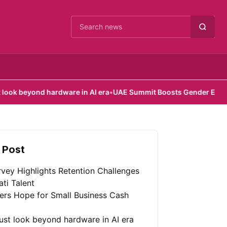
Cari berita
hardware in AI era
•
UAE Summit Boosts Gender Equality Efforts
•
 Post
vey Highlights Retention Challenges
ati Talent
fers Hope for Small Business Cash
st look beyond hardware in AI era