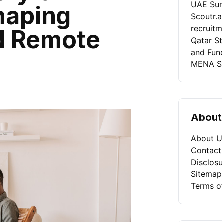
UAE Sum
haping
Scoutr.
recruit
nd Remote
Qatar St
and Fun
MENA Se
About
About U
Contact
Disclosu
Sitemap
Terms o