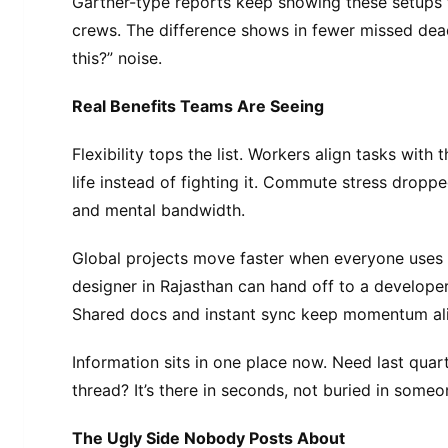
Gartner-type reports keep showing these setups t
crews. The difference shows in fewer missed dea
this?” noise.
Real Benefits Teams Are Seeing
Flexibility tops the list. Workers align tasks with
life instead of fighting it. Commute stress dropp
and mental bandwidth.
Global projects move faster when everyone uses
designer in Rajasthan can hand off to a developer 
Shared docs and instant sync keep momentum ali
Information sits in one place now. Need last quart
thread? It’s there in seconds, not buried in someo
The Ugly Side Nobody Posts About