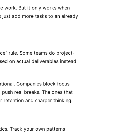
e work. But it only works when
s just add more tasks to an already
ice” rule. Some teams do project-
sed on actual deliverables instead
tional. Companies block focus
 push real breaks. The ones that
r retention and sharper thinking.
ytics. Track your own patterns