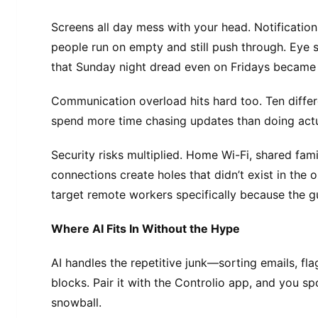
Screens all day mess with your head. Notificatio
people run on empty and still push through. Eye
that Sunday night dread even on Fridays becam
Communication overload hits hard too. Ten differ
spend more time chasing updates than doing act
Security risks multiplied. Home Wi-Fi, shared fam
connections create holes that didn’t exist in the 
target remote workers specifically because the gu
Where AI Fits In Without the Hype
AI handles the repetitive junk—sorting emails, fl
blocks. Pair it with the Controlio app, and you s
snowball.