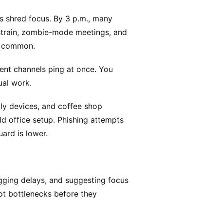
ns shred focus. By 3 p.m., many
 strain, zombie-mode meetings, and
e common.
ent channels ping at once. You
ual work.
ily devices, and coffee shop
old office setup. Phishing attempts
ard is lower.
agging delays, and suggesting focus
pot bottlenecks before they