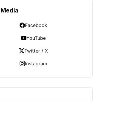
 Media
Facebook
YouTube
Twitter / X
Instagram