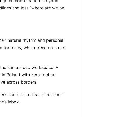
ighten coordination in hybrid
dlines and less “where are we on
 their natural rhythm and personal
ed for many, which freed up hours
 the same cloud workspace. A
in Poland with zero friction.
ve across borders.
er’s numbers or that client email
ne’s inbox.