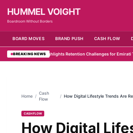
HUMMEL VOIGHT
Boardroom Without Borders
BOARD MOVES
BRAND PUSH
CASH FLOW
 Survey Highlights Retention Challenges for Emirati Talent
•
Zelo 
BREAKING NEWS
Cash
Home
/
/
How Digital Lifestyle Trends Are 
Flow
in 2026
CASH FLOW
How Digital Life