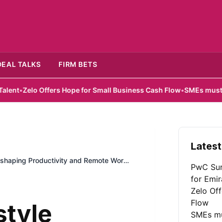
DEAL TALKS
FIRM BETS
Offers Hope for Small Business Cash Flow
•
SMEs must look beyond 
Latest
Reshaping Productivity and Remote Work
PwC Sur
for Emir
Zelo Of
Flow
style
SMEs mu