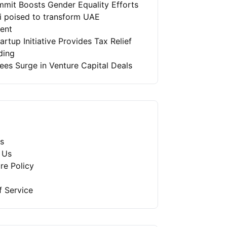
mit Boosts Gender Equality Efforts
ai poised to transform UAE
ment
artup Initiative Provides Tax Relief
ding
es Surge in Venture Capital Deals
s
 Us
re Policy
f Service