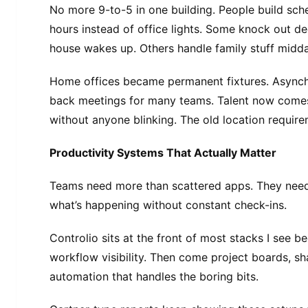
No more 9-to-5 in one building. People build sch
hours instead of office lights. Some knock out d
house wakes up. Others handle family stuff midda
Home offices became permanent fixtures. Async
back meetings for many teams. Talent now come
without anyone blinking. The old location requirem
Productivity Systems That Actually Matter
Teams need more than scattered apps. They nee
what’s happening without constant check-ins.
Controlio sits at the front of most stacks I see b
workflow visibility. Then come project boards, sh
automation that handles the boring bits.