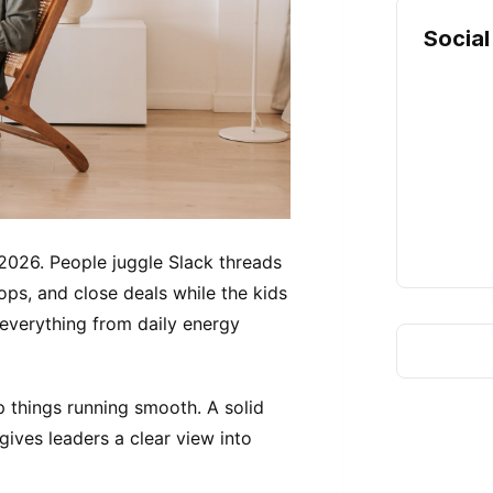
Social
2026. People juggle Slack threads
ops, and close deals while the kids
everything from daily energy
ep things running smooth. A solid
gives leaders a clear view into