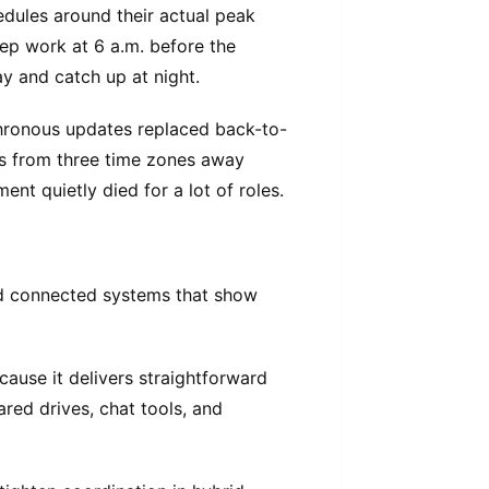
edules around their actual peak
eep work at 6 a.m. before the
y and catch up at night.
hronous updates replaced back-to-
s from three time zones away
ent quietly died for a lot of roles.
d connected systems that show
ecause it delivers straightforward
ared drives, chat tools, and