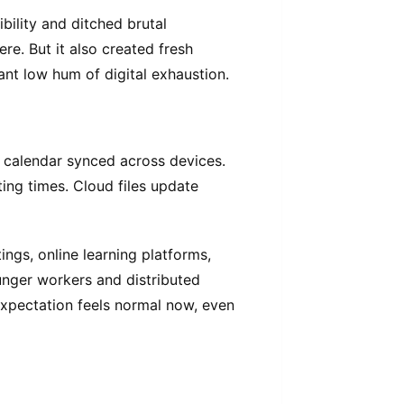
bility and ditched brutal
. But it also created fresh
ant low hum of digital exhaustion.
, calendar synced across devices.
ing times. Cloud files update
tings, online learning platforms,
unger workers and distributed
expectation feels normal now, even