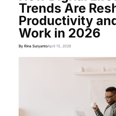
Trends Are Res
Productivity a
Work in 2026
By Rina Suryanto
April 15, 2026