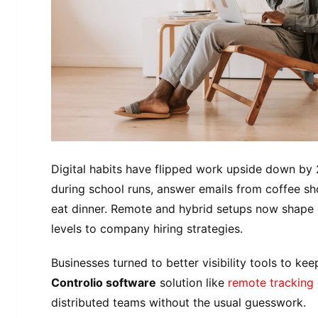
Digital habits have flipped work upside down by 
during school runs, answer emails from coffee sh
eat dinner. Remote and hybrid setups now shape 
levels to company hiring strategies.
Businesses turned to better visibility tools to ke
Controlio software
solution like
remote tracking
distributed teams without the usual guesswork.