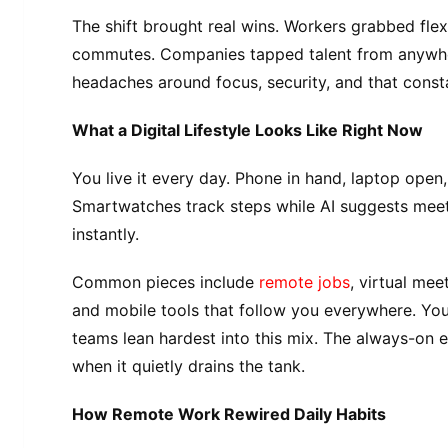
The shift brought real wins. Workers grabbed flexi
commutes. Companies tapped talent from anywhere
headaches around focus, security, and that const
What a Digital Lifestyle Looks Like Right Now
You live it every day. Phone in hand, laptop open
Smartwatches track steps while AI suggests meet
instantly.
Common pieces include
remote jobs
, virtual mee
and mobile tools that follow you everywhere. Yo
teams lean hardest into this mix. The always-on 
when it quietly drains the tank.
How Remote Work Rewired Daily Habits