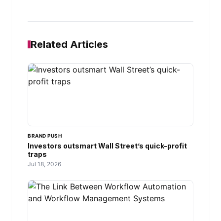
Related Articles
BRAND PUSH
Investors outsmart Wall Street’s quick-profit
traps
Jul 18, 2026