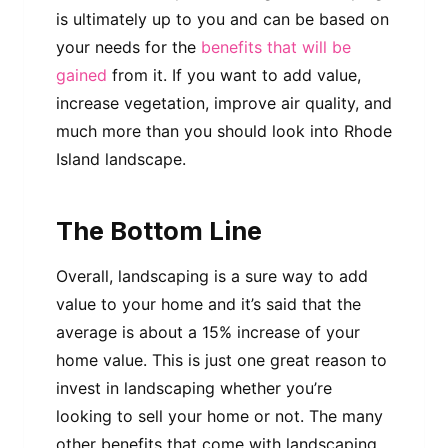
is ultimately up to you and can be based on
your needs for the
benefits that will be
gained
from it. If you want to add value,
increase vegetation, improve air quality, and
much more than you should look into Rhode
Island landscape.
The Bottom Line
Overall, landscaping is a sure way to add
value to your home and it’s said that the
average is about a 15% increase of your
home value. This is just one great reason to
invest in landscaping whether you’re
looking to sell your home or not. The many
other benefits that come with landscaping