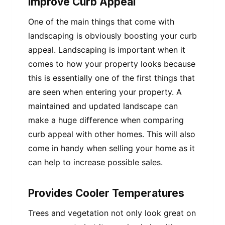
Improve Curb Appeal
One of the main things that come with
landscaping is obviously boosting your curb
appeal. Landscaping is important when it
comes to how your property looks because
this is essentially one of the first things that
are seen when entering your property. A
maintained and updated landscape can
make a huge difference when comparing
curb appeal with other homes. This will also
come in handy when selling your home as it
can help to increase possible sales.
Provides Cooler Temperatures
Trees and vegetation not only look great on