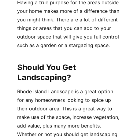
Having a true purpose for the areas outside
your home makes more of a difference than
you might think. There are a lot of different
things or areas that you can add to your
outdoor space that will give you full control
such as a garden or a stargazing space.
Should You Get
Landscaping?
Rhode Island Landscape is a great option
for any homeowners looking to spice up
their outdoor area. This is a great way to
make use of the space, increase vegetation,
add value, plus many more benefits.
Whether or not you should get landscaping