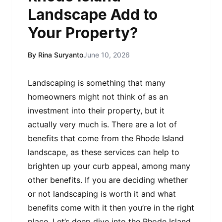
Landscape Add to
Your Property?
By Rina Suryanto
June 10, 2026
Landscaping is something that many
homeowners might not think of as an
investment into their property, but it
actually very much is. There are a lot of
benefits that come from the Rhode Island
landscape, as these services can help to
brighten up your curb appeal, among many
other benefits. If you are deciding whether
or not landscaping is worth it and what
benefits come with it then you’re in the right
place. Let’s deep dive into the Rhode Island