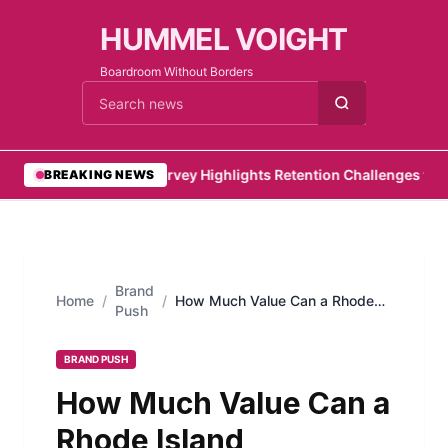
HUMMEL VOIGHT
Boardroom Without Borders
Cari berita
•
PwC Survey Highlights Retention Challenges for Em
BREAKING NEWS
Brand
Home
/
/
How Much Value Can a Rhode
Push
Island Landscape Add to Your
Property?
BRAND PUSH
How Much Value Can a
Rhode Island