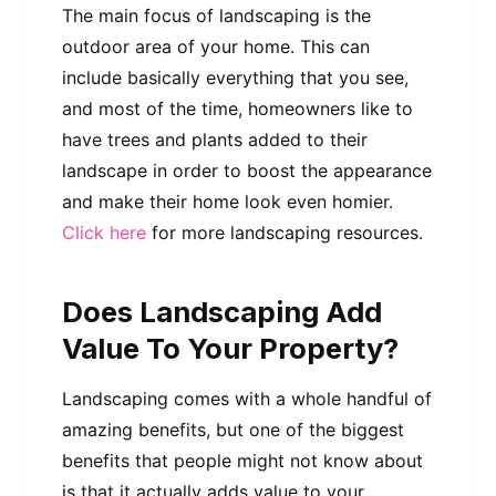
The main focus of landscaping is the
outdoor area of your home. This can
include basically everything that you see,
and most of the time, homeowners like to
have trees and plants added to their
landscape in order to boost the appearance
and make their home look even homier.
Click here
for more landscaping resources.
Does Landscaping Add
Value To Your Property?
Landscaping comes with a whole handful of
amazing benefits, but one of the biggest
benefits that people might not know about
is that it actually adds value to your