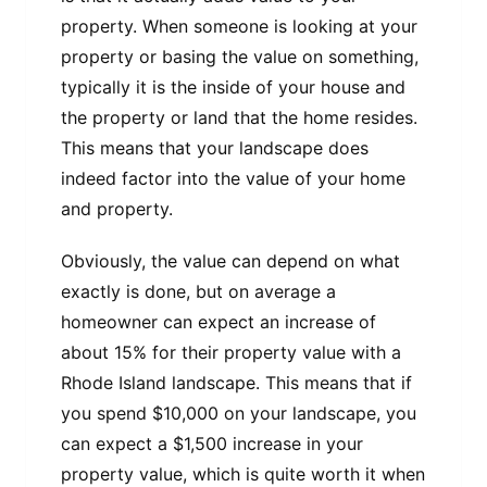
property. When someone is looking at your
property or basing the value on something,
typically it is the inside of your house and
the property or land that the home resides.
This means that your landscape does
indeed factor into the value of your home
and property.
Obviously, the value can depend on what
exactly is done, but on average a
homeowner can expect an increase of
about 15% for their property value with a
Rhode Island landscape. This means that if
you spend $10,000 on your landscape, you
can expect a $1,500 increase in your
property value, which is quite worth it when