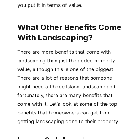
you put it in terms of value.
What Other Benefits Come
With Landscaping?
There are more benefits that come with
landscaping than just the added property
value, although this is one of the biggest.
There are a lot of reasons that someone
might need a Rhode Island landscape and
fortunately, there are many benefits that
come with it. Let’s look at some of the top
benefits that homeowners can get from
getting landscaping done to their property.