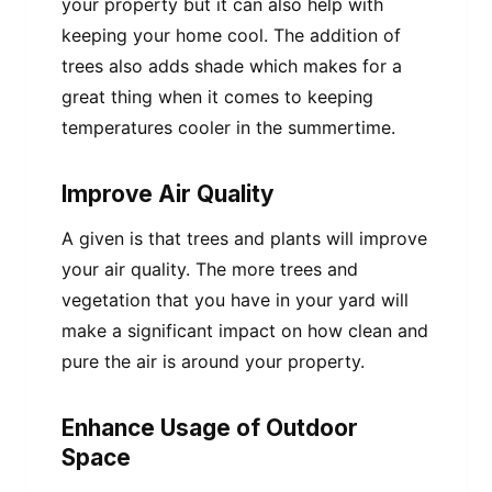
your property but it can also help with
keeping your home cool. The addition of
trees also adds shade which makes for a
great thing when it comes to keeping
temperatures cooler in the summertime.
Improve Air Quality
A given is that trees and plants will improve
your air quality. The more trees and
vegetation that you have in your yard will
make a significant impact on how clean and
pure the air is around your property.
Enhance Usage of Outdoor
Space