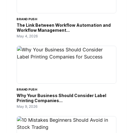
BRAND PUSH
The Link Between Workflow Automation and
Workflow Management...
May 4, 2026
BRAND PUSH
Why Your Business Should Consider Label
Printing Companies...
May 9, 2026