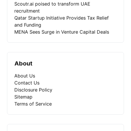
Scoutr.ai poised to transform UAE
recruitment
Qatar Startup Initiative Provides Tax Relief
and Funding
MENA Sees Surge in Venture Capital Deals
About
About Us
Contact Us
Disclosure Policy
Sitemap
Terms of Service