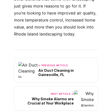
just gives more reasons to go for it. If
you’re looking to have improved air quality,
more temperature control, increased home
value, and more then you should look into
Rhode Island landscaping today.
← PREVIOUS ARTICLE
Air Duct Cleaning in
Gainesville, FL
NEXT ARTICLE →
Why Smoke Alarms are
Crucial at Your Workplace