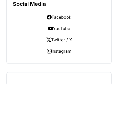
Social Media
Facebook
YouTube
Twitter / X
Instagram