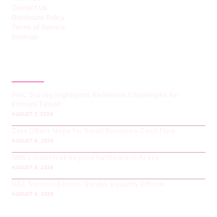
Contact Us
Disclosure Policy
Terms of Service
Sitemap
LATEST POST
PwC Survey Highlights Retention Challenges for
Emirati Talent
AUGUST 7, 2026
Zelo Offers Hope for Small Business Cash Flow
AUGUST 6, 2026
SMEs must look beyond hardware in AI era
AUGUST 6, 2026
UAE Summit Boosts Gender Equality Efforts
AUGUST 5, 2026