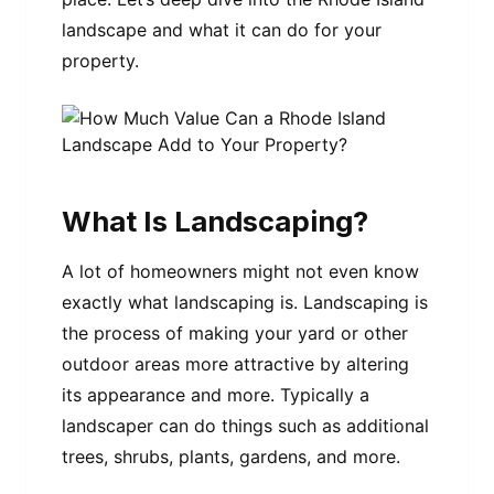
landscape and what it can do for your
property.
What Is Landscaping?
A lot of homeowners might not even know
exactly what landscaping is. Landscaping is
the process of making your yard or other
outdoor areas more attractive by altering
its appearance and more. Typically a
landscaper can do things such as additional
trees, shrubs, plants, gardens, and more.