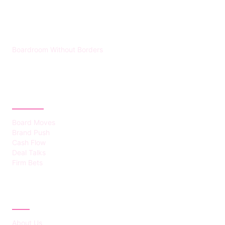
HUMMEL VOIGHT
Boardroom Without Borders
CATEGORIES
Board Moves
Brand Push
Cash Flow
Deal Talks
Firm Bets
ABOUT
About Us