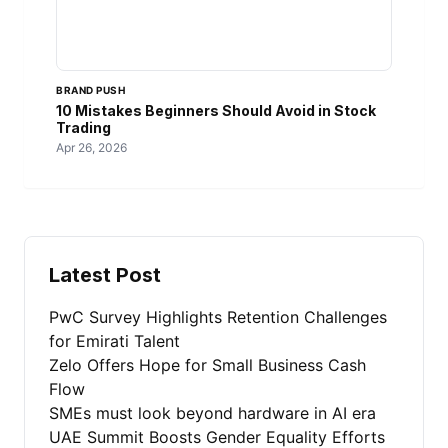
BRAND PUSH
10 Mistakes Beginners Should Avoid in Stock
Trading
Apr 26, 2026
Latest Post
PwC Survey Highlights Retention Challenges
for Emirati Talent
Zelo Offers Hope for Small Business Cash
Flow
SMEs must look beyond hardware in AI era
UAE Summit Boosts Gender Equality Efforts