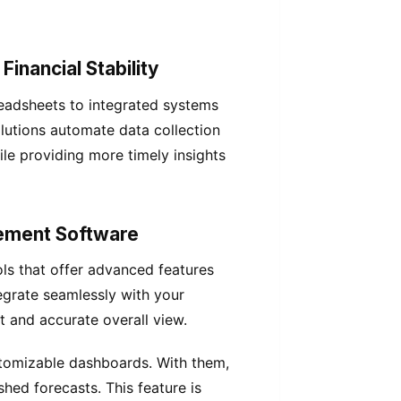
inancial Stability
adsheets to integrated systems
solutions automate data collection
le providing more timely insights
gement Software
ls that offer advanced features
tegrate seamlessly with your
t and accurate overall view.
ustomizable dashboards. With them,
hed forecasts. This feature is