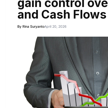
gain control ove
and Cash Flows
By Rina Suryanto
April 20, 2026