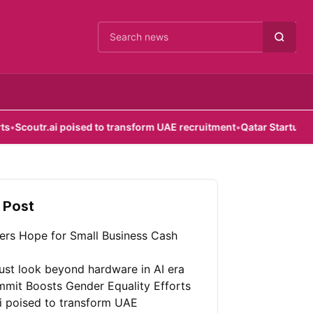
Cari berita
 poised to transform UAE recruitment
•
Qatar Startup Initiative Pro
 Post
fers Hope for Small Business Cash
st look beyond hardware in AI era
mit Boosts Gender Equality Efforts
ai poised to transform UAE