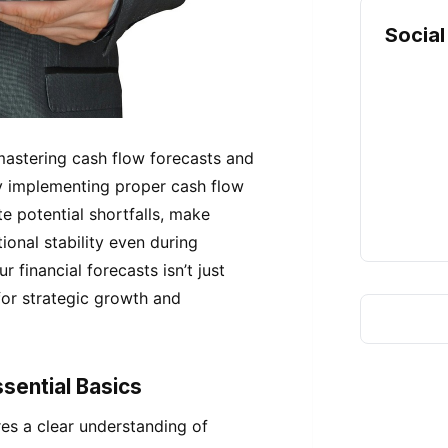
Social
mastering cash flow forecasts and
 By implementing proper cash flow
 potential shortfalls, make
onal stability even during
 financial forecasts isn’t just
for strategic growth and
sential Basics
es a clear understanding of