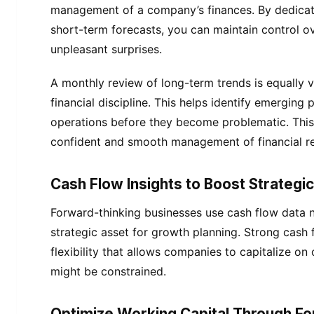
management of a company’s finances. By dedicat
short-term forecasts, you can maintain control o
unpleasant surprises.
A monthly review of long-term trends is equally v
financial discipline. This helps identify emerging 
operations before they become problematic. This
confident and smooth management of financial r
Cash Flow Insights to Boost Strategi
Forward-thinking businesses use cash flow data no
strategic asset for growth planning. Strong cash
flexibility that allows companies to capitalize o
might be constrained.
Optimize Working Capital Through Fo