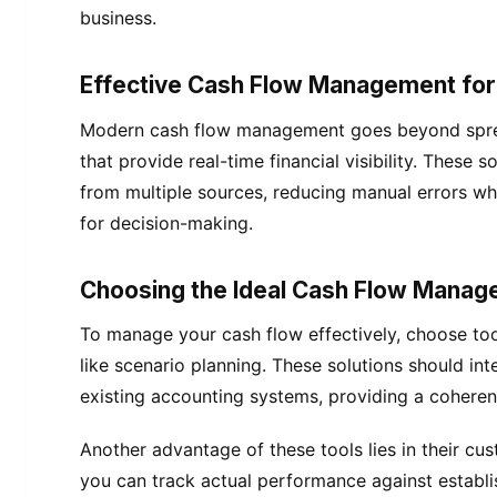
business.
Effective Cash Flow Management for F
Modern cash flow management goes beyond spre
that provide real-time financial visibility. These 
from multiple sources, reducing manual errors whi
for decision-making.
Choosing the Ideal Cash Flow Mana
To manage your cash flow effectively, choose too
like scenario planning. These solutions should in
existing accounting systems, providing a coheren
Another advantage of these tools lies in their c
you can track actual performance against establis