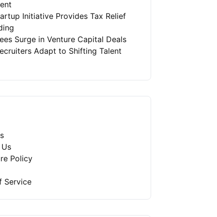
ment
artup Initiative Provides Tax Relief
ding
es Surge in Venture Capital Deals
ruiters Adapt to Shifting Talent
s
 Us
re Policy
f Service