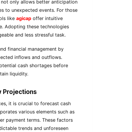
not only allows better anticipation
ses to unexpected events. For those
ols like
agicap
offer intuitive
me. Adopting these technologies
able and less stressful task.
und financial management by
pected inflows and outflows.
potential cash shortages before
in liquidity.
 Projections
, it is crucial to forecast cash
rporates various elements such as
ier payment terms. These factors
edictable trends and unforeseen