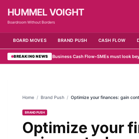
HUMMEL VOIGHT
Boardroom Without Borders
BOARD MOVES
BRAND PUSH
CASH FLOW
pe for Small Business Cash Flow
•
SMEs must look beyond hardware
BREAKING NEWS
Home
/
Brand Push
/
Optimize your finances: gain con
BRAND PUSH
Optimize your f