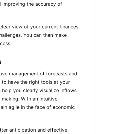
nd improving the accuracy of
clear view of your current finances
l challenges. You can then make
cess.
s
ctive management of forecasts and
l to have the right tools at your
 help you clearly visualize inflows
n-making. With an intuitive
main agile in the face of economic
ter anticipation and effective