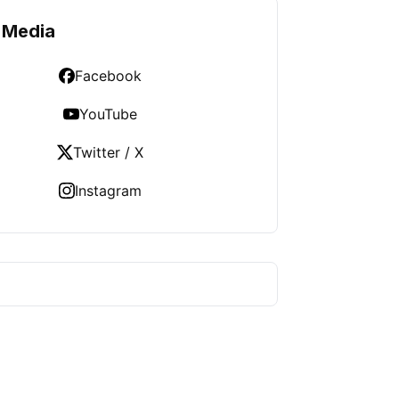
 Media
Facebook
YouTube
Twitter / X
Instagram