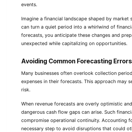
events.
Imagine a financial landscape shaped by market s
can turn a quiet period into a whirlwind of financi
forecasts, you anticipate these changes and prep
unexpected while capitalizing on opportunities.
Avoiding Common Forecasting Errors
Many businesses often overlook collection period
expenses in their forecasts. This approach may s
risk.
When revenue forecasts are overly optimistic and 
dangerous cash flow gaps can arise. Such financi
compromise operational continuity. Accounting for
necessary step to avoid disruptions that could ot