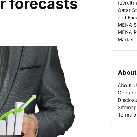
r forecasts
recruit
Qatar St
and Fun
MENA Se
MENA Rec
Market
About
About U
Contact
Disclosu
Sitemap
Terms o