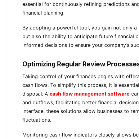
essential for continuously refining predictions a
financial planning.
By adopting a powerful tool, you gain not only a 
but also the ability to anticipate future financia
informed decisions to ensure your company’s suc
Optimizing Regular Review Processe
Taking control of your finances begins with effe
cash flows. To simplify this process, it is essentia
disposal. A
cash flow management software
can
and outflows, facilitating better financial decisio
interface, these solutions allow businesses to re
fluctuations.
Monitoring cash flow indicators closely allows bet