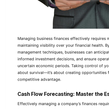
Managing business finances effectively requires 
maintaining visibility over your financial health.
management techniques, businesses can anticipate
informed investment decisions, and ensure operati
uncertain economic periods. Taking control of your
about survival—it’s about creating opportunities 
competitive advantage.
Cash Flow Forecasting: Master the Es
Effectively managing a company’s finances requir