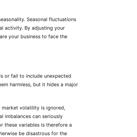
easonality. Seasonal fluctuations
al activity. By adjusting your
are your business to face the
s or fail to include unexpected
eem harmless, but it hides a major
market volatility is ignored,
al imbalances can seriously
 these variables is therefore a
herwise be disastrous for the