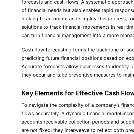
forecasts and cash flows. A systematic approach 
of financial needs but also enables rapid respon
looking to automate and simplify this process, to
solutions to track financial movements in real ti
can turn financial management into a more manage
Cash flow forecasting forms the backbone of so
predicting future financial positions based on ex
Accurate forecasts allow businesses to identify 
they occur and take preventive measures to mainta
Key Elements for Effective Cash Flow
To navigate the complexity of a company’s finances
flows accurately. A dynamic financial model inco
accounts receivable collection periods and suppl
are not fixed: they interweave to reflect both pr