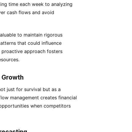
ing time each week to analyzing
ver cash flows and avoid
aluable to maintain rigorous
patterns that could influence
 proactive approach fosters
esources.
c Growth
t just for survival but as a
 flow management creates financial
n opportunities when competitors
recasting