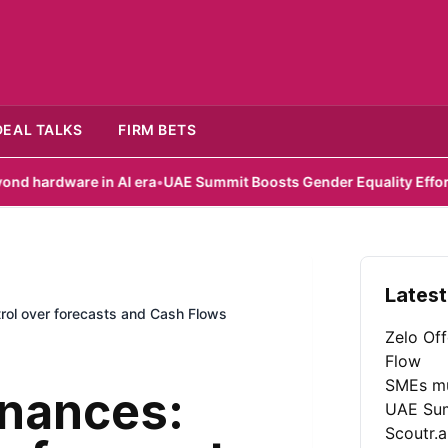
DEAL TALKS
FIRM BETS
 in AI era
•
UAE Summit Boosts Gender Equality Efforts
•
Scoutr.ai
Latest
trol over forecasts and Cash Flows
Zelo Of
Flow
SMEs mu
inances:
UAE Sum
Scoutr.