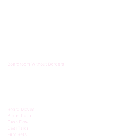
HUMMEL VOIGHT
Boardroom Without Borders
CATEGORIES
Board Moves
Brand Push
Cash Flow
Deal Talks
Firm Bets