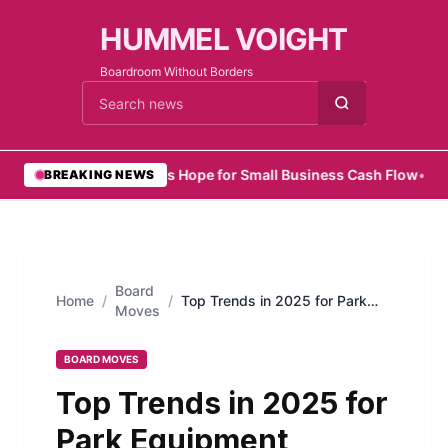
HUMMEL VOIGHT
Boardroom Without Borders
Cari berita
•
Zelo Offers Hope for Small Business Cash Flow
•
SMEs 
BREAKING NEWS
Board
Home
/
/
Top Trends in 2025 for Park
Moves
Equipment Suppliers Shaping
the Future of Recreation
BOARD MOVES
Top Trends in 2025 for
Park Equipment