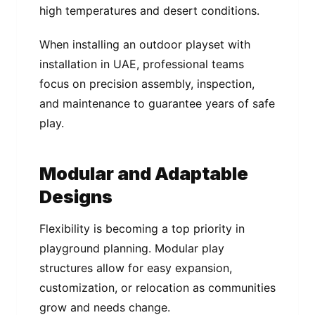
high temperatures and desert conditions.
When installing an outdoor playset with
installation in UAE, professional teams
focus on precision assembly, inspection,
and maintenance to guarantee years of safe
play.
Modular and Adaptable
Designs
Flexibility is becoming a top priority in
playground planning. Modular play
structures allow for easy expansion,
customization, or relocation as communities
grow and needs change.