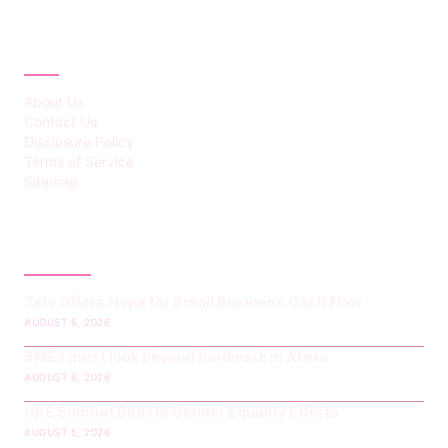
ABOUT
About Us
Contact Us
Disclosure Policy
Terms of Service
Sitemap
LATEST POST
Zelo Offers Hope for Small Business Cash Flow
AUGUST 6, 2026
SMEs must look beyond hardware in AI era
AUGUST 6, 2026
UAE Summit Boosts Gender Equality Efforts
AUGUST 5, 2026