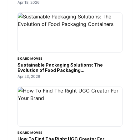
Apr 18, 2026
BOARD MOVES
Sustainable Packaging Solutions: The
Evolution of Food Packaging...
Apr 23, 2026
BOARD MOVES
How To Find The Right UGC Creator For...