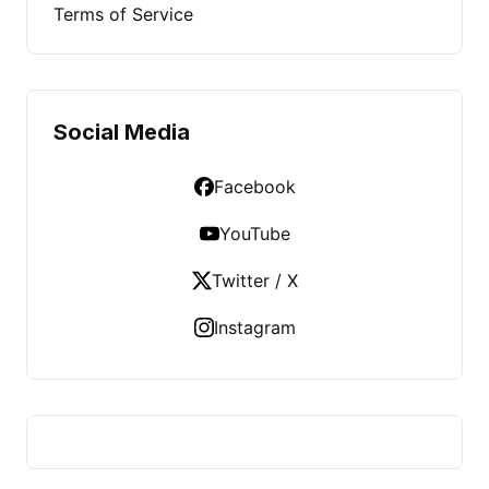
Terms of Service
Social Media
Facebook
YouTube
Twitter / X
Instagram