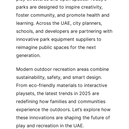
parks are designed to inspire creativity,
foster community, and promote health and
learning. Across the UAE, city planners,
schools, and developers are partnering with
innovative park equipment suppliers to
reimagine public spaces for the next
generation.
Modern outdoor recreation areas combine
sustainability, safety, and smart design.
From eco-friendly materials to interactive
playsets, the latest trends in 2025 are
redefining how families and communities
experience the outdoors. Let’s explore how
these innovations are shaping the future of
play and recreation in the UAE.