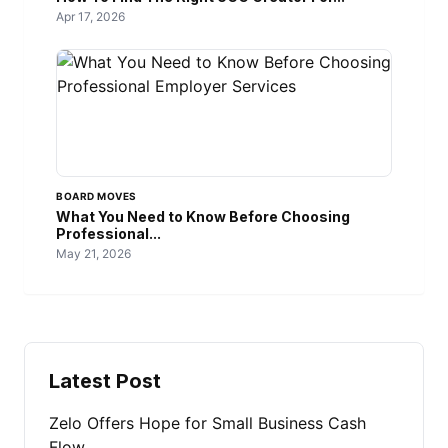
Apr 17, 2026
BOARD MOVES
What You Need to Know Before Choosing
Professional...
May 21, 2026
Latest Post
Zelo Offers Hope for Small Business Cash
Flow