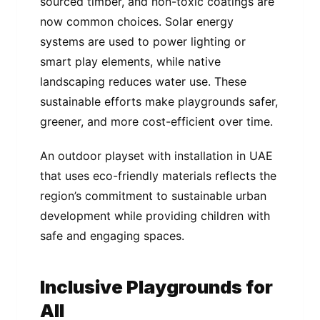
sourced timber, and non-toxic coatings are
now common choices. Solar energy
systems are used to power lighting or
smart play elements, while native
landscaping reduces water use. These
sustainable efforts make playgrounds safer,
greener, and more cost-efficient over time.
An outdoor playset with installation in UAE
that uses eco-friendly materials reflects the
region’s commitment to sustainable urban
development while providing children with
safe and engaging spaces.
Inclusive Playgrounds for
All