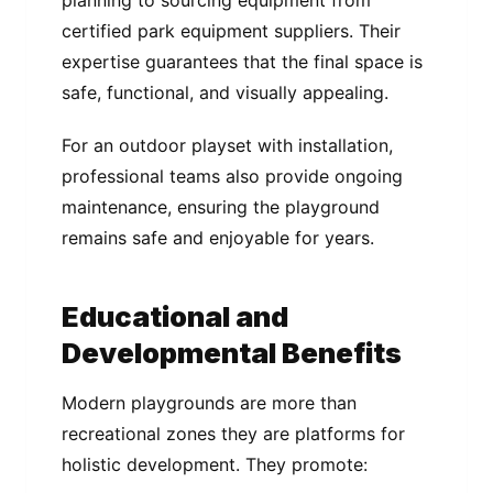
planning to sourcing equipment from
certified park equipment suppliers. Their
expertise guarantees that the final space is
safe, functional, and visually appealing.
For an outdoor playset with installation,
professional teams also provide ongoing
maintenance, ensuring the playground
remains safe and enjoyable for years.
Educational and
Developmental Benefits
Modern playgrounds are more than
recreational zones they are platforms for
holistic development. They promote: