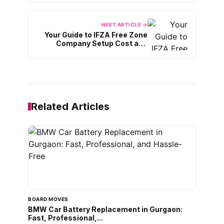
NEXT ARTICLE →
Your Guide to IFZA Free Zone
Company Setup Cost and
Services
Related Articles
BOARD MOVES
BMW Car Battery Replacement in Gurgaon:
Fast, Professional,...