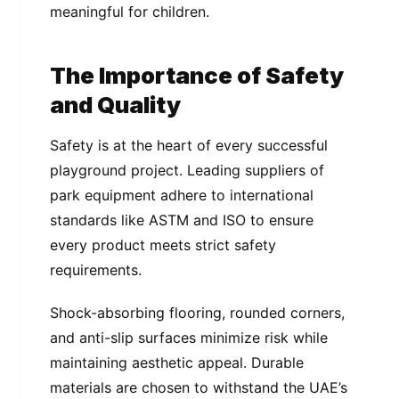
meaningful for children.
The Importance of Safety
and Quality
Safety is at the heart of every successful
playground project. Leading suppliers of
park equipment adhere to international
standards like ASTM and ISO to ensure
every product meets strict safety
requirements.
Shock-absorbing flooring, rounded corners,
and anti-slip surfaces minimize risk while
maintaining aesthetic appeal. Durable
materials are chosen to withstand the UAE’s