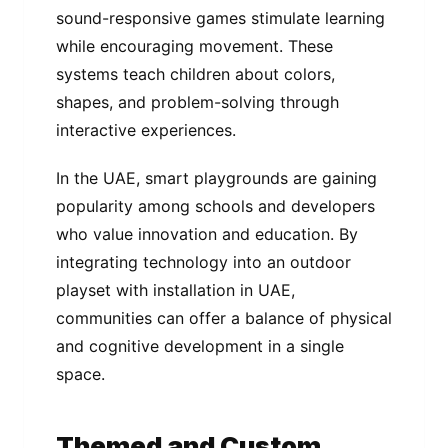
sound-responsive games stimulate learning
while encouraging movement. These
systems teach children about colors,
shapes, and problem-solving through
interactive experiences.
In the UAE, smart playgrounds are gaining
popularity among schools and developers
who value innovation and education. By
integrating technology into an outdoor
playset with installation in UAE,
communities can offer a balance of physical
and cognitive development in a single
space.
Themed and Custom