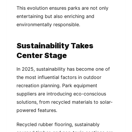
This evolution ensures parks are not only
entertaining but also enriching and
environmentally responsible.
Sustainability Takes
Center Stage
In 2025, sustainability has become one of
the most influential factors in outdoor
recreation planning. Park equipment
suppliers are introducing eco-conscious
solutions, from recycled materials to solar-
powered features.
Recycled rubber flooring, sustainably