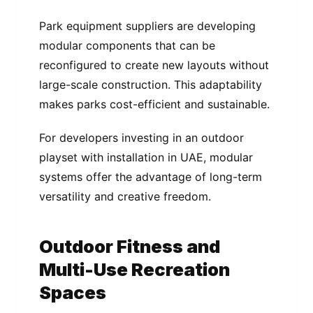
Park equipment suppliers are developing
modular components that can be
reconfigured to create new layouts without
large-scale construction. This adaptability
makes parks cost-efficient and sustainable.
For developers investing in an outdoor
playset with installation in UAE, modular
systems offer the advantage of long-term
versatility and creative freedom.
Outdoor Fitness and
Multi-Use Recreation
Spaces