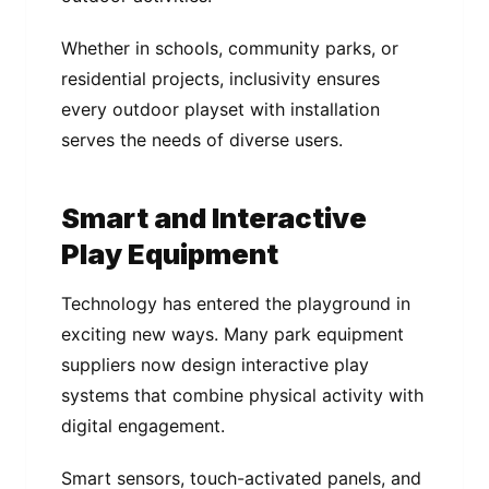
Whether in schools, community parks, or
residential projects, inclusivity ensures
every outdoor playset with installation
serves the needs of diverse users.
Smart and Interactive
Play Equipment
Technology has entered the playground in
exciting new ways. Many park equipment
suppliers now design interactive play
systems that combine physical activity with
digital engagement.
Smart sensors, touch-activated panels, and