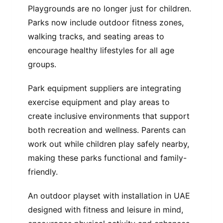
Playgrounds are no longer just for children.
Parks now include outdoor fitness zones,
walking tracks, and seating areas to
encourage healthy lifestyles for all age
groups.
Park equipment suppliers are integrating
exercise equipment and play areas to
create inclusive environments that support
both recreation and wellness. Parents can
work out while children play safely nearby,
making these parks functional and family-
friendly.
An outdoor playset with installation in UAE
designed with fitness and leisure in mind,