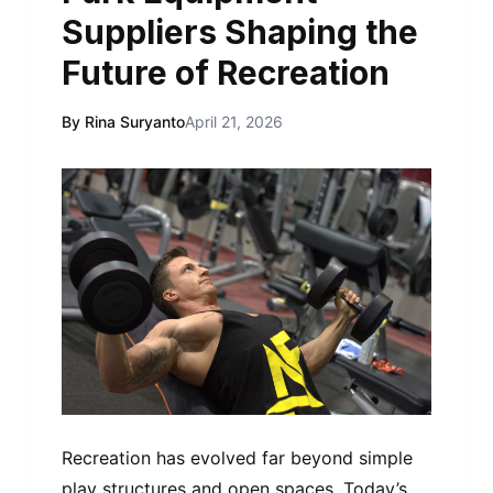
Suppliers Shaping the
Future of Recreation
By Rina Suryanto
April 21, 2026
Recreation has evolved far beyond simple
play structures and open spaces. Today’s