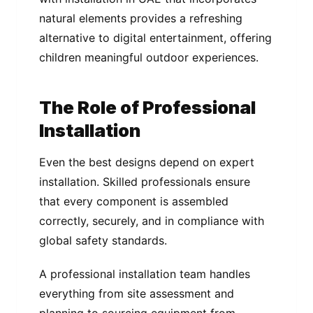
natural elements provides a refreshing
alternative to digital entertainment, offering
children meaningful outdoor experiences.
The Role of Professional
Installation
Even the best designs depend on expert
installation. Skilled professionals ensure
that every component is assembled
correctly, securely, and in compliance with
global safety standards.
A professional installation team handles
everything from site assessment and