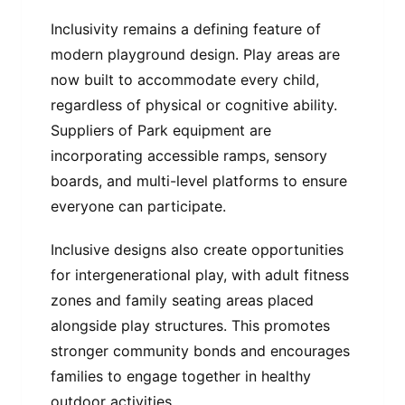
Inclusivity remains a defining feature of
modern playground design. Play areas are
now built to accommodate every child,
regardless of physical or cognitive ability.
Suppliers of Park equipment are
incorporating accessible ramps, sensory
boards, and multi-level platforms to ensure
everyone can participate.
Inclusive designs also create opportunities
for intergenerational play, with adult fitness
zones and family seating areas placed
alongside play structures. This promotes
stronger community bonds and encourages
families to engage together in healthy
outdoor activities.