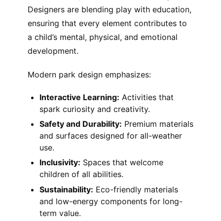
Designers are blending play with education,
ensuring that every element contributes to
a child’s mental, physical, and emotional
development.
Modern park design emphasizes:
Interactive Learning:
Activities that
spark curiosity and creativity.
Safety and Durability:
Premium materials
and surfaces designed for all-weather
use.
Inclusivity:
Spaces that welcome
children of all abilities.
Sustainability:
Eco-friendly materials
and low-energy components for long-
term value.