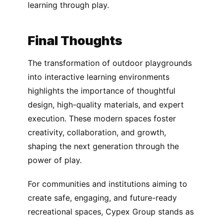
learning through play.
Final Thoughts
The transformation of outdoor playgrounds
into interactive learning environments
highlights the importance of thoughtful
design, high-quality materials, and expert
execution. These modern spaces foster
creativity, collaboration, and growth,
shaping the next generation through the
power of play.
For communities and institutions aiming to
create safe, engaging, and future-ready
recreational spaces, Cypex Group stands as