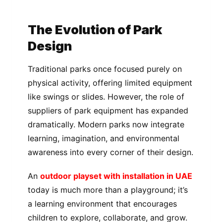
The Evolution of Park
Design
Traditional parks once focused purely on
physical activity, offering limited equipment
like swings or slides. However, the role of
suppliers of park equipment has expanded
dramatically. Modern parks now integrate
learning, imagination, and environmental
awareness into every corner of their design.
An
outdoor playset with installation in UAE
today is much more than a playground; it’s
a learning environment that encourages
children to explore, collaborate, and grow.