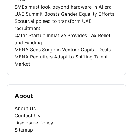
SMEs must look beyond hardware in AI era
UAE Summit Boosts Gender Equality Efforts
Scoutr.ai poised to transform UAE
recruitment
Qatar Startup Initiative Provides Tax Relief
and Funding
MENA Sees Surge in Venture Capital Deals
MENA Recruiters Adapt to Shifting Talent
Market
About
About Us
Contact Us
Disclosure Policy
Sitemap