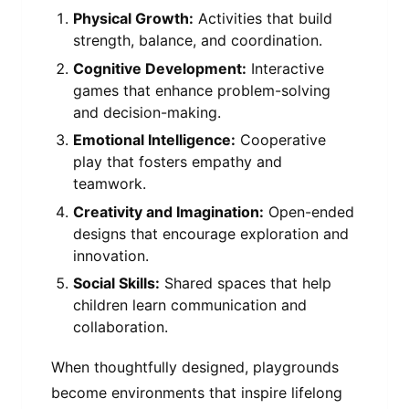
Physical Growth:
Activities that build
strength, balance, and coordination.
Cognitive Development:
Interactive
games that enhance problem-solving
and decision-making.
Emotional Intelligence:
Cooperative
play that fosters empathy and
teamwork.
Creativity and Imagination:
Open-ended
designs that encourage exploration and
innovation.
Social Skills:
Shared spaces that help
children learn communication and
collaboration.
When thoughtfully designed, playgrounds
become environments that inspire lifelong