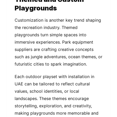
Playgrounds
Customization is another key trend shaping
the recreation industry. Themed
playgrounds turn simple spaces into
immersive experiences. Park equipment
suppliers are crafting creative concepts
such as jungle adventures, ocean themes, or
futuristic cities to spark imagination.
Each outdoor playset with installation in
UAE can be tailored to reflect cultural
values, school identities, or local
landscapes. These themes encourage
storytelling, exploration, and creativity,
making playgrounds more memorable and