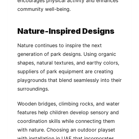
encourages physical activity and enhances
community well-being.
Nature-Inspired Designs
Nature continues to inspire the next
generation of park designs. Using organic
shapes, natural textures, and earthy colors,
suppliers of park equipment are creating
playgrounds that blend seamlessly into their
surroundings.
Wooden bridges, climbing rocks, and water
features help children develop sensory and
coordination skills while connecting them
with nature. Choosing an outdoor playset
with installation in UAE that incorporates