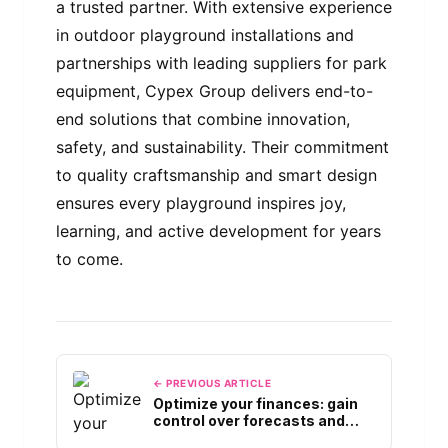
a trusted partner. With extensive experience
in outdoor playground installations and
partnerships with leading suppliers for park
equipment, Cypex Group delivers end-to-
end solutions that combine innovation,
safety, and sustainability. Their commitment
to quality craftsmanship and smart design
ensures every playground inspires joy,
learning, and active development for years
to come.
← PREVIOUS ARTICLE
Optimize your finances: gain
control over forecasts and
Cash Flows