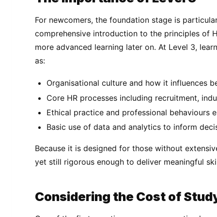
For newcomers, the foundation stage is particularl
comprehensive introduction to the principles of 
more advanced learning later on. At Level 3, learn
as:
Organisational culture and how it influences b
Core HR processes including recruitment, ind
Ethical practice and professional behaviours 
Basic use of data and analytics to inform dec
Because it is designed for those without extensiv
yet still rigorous enough to deliver meaningful skil
Considering the Cost of Stud