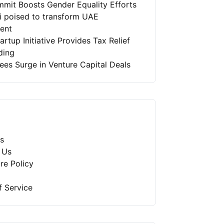
mit Boosts Gender Equality Efforts
ai poised to transform UAE
ment
artup Initiative Provides Tax Relief
ding
es Surge in Venture Capital Deals
s
 Us
re Policy
f Service