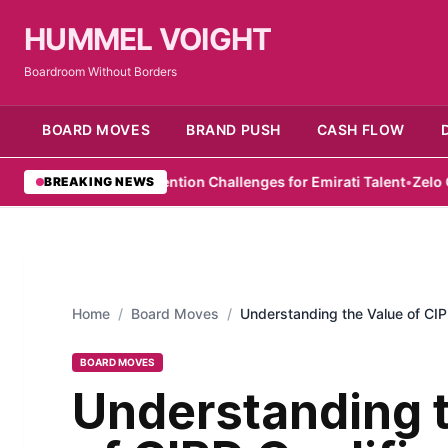
HUMMEL VOIGHT
Boardroom Without Borders
BOARD MOVES
BRAND PUSH
CASH FLOW
lights Retention Challenges for Emirati Talent
•
Zelo Offers Hope 
BREAKING NEWS
Home
/
Board Moves
/
Understanding the Value of CIPD
BOARD MOVES
Understanding 