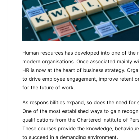
Human resources has developed into one of the mo
modern organisations. Once associated mainly wit
HR is now at the heart of business strategy. Orga
to drive employee engagement, improve retention,
for the future of work.
As responsibilities expand, so does the need for s
One of the most established ways to gain recogniti
qualifications from the Chartered Institute of P
These courses provide the knowledge, behaviours
to succeed in a demanding environment.