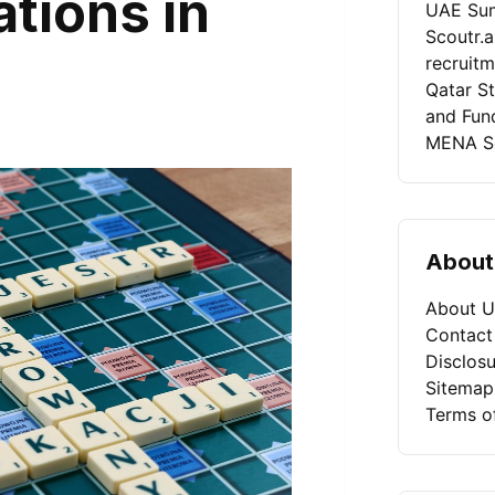
ations in
UAE Sum
Scoutr.
recruit
Qatar St
and Fun
MENA Se
About
About U
Contact
Disclosu
Sitemap
Terms o