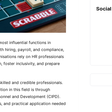
Social
st influential functions in
h hiring, payroll, and compliance,
nisations rely on HR professionals
 foster inclusivity, and prepare
killed and credible professionals.
on in this field is through
ersonnel and Development (CIPD).
, and practical application needed