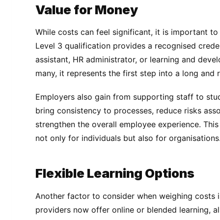
Value for Money
While costs can feel significant, it is important t
Level 3 qualification provides a recognised crede
assistant, HR administrator, or learning and deve
many, it represents the first step into a long and
Employers also gain from supporting staff to stud
bring consistency to processes, reduce risks ass
strengthen the overall employee experience. This
not only for individuals but also for organisations
Flexible Learning Options
Another factor to consider when weighing costs is 
providers now offer online or blended learning, al