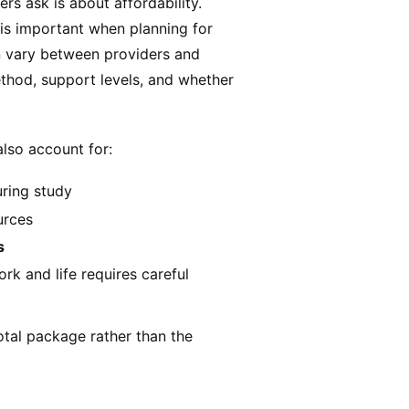
rs ask is about affordability.
is important when planning for
n vary between providers and
ethod, support levels, and whether
also account for:
uring study
urces
s
rk and life requires careful
otal package rather than the