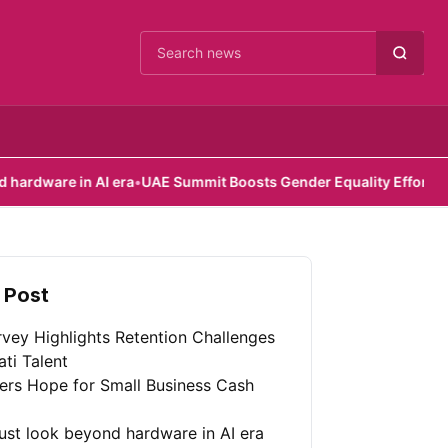
Cari berita
 AI era
•
UAE Summit Boosts Gender Equality Efforts
•
Scoutr.ai po
 Post
vey Highlights Retention Challenges
ati Talent
fers Hope for Small Business Cash
st look beyond hardware in AI era