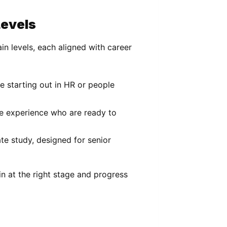
Levels
in levels, each aligned with career
se starting out in HR or people
e experience who are ready to
te study, designed for senior
in at the right stage and progress