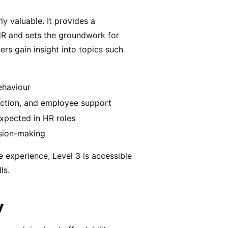
y valuable. It provides a
HR and sets the groundwork for
ers gain insight into topics such
ehaviour
uction, and employee support
expected in HR roles
ision-making
e experience, Level 3 is accessible
ls.
y