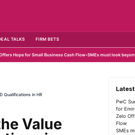
DEAL TALKS
FIRM BETS
for Small Business Cash Flow
•
SMEs must look beyond hardware in
Latest
 Qualifications in HR
PwC Sur
for Emir
Zelo Of
the Value
Flow
SMEs mu