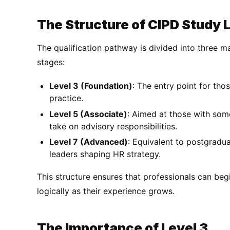
The Structure of CIPD Study 
The qualification pathway is divided into three ma
stages:
Level 3 (Foundation)
: The entry point for tho
practice.
Level 5 (Associate)
: Aimed at those with som
take on advisory responsibilities.
Level 7 (Advanced)
: Equivalent to postgradua
leaders shaping HR strategy.
This structure ensures that professionals can beg
logically as their experience grows.
The Importance of Level 3