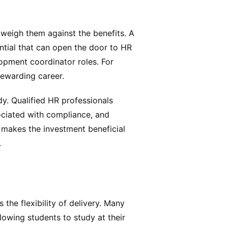
o weigh them against the benefits. A
ntial that can open the door to HR
lopment coordinator roles. For
 rewarding career.
y. Qualified HR professionals
ociated with compliance, and
 makes the investment beneficial
.
the flexibility of delivery. Many
lowing students to study at their