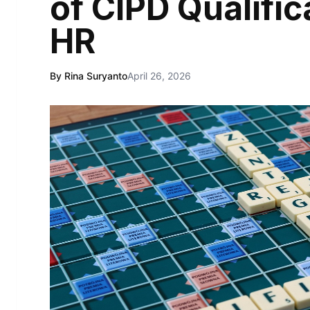
of CIPD Qualific
HR
By Rina Suryanto
April 26, 2026