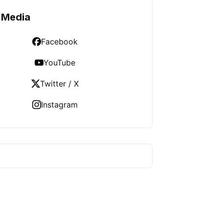
 Media
Facebook
YouTube
Twitter / X
Instagram