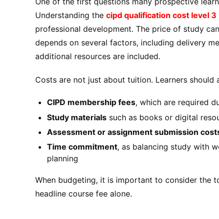
One of the first questions many prospective learne
Understanding the
cipd qualification cost level 3
professional development. The price of study ca
depends on several factors, including delivery m
additional resources are included.
Costs are not just about tuition. Learners should 
CIPD membership fees
, which are required d
Study materials
such as books or digital reso
Assessment or assignment submission cost
Time commitment
, as balancing study with wo
planning
When budgeting, it is important to consider the t
headline course fee alone.