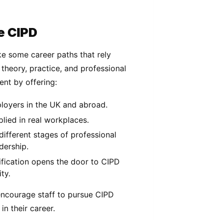
e CIPD
ike some career paths that rely
 theory, practice, and professional
ent by offering:
ployers in the UK and abroad.
plied in real workplaces.
 different stages of professional
dership.
ification opens the door to CIPD
ty.
ncourage staff to pursue CIPD
in their career.