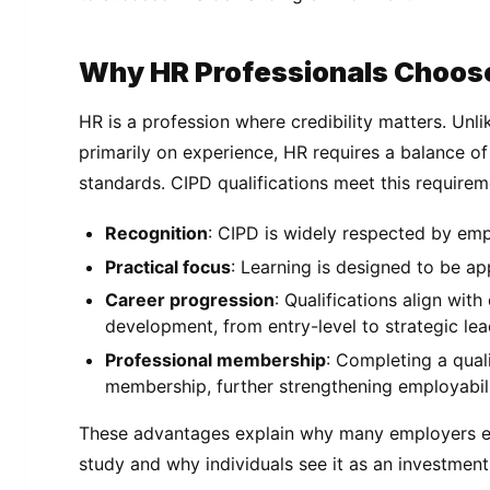
Why HR Professionals Choos
HR is a profession where credibility matters. Unl
primarily on experience, HR requires a balance of
standards. CIPD qualifications meet this requirem
Recognition
: CIPD is widely respected by em
Practical focus
: Learning is designed to be ap
Career progression
: Qualifications align with
development, from entry-level to strategic lea
Professional membership
: Completing a qual
membership, further strengthening employabili
These advantages explain why many employers e
study and why individuals see it as an investment 