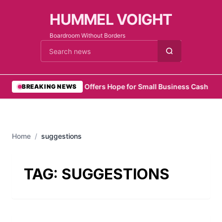
HUMMEL VOIGHT
Boardroom Without Borders
Cari berita
•
Zelo Offers Hope for Small Business Cash Flo
BREAKING NEWS
Home
/
suggestions
TAG:
SUGGESTIONS