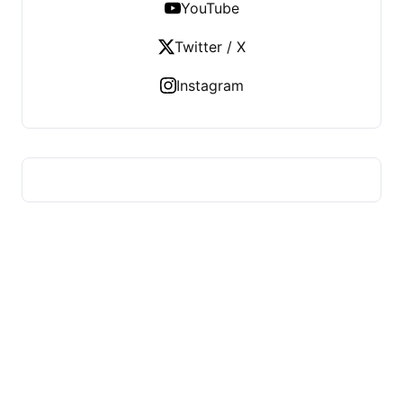
YouTube
Twitter / X
Instagram
HUMMEL VOIGHT