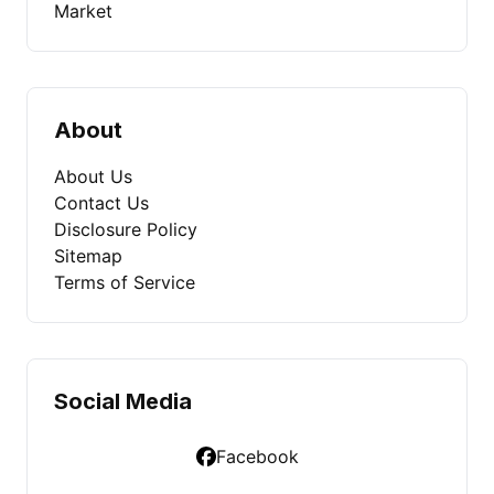
Market
About
About Us
Contact Us
Disclosure Policy
Sitemap
Terms of Service
Social Media
Facebook