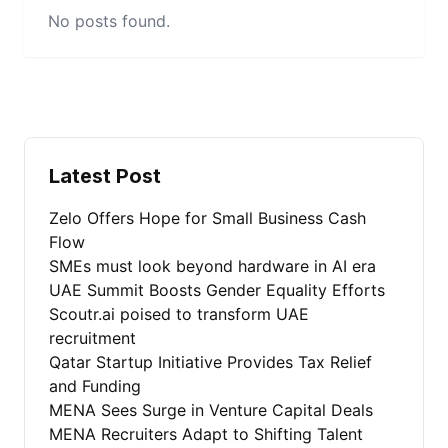
No posts found.
Latest Post
Zelo Offers Hope for Small Business Cash
Flow
SMEs must look beyond hardware in AI era
UAE Summit Boosts Gender Equality Efforts
Scoutr.ai poised to transform UAE
recruitment
Qatar Startup Initiative Provides Tax Relief
and Funding
MENA Sees Surge in Venture Capital Deals
MENA Recruiters Adapt to Shifting Talent