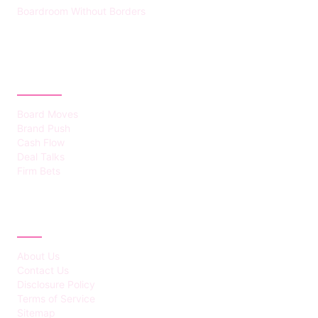
Boardroom Without Borders
CATEGORIES
Board Moves
Brand Push
Cash Flow
Deal Talks
Firm Bets
ABOUT
About Us
Contact Us
Disclosure Policy
Terms of Service
Sitemap