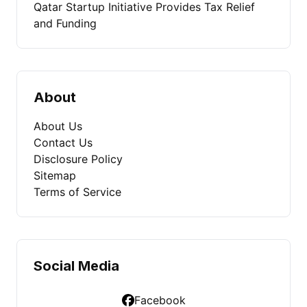
Qatar Startup Initiative Provides Tax Relief
and Funding
About
About Us
Contact Us
Disclosure Policy
Sitemap
Terms of Service
Social Media
Facebook