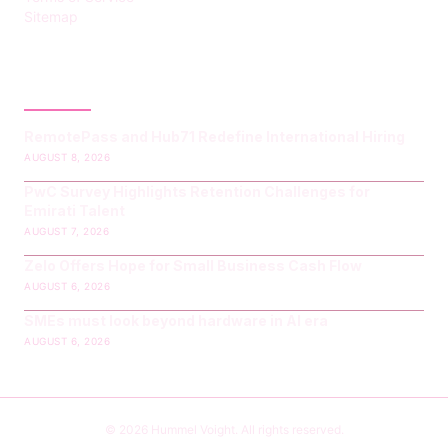
Sitemap
LATEST POST
RemotePass and Hub71 Redefine International Hiring
AUGUST 8, 2026
PwC Survey Highlights Retention Challenges for
Emirati Talent
AUGUST 7, 2026
Zelo Offers Hope for Small Business Cash Flow
AUGUST 6, 2026
SMEs must look beyond hardware in AI era
AUGUST 6, 2026
© 2026 Hummel Voight. All rights reserved.