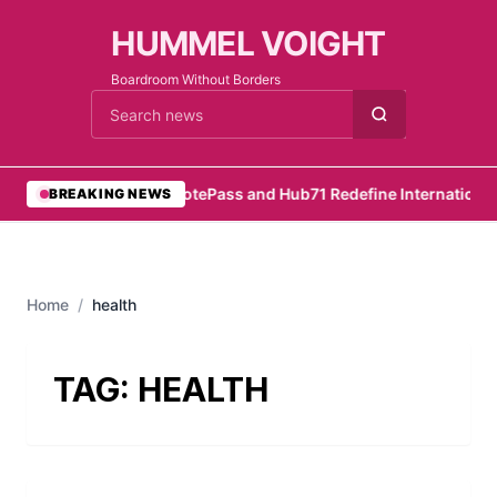
HUMMEL VOIGHT
Boardroom Without Borders
Cari berita
•
RemotePass and Hub71 Redefine International 
BREAKING NEWS
Home
/
health
TAG:
HEALTH