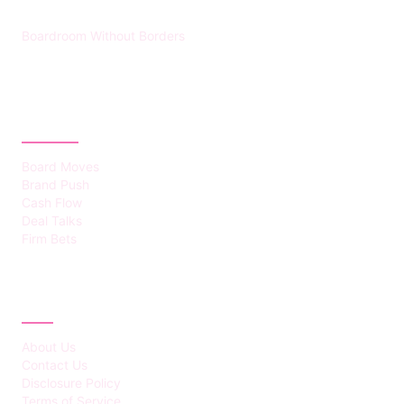
Boardroom Without Borders
CATEGORIES
Board Moves
Brand Push
Cash Flow
Deal Talks
Firm Bets
ABOUT
About Us
Contact Us
Disclosure Policy
Terms of Service