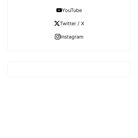
YouTube
Twitter / X
Instagram
HUMMEL VOIGHT