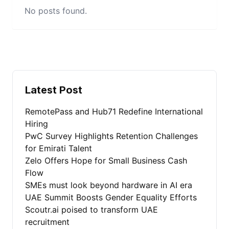
No posts found.
Latest Post
RemotePass and Hub71 Redefine International
Hiring
PwC Survey Highlights Retention Challenges
for Emirati Talent
Zelo Offers Hope for Small Business Cash
Flow
SMEs must look beyond hardware in AI era
UAE Summit Boosts Gender Equality Efforts
Scoutr.ai poised to transform UAE
recruitment