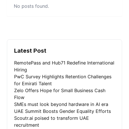
No posts found.
Latest Post
RemotePass and Hub71 Redefine International
Hiring
PwC Survey Highlights Retention Challenges
for Emirati Talent
Zelo Offers Hope for Small Business Cash
Flow
SMEs must look beyond hardware in AI era
UAE Summit Boosts Gender Equality Efforts
Scoutr.ai poised to transform UAE
recruitment