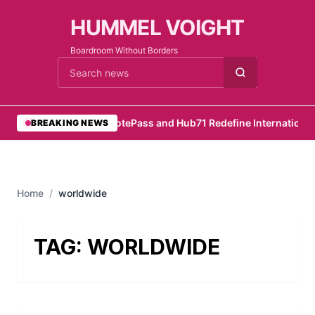
HUMMEL VOIGHT
Boardroom Without Borders
Cari berita
•
RemotePass and Hub71 Redefine International 
BREAKING NEWS
Home
/
worldwide
TAG:
WORLDWIDE