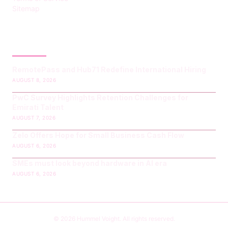
Sitemap
LATEST POST
RemotePass and Hub71 Redefine International Hiring
AUGUST 8, 2026
PwC Survey Highlights Retention Challenges for
Emirati Talent
AUGUST 7, 2026
Zelo Offers Hope for Small Business Cash Flow
AUGUST 6, 2026
SMEs must look beyond hardware in AI era
AUGUST 6, 2026
© 2026 Hummel Voight. All rights reserved.