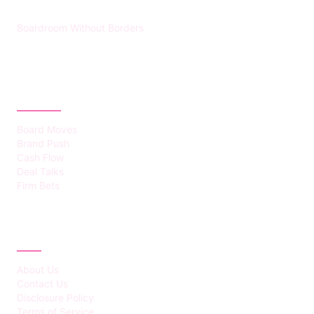
Boardroom Without Borders
CATEGORIES
Board Moves
Brand Push
Cash Flow
Deal Talks
Firm Bets
ABOUT
About Us
Contact Us
Disclosure Policy
Terms of Service