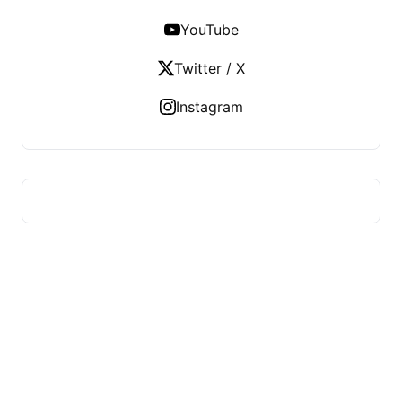
YouTube
Twitter / X
Instagram
HUMMEL VOIGHT