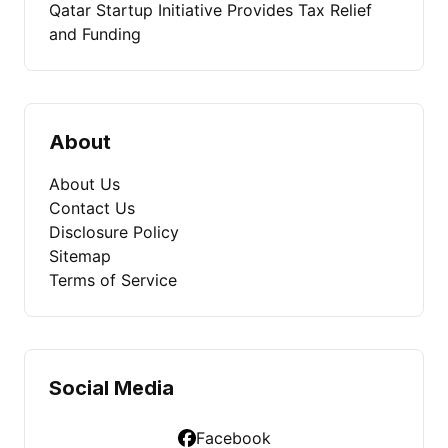
Qatar Startup Initiative Provides Tax Relief
and Funding
About
About Us
Contact Us
Disclosure Policy
Sitemap
Terms of Service
Social Media
Facebook