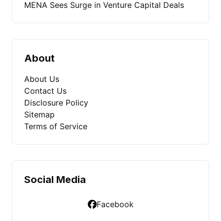
MENA Sees Surge in Venture Capital Deals
About
About Us
Contact Us
Disclosure Policy
Sitemap
Terms of Service
Social Media
Facebook