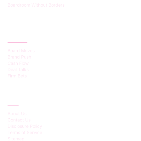
Boardroom Without Borders
CATEGORIES
Board Moves
Brand Push
Cash Flow
Deal Talks
Firm Bets
ABOUT
About Us
Contact Us
Disclosure Policy
Terms of Service
Sitemap