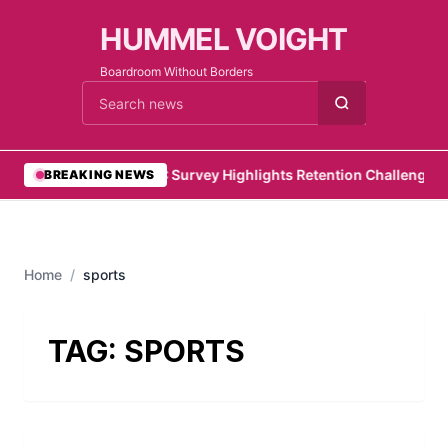
HUMMEL VOIGHT
Boardroom Without Borders
Cari berita
•
PwC Survey Highlights Retention Challenges fo
BREAKING NEWS
Home
/
sports
TAG:
SPORTS