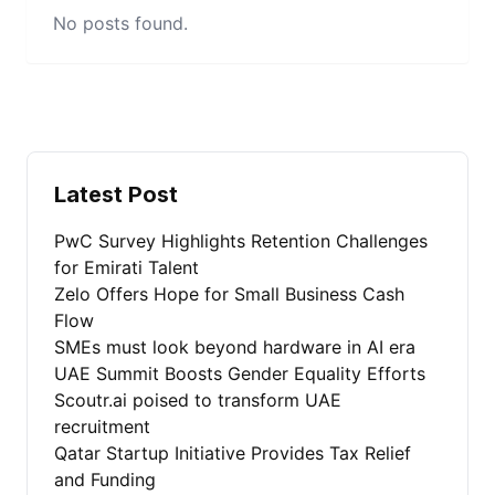
No posts found.
Latest Post
PwC Survey Highlights Retention Challenges
for Emirati Talent
Zelo Offers Hope for Small Business Cash
Flow
SMEs must look beyond hardware in AI era
UAE Summit Boosts Gender Equality Efforts
Scoutr.ai poised to transform UAE
recruitment
Qatar Startup Initiative Provides Tax Relief
and Funding