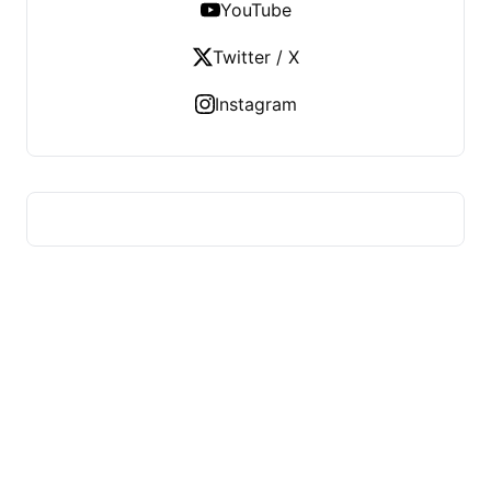
YouTube
Twitter / X
Instagram
HUMMEL VOIGHT