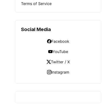
Terms of Service
Social Media
Facebook
YouTube
Twitter / X
Instagram