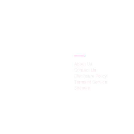
IES
ABOUT
About Us
Contact Us
Disclosure Policy
Terms of Service
Sitemap