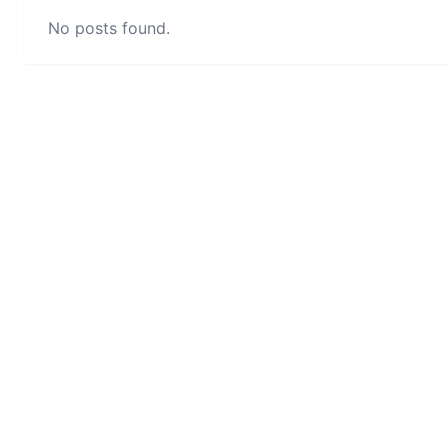
No posts found.