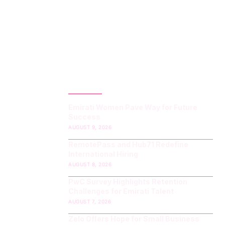
LATEST POST
Emirati Women Pave Way for Future
Success
AUGUST 9, 2026
RemotePass and Hub71 Redefine
International Hiring
AUGUST 8, 2026
PwC Survey Highlights Retention
Challenges for Emirati Talent
AUGUST 7, 2026
Zelo Offers Hope for Small Business