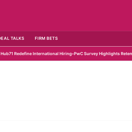
DEAL TALKS
FIRM BETS
 Redefine International Hiring
•
PwC Survey Highlights Retention C