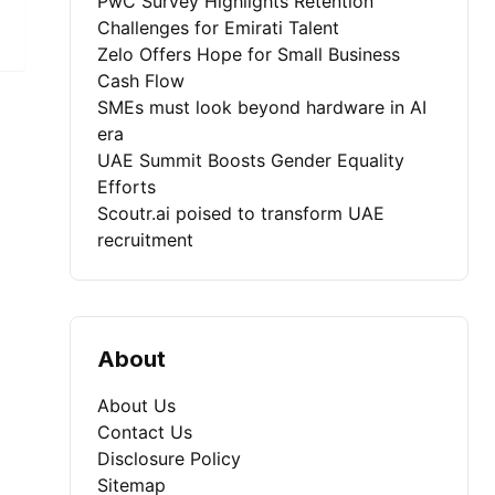
PwC Survey Highlights Retention
Challenges for Emirati Talent
Zelo Offers Hope for Small Business
Cash Flow
SMEs must look beyond hardware in AI
era
UAE Summit Boosts Gender Equality
Efforts
Scoutr.ai poised to transform UAE
recruitment
About
About Us
Contact Us
Disclosure Policy
Sitemap