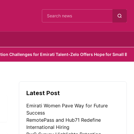
Cari berita
hallenges for Emirati Talent
•
Zelo Offers Hope for Small Busines
Latest Post
Emirati Women Pave Way for Future
Success
RemotePass and Hub71 Redefine
International Hiring