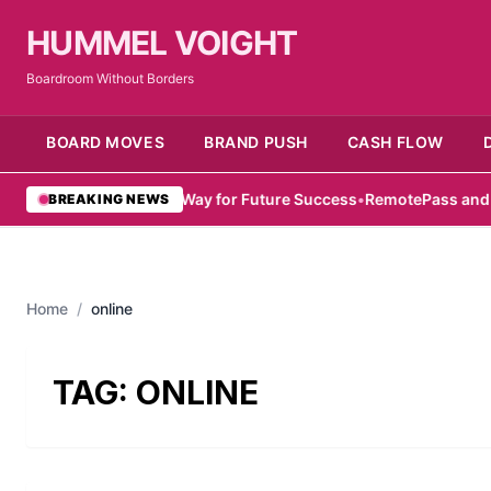
HUMMEL VOIGHT
Boardroom Without Borders
BOARD MOVES
BRAND PUSH
CASH FLOW
mirati Women Pave Way for Future Success
•
RemotePass and Hub71
BREAKING NEWS
Home
/
online
TAG:
ONLINE