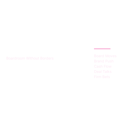
HUMMEL VOIGHT
CATEGOR
Board Moves
Boardroom Without Borders
Brand Push
Cash Flow
Deal Talks
Firm Bets