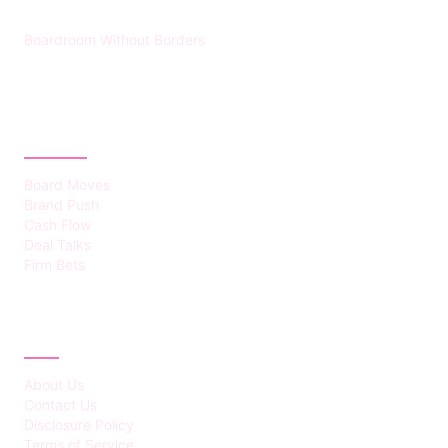
Boardroom Without Borders
CATEGORIES
Board Moves
Brand Push
Cash Flow
Deal Talks
Firm Bets
ABOUT
About Us
Contact Us
Disclosure Policy
Terms of Service