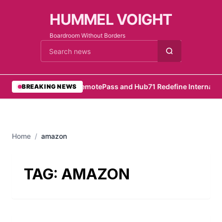
HUMMEL VOIGHT
Boardroom Without Borders
Cari berita
•
RemotePass and Hub71 Redefine Internation
BREAKING NEWS
Home
/
amazon
TAG:
AMAZON