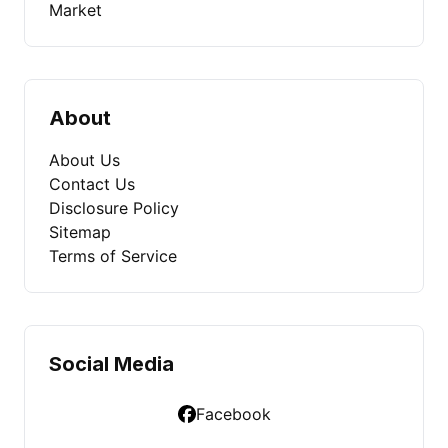
Market
About
About Us
Contact Us
Disclosure Policy
Sitemap
Terms of Service
Social Media
Facebook