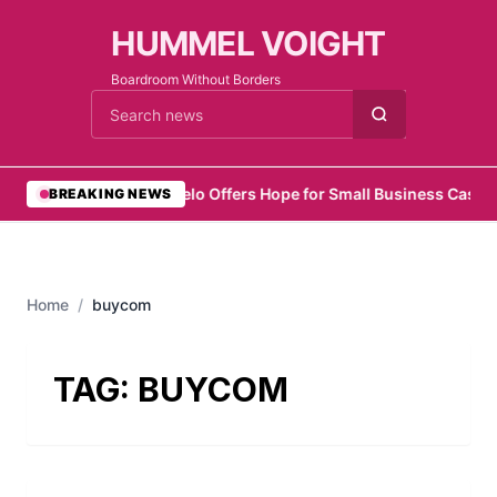
HUMMEL VOIGHT
Boardroom Without Borders
Cari berita
•
Zelo Offers Hope for Small Business Cash 
BREAKING NEWS
Home
/
buycom
TAG:
BUYCOM