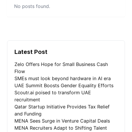
No posts found.
Latest Post
Zelo Offers Hope for Small Business Cash
Flow
SMEs must look beyond hardware in AI era
UAE Summit Boosts Gender Equality Efforts
Scoutr.ai poised to transform UAE
recruitment
Qatar Startup Initiative Provides Tax Relief
and Funding
MENA Sees Surge in Venture Capital Deals
MENA Recruiters Adapt to Shifting Talent