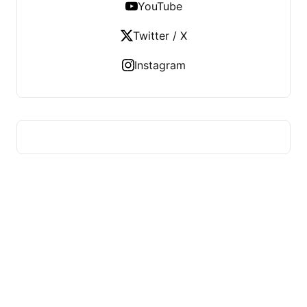
YouTube
Twitter / X
Instagram
HUMMEL VOIGHT