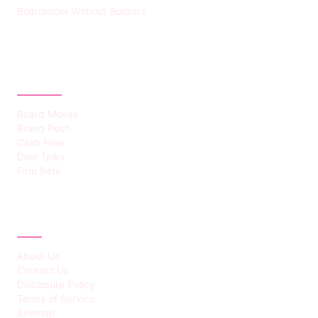
Boardroom Without Borders
CATEGORIES
Board Moves
Brand Push
Cash Flow
Deal Talks
Firm Bets
ABOUT
About Us
Contact Us
Disclosure Policy
Terms of Service
Sitemap