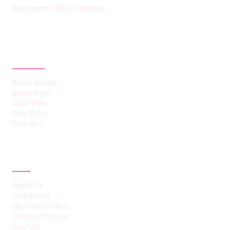
Boardroom Without Borders
CATEGORIES
Board Moves
Brand Push
Cash Flow
Deal Talks
Firm Bets
ABOUT
About Us
Contact Us
Disclosure Policy
Terms of Service
Sitemap