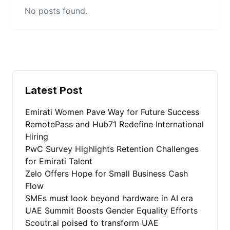
No posts found.
Latest Post
Emirati Women Pave Way for Future Success
RemotePass and Hub71 Redefine International
Hiring
PwC Survey Highlights Retention Challenges
for Emirati Talent
Zelo Offers Hope for Small Business Cash
Flow
SMEs must look beyond hardware in AI era
UAE Summit Boosts Gender Equality Efforts
Scoutr.ai poised to transform UAE