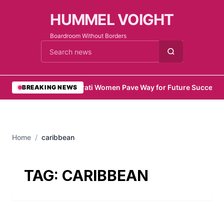
HUMMEL VOIGHT
Boardroom Without Borders
Cari berita
•
Emirati Women Pave Way for Future Success
•
BREAKING NEWS
Home
/
caribbean
TAG:
CARIBBEAN