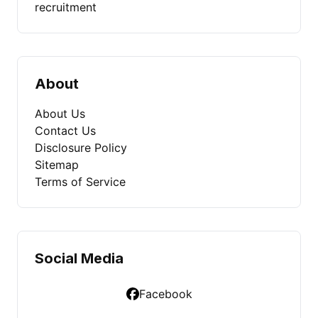
recruitment
About
About Us
Contact Us
Disclosure Policy
Sitemap
Terms of Service
Social Media
Facebook