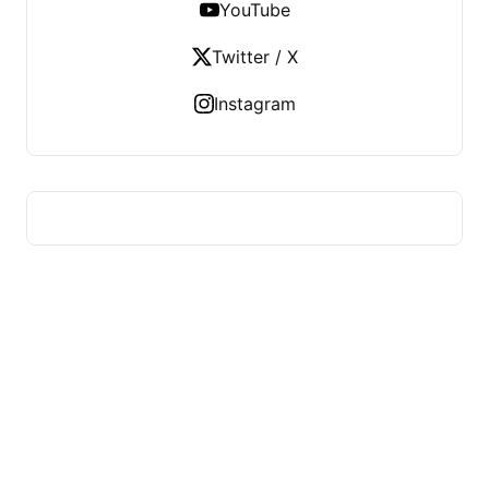
YouTube
Twitter / X
Instagram
HUMMEL VOIGHT