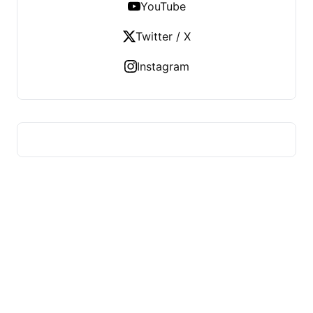
YouTube
Twitter / X
Instagram
HUMMEL VOIGHT