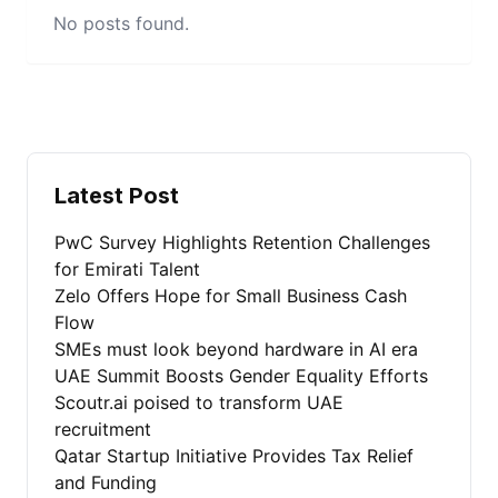
No posts found.
Latest Post
PwC Survey Highlights Retention Challenges
for Emirati Talent
Zelo Offers Hope for Small Business Cash
Flow
SMEs must look beyond hardware in AI era
UAE Summit Boosts Gender Equality Efforts
Scoutr.ai poised to transform UAE
recruitment
Qatar Startup Initiative Provides Tax Relief
and Funding