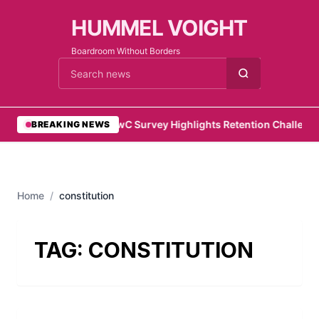
HUMMEL VOIGHT
Boardroom Without Borders
Cari berita
•
PwC Survey Highlights Retention Challenges
BREAKING NEWS
Home
/
constitution
TAG:
CONSTITUTION