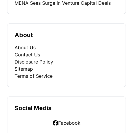
MENA Sees Surge in Venture Capital Deals
About
About Us
Contact Us
Disclosure Policy
Sitemap
Terms of Service
Social Media
Facebook