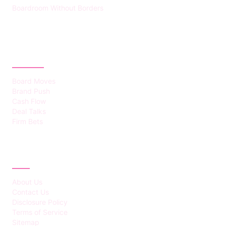
Boardroom Without Borders
CATEGORIES
Board Moves
Brand Push
Cash Flow
Deal Talks
Firm Bets
ABOUT
About Us
Contact Us
Disclosure Policy
Terms of Service
Sitemap