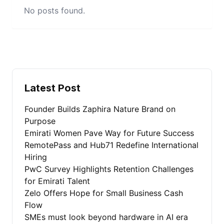
No posts found.
Latest Post
Founder Builds Zaphira Nature Brand on
Purpose
Emirati Women Pave Way for Future Success
RemotePass and Hub71 Redefine International
Hiring
PwC Survey Highlights Retention Challenges
for Emirati Talent
Zelo Offers Hope for Small Business Cash
Flow
SMEs must look beyond hardware in AI era