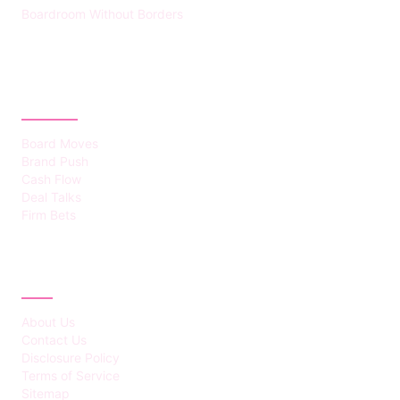
Boardroom Without Borders
CATEGORIES
Board Moves
Brand Push
Cash Flow
Deal Talks
Firm Bets
ABOUT
About Us
Contact Us
Disclosure Policy
Terms of Service
Sitemap