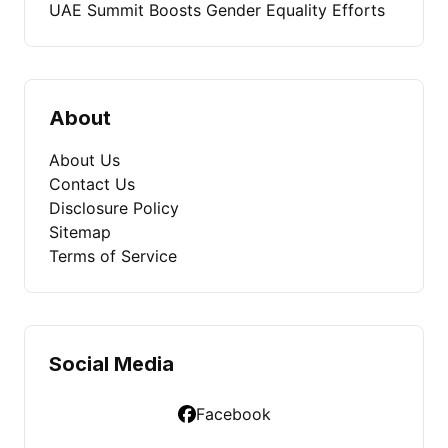
UAE Summit Boosts Gender Equality Efforts
About
About Us
Contact Us
Disclosure Policy
Sitemap
Terms of Service
Social Media
Facebook