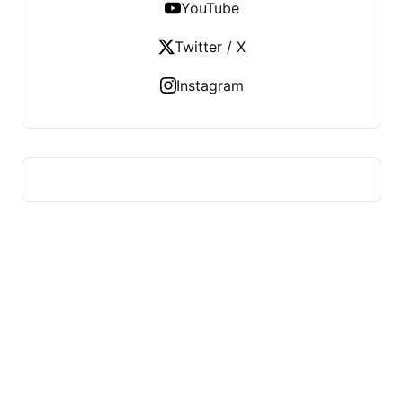
YouTube
Twitter / X
Instagram
HUMMEL VOIGHT