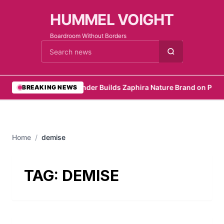
HUMMEL VOIGHT
Boardroom Without Borders
Cari berita
•
Founder Builds Zaphira Nature Brand on Purp
BREAKING NEWS
Home
/
demise
TAG:
DEMISE