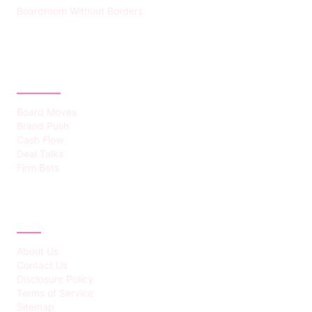
Boardroom Without Borders
CATEGORIES
Board Moves
Brand Push
Cash Flow
Deal Talks
Firm Bets
ABOUT
About Us
Contact Us
Disclosure Policy
Terms of Service
Sitemap