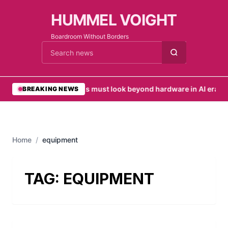
HUMMEL VOIGHT
Boardroom Without Borders
Cari berita
•
SMEs must look beyond hardware in AI era
•
UA
BREAKING NEWS
Home
/
equipment
TAG:
EQUIPMENT