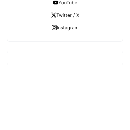
YouTube
Twitter / X
Instagram
HUMMEL VOIGHT