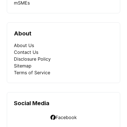
mSMEs
About
About Us
Contact Us
Disclosure Policy
Sitemap
Terms of Service
Social Media
Facebook