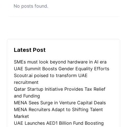
No posts found.
Latest Post
SMEs must look beyond hardware in AI era
UAE Summit Boosts Gender Equality Efforts
Scoutr.ai poised to transform UAE
recruitment
Qatar Startup Initiative Provides Tax Relief
and Funding
MENA Sees Surge in Venture Capital Deals
MENA Recruiters Adapt to Shifting Talent
Market
UAE Launches AED1 Billion Fund Boosting