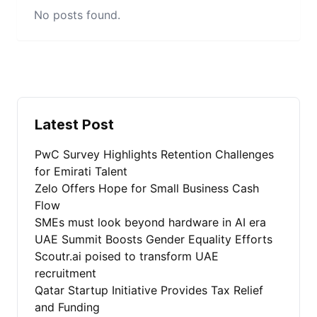
No posts found.
Latest Post
PwC Survey Highlights Retention Challenges
for Emirati Talent
Zelo Offers Hope for Small Business Cash
Flow
SMEs must look beyond hardware in AI era
UAE Summit Boosts Gender Equality Efforts
Scoutr.ai poised to transform UAE
recruitment
Qatar Startup Initiative Provides Tax Relief
and Funding