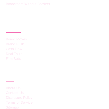
Boardroom Without Borders
CATEGORIES
Board Moves
Brand Push
Cash Flow
Deal Talks
Firm Bets
ABOUT
About Us
Contact Us
Disclosure Policy
Terms of Service
Sitemap