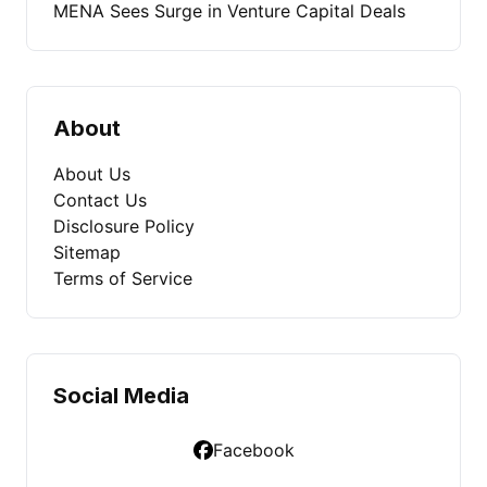
MENA Sees Surge in Venture Capital Deals
About
About Us
Contact Us
Disclosure Policy
Sitemap
Terms of Service
Social Media
Facebook