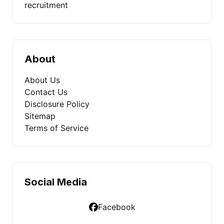
recruitment
About
About Us
Contact Us
Disclosure Policy
Sitemap
Terms of Service
Social Media
Facebook