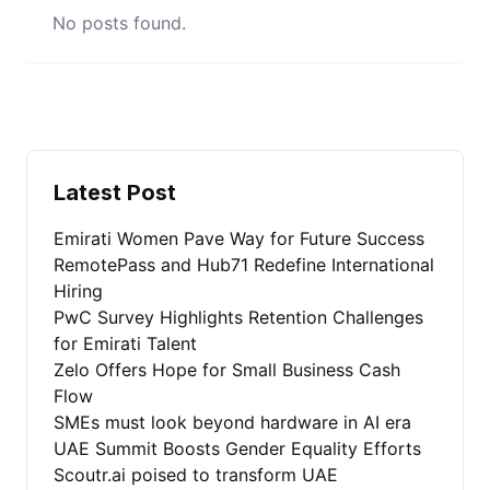
No posts found.
Latest Post
Emirati Women Pave Way for Future Success
RemotePass and Hub71 Redefine International
Hiring
PwC Survey Highlights Retention Challenges
for Emirati Talent
Zelo Offers Hope for Small Business Cash
Flow
SMEs must look beyond hardware in AI era
UAE Summit Boosts Gender Equality Efforts
Scoutr.ai poised to transform UAE