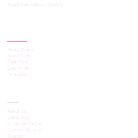
Boardroom Without Borders
CATEGORIES
Board Moves
Brand Push
Cash Flow
Deal Talks
Firm Bets
ABOUT
About Us
Contact Us
Disclosure Policy
Terms of Service
Sitemap