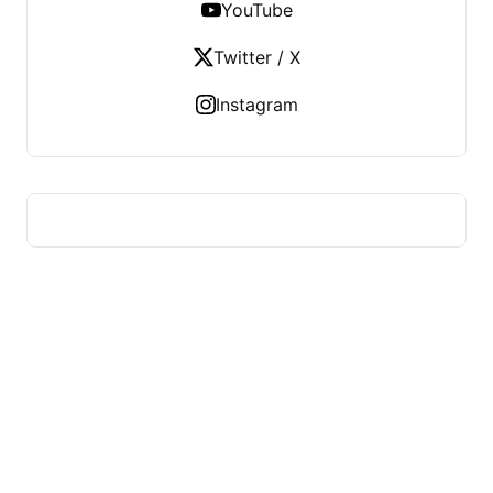
YouTube
Twitter / X
Instagram
HUMMEL VOIGHT