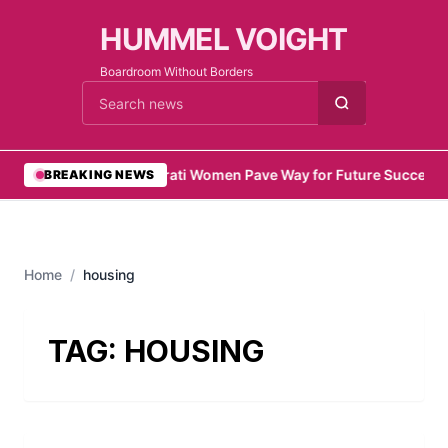
HUMMEL VOIGHT
Boardroom Without Borders
Cari berita
•
Emirati Women Pave Way for Future Success
•
BREAKING NEWS
Home
/
housing
TAG:
HOUSING