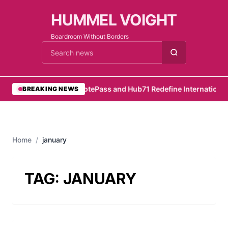
HUMMEL VOIGHT
Boardroom Without Borders
Cari berita
•
RemotePass and Hub71 Redefine International 
BREAKING NEWS
Home
/
january
TAG:
JANUARY