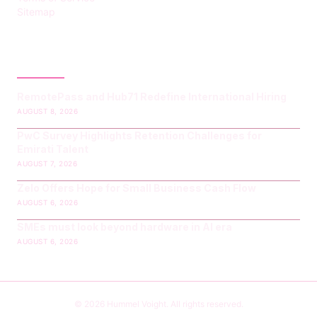
Sitemap
LATEST POST
RemotePass and Hub71 Redefine International Hiring
AUGUST 8, 2026
PwC Survey Highlights Retention Challenges for
Emirati Talent
AUGUST 7, 2026
Zelo Offers Hope for Small Business Cash Flow
AUGUST 6, 2026
SMEs must look beyond hardware in AI era
AUGUST 6, 2026
© 2026 Hummel Voight. All rights reserved.