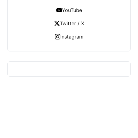
YouTube
Twitter / X
Instagram
HUMMEL VOIGHT