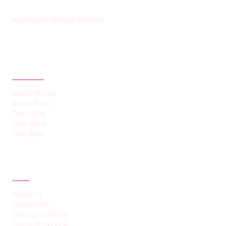
Boardroom Without Borders
CATEGORIES
Board Moves
Brand Push
Cash Flow
Deal Talks
Firm Bets
ABOUT
About Us
Contact Us
Disclosure Policy
Terms of Service