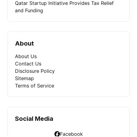
Qatar Startup Initiative Provides Tax Relief
and Funding
About
About Us
Contact Us
Disclosure Policy
Sitemap
Terms of Service
Social Media
Facebook