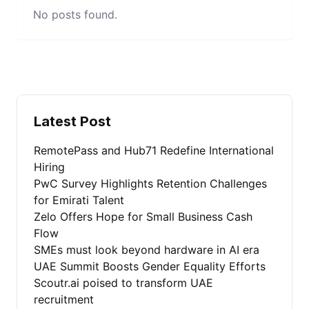
No posts found.
Latest Post
RemotePass and Hub71 Redefine International
Hiring
PwC Survey Highlights Retention Challenges
for Emirati Talent
Zelo Offers Hope for Small Business Cash
Flow
SMEs must look beyond hardware in AI era
UAE Summit Boosts Gender Equality Efforts
Scoutr.ai poised to transform UAE
recruitment