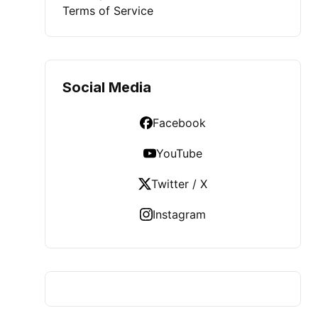
Terms of Service
Social Media
Facebook
YouTube
Twitter / X
Instagram