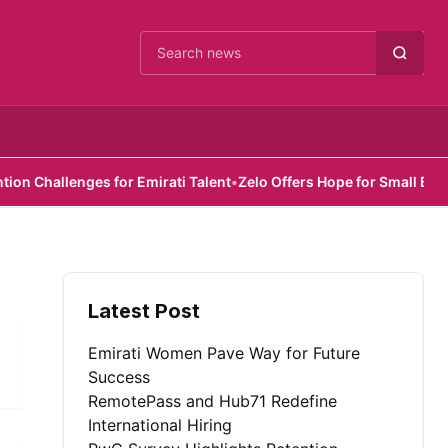
Cari berita
Challenges for Emirati Talent
•
Zelo Offers Hope for Small Busines
Latest Post
Emirati Women Pave Way for Future
Success
RemotePass and Hub71 Redefine
International Hiring