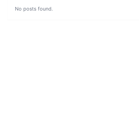
No posts found.