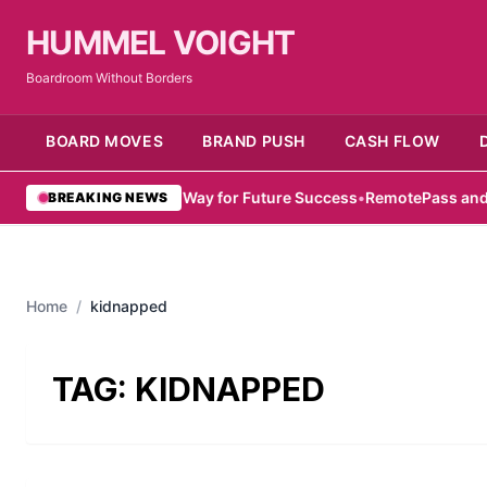
HUMMEL VOIGHT
Boardroom Without Borders
BOARD MOVES
BRAND PUSH
CASH FLOW
mirati Women Pave Way for Future Success
•
RemotePass and Hub71
BREAKING NEWS
Home
/
kidnapped
TAG:
KIDNAPPED