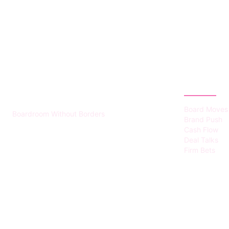
HUMMEL VOIGHT
CATEGOR
Board Moves
Boardroom Without Borders
Brand Push
Cash Flow
Deal Talks
Firm Bets