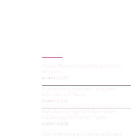
LATEST POST
Emirati Women Pave Way for Future
Success
AUGUST 9, 2026
RemotePass and Hub71 Redefine
International Hiring
AUGUST 8, 2026
PwC Survey Highlights Retention
Challenges for Emirati Talent
AUGUST 7, 2026
Zelo Offers Hope for Small Business