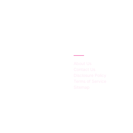
IES
ABOUT
About Us
Contact Us
Disclosure Policy
Terms of Service
Sitemap