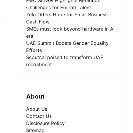
PwC Survey Highlights Retention
Challenges for Emirati Talent
Zelo Offers Hope for Small Business
Cash Flow
SMEs must look beyond hardware in AI
era
UAE Summit Boosts Gender Equality
Efforts
Scoutr.ai poised to transform UAE
recruitment
About
About Us
Contact Us
Disclosure Policy
Sitemap