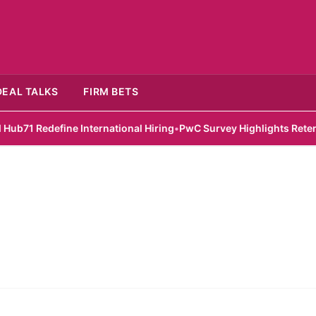
DEAL TALKS
FIRM BETS
 Redefine International Hiring
•
PwC Survey Highlights Retention 