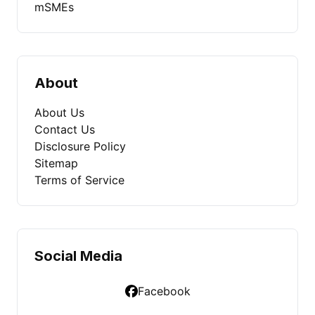
mSMEs
About
About Us
Contact Us
Disclosure Policy
Sitemap
Terms of Service
Social Media
Facebook