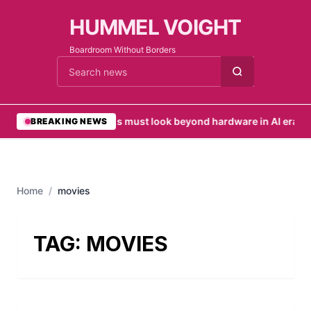
HUMMEL VOIGHT
Boardroom Without Borders
Cari berita
•
SMEs must look beyond hardware in AI era
•
UA
BREAKING NEWS
Home
/
movies
TAG:
MOVIES