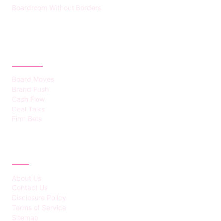
Boardroom Without Borders
CATEGORIES
Board Moves
Brand Push
Cash Flow
Deal Talks
Firm Bets
ABOUT
About Us
Contact Us
Disclosure Policy
Terms of Service
Sitemap