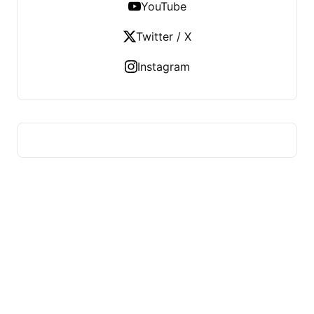
YouTube
Twitter / X
Instagram
HUMMEL VOIGHT