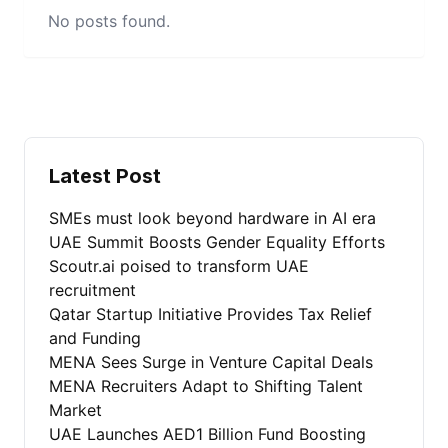
No posts found.
Latest Post
SMEs must look beyond hardware in AI era
UAE Summit Boosts Gender Equality Efforts
Scoutr.ai poised to transform UAE
recruitment
Qatar Startup Initiative Provides Tax Relief
and Funding
MENA Sees Surge in Venture Capital Deals
MENA Recruiters Adapt to Shifting Talent
Market
UAE Launches AED1 Billion Fund Boosting