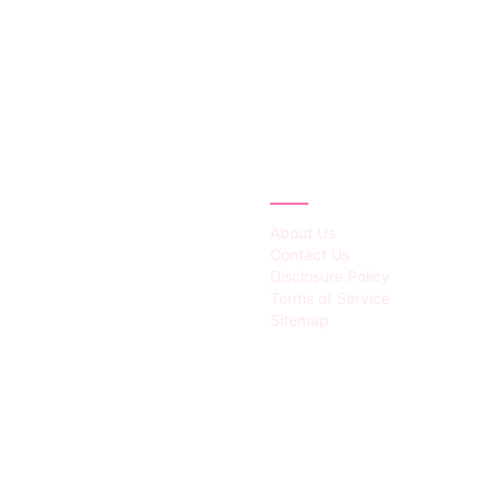
IES
ABOUT
About Us
Contact Us
Disclosure Policy
Terms of Service
Sitemap