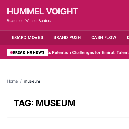
HUMMEL VOIGHT
Boardroom Without Borders
BOARD MOVES
BRAND PUSH
CASH FLOW
wC Survey Highlights Retention Challenges for Emirati Talent
•
Zel
BREAKING NEWS
Home
/
museum
TAG:
MUSEUM