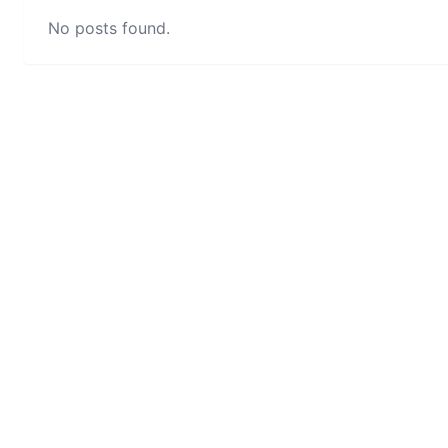
No posts found.