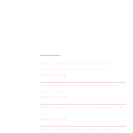
LATEST POST
PwC Survey Highlights Retention
Challenges for Emirati Talent
AUGUST 7, 2026
Zelo Offers Hope for Small Business
Cash Flow
AUGUST 6, 2026
SMEs must look beyond hardware in AI
era
AUGUST 6, 2026
UAE Summit Boosts Gender Equality