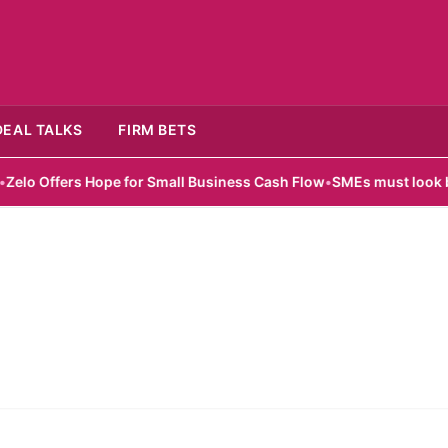
DEAL TALKS
FIRM BETS
o Offers Hope for Small Business Cash Flow
•
SMEs must look beyon