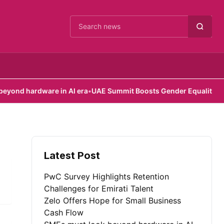
Cari berita
d hardware in AI era
•
UAE Summit Boosts Gender Equality Efforts
Latest Post
PwC Survey Highlights Retention
Challenges for Emirati Talent
Zelo Offers Hope for Small Business
Cash Flow