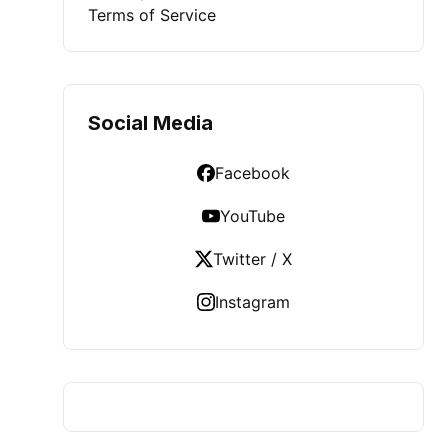
Terms of Service
Social Media
Facebook
YouTube
Twitter / X
Instagram