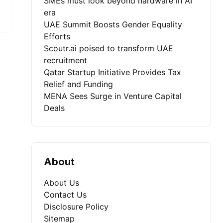
SMEs must look beyond hardware in AI
era
UAE Summit Boosts Gender Equality
Efforts
Scoutr.ai poised to transform UAE
recruitment
Qatar Startup Initiative Provides Tax
Relief and Funding
MENA Sees Surge in Venture Capital
Deals
About
About Us
Contact Us
Disclosure Policy
Sitemap