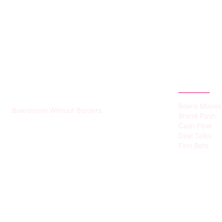
HUMMEL VOIGHT
CATEGOR
Board Moves
Boardroom Without Borders
Brand Push
Cash Flow
Deal Talks
Firm Bets