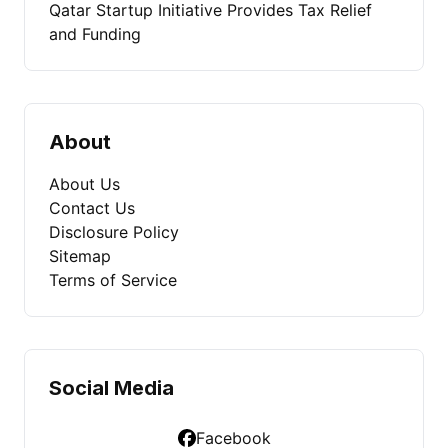
Qatar Startup Initiative Provides Tax Relief
and Funding
About
About Us
Contact Us
Disclosure Policy
Sitemap
Terms of Service
Social Media
Facebook