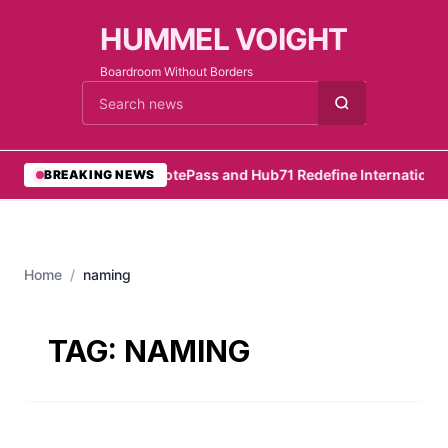
HUMMEL VOIGHT
Boardroom Without Borders
Cari berita
•
RemotePass and Hub71 Redefine International 
BREAKING NEWS
Home
/
naming
TAG:
NAMING