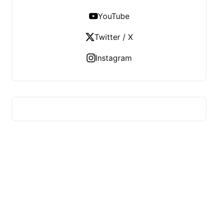
YouTube
Twitter / X
Instagram
HUMMEL VOIGHT