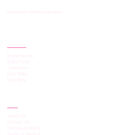
Boardroom Without Borders
CATEGORIES
Board Moves
Brand Push
Cash Flow
Deal Talks
Firm Bets
ABOUT
About Us
Contact Us
Disclosure Policy
Terms of Service