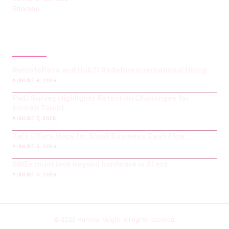
Sitemap
LATEST POST
RemotePass and Hub71 Redefine International Hiring
AUGUST 8, 2026
PwC Survey Highlights Retention Challenges for
Emirati Talent
AUGUST 7, 2026
Zelo Offers Hope for Small Business Cash Flow
AUGUST 6, 2026
SMEs must look beyond hardware in AI era
AUGUST 6, 2026
© 2026 Hummel Voight. All rights reserved.