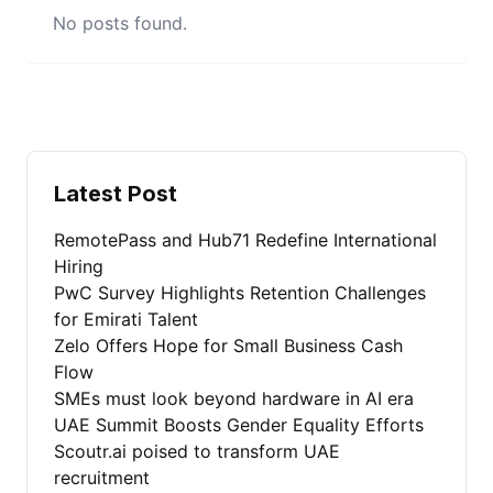
No posts found.
Latest Post
RemotePass and Hub71 Redefine International
Hiring
PwC Survey Highlights Retention Challenges
for Emirati Talent
Zelo Offers Hope for Small Business Cash
Flow
SMEs must look beyond hardware in AI era
UAE Summit Boosts Gender Equality Efforts
Scoutr.ai poised to transform UAE
recruitment