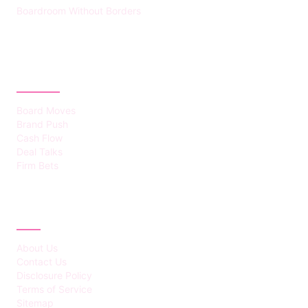
Boardroom Without Borders
CATEGORIES
Board Moves
Brand Push
Cash Flow
Deal Talks
Firm Bets
ABOUT
About Us
Contact Us
Disclosure Policy
Terms of Service
Sitemap