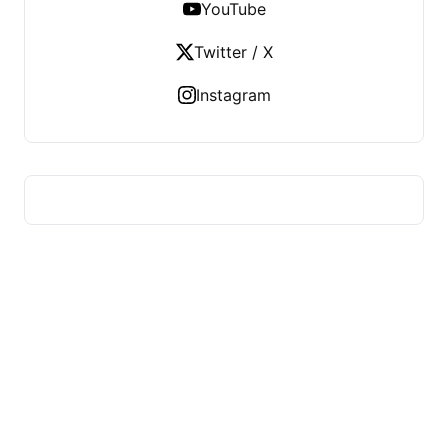
YouTube
Twitter / X
Instagram
HUMMEL VOIGHT