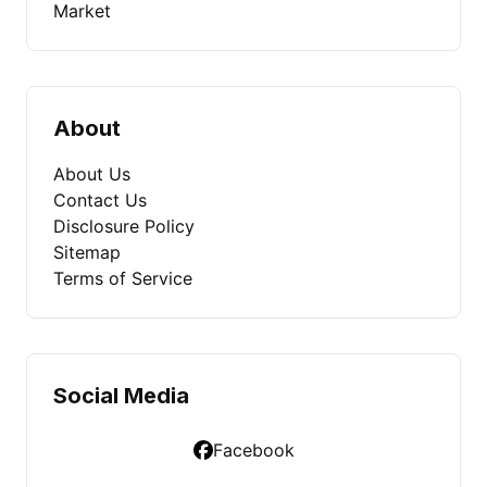
Market
About
About Us
Contact Us
Disclosure Policy
Sitemap
Terms of Service
Social Media
Facebook