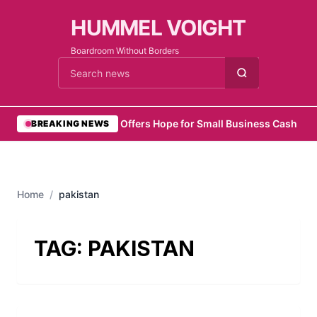
HUMMEL VOIGHT
Boardroom Without Borders
Cari berita
•
Zelo Offers Hope for Small Business Cash Flo
BREAKING NEWS
Home
/
pakistan
TAG:
PAKISTAN