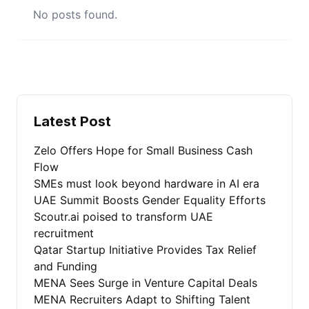
No posts found.
Latest Post
Zelo Offers Hope for Small Business Cash
Flow
SMEs must look beyond hardware in AI era
UAE Summit Boosts Gender Equality Efforts
Scoutr.ai poised to transform UAE
recruitment
Qatar Startup Initiative Provides Tax Relief
and Funding
MENA Sees Surge in Venture Capital Deals
MENA Recruiters Adapt to Shifting Talent