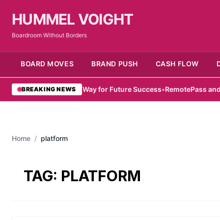
HUMMEL VOIGHT
Boardroom Without Borders
BOARD MOVES
BRAND PUSH
CASH FLOW
mirati Women Pave Way for Future Success
•
RemotePass and Hub71
BREAKING NEWS
Home
/
platform
TAG:
PLATFORM