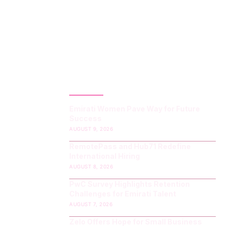
LATEST POST
Emirati Women Pave Way for Future
Success
AUGUST 9, 2026
RemotePass and Hub71 Redefine
International Hiring
AUGUST 8, 2026
PwC Survey Highlights Retention
Challenges for Emirati Talent
AUGUST 7, 2026
Zelo Offers Hope for Small Business