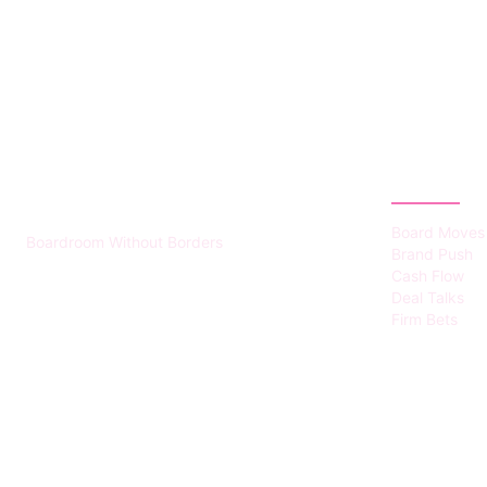
HUMMEL VOIGHT
CATEGOR
Board Moves
Boardroom Without Borders
Brand Push
Cash Flow
Deal Talks
Firm Bets