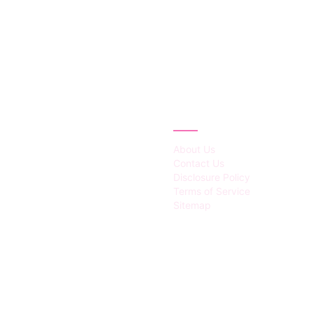
IES
ABOUT
About Us
Contact Us
Disclosure Policy
Terms of Service
Sitemap