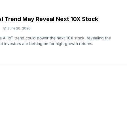
I Trend May Reveal Next 10X Stock
June 20, 2026
 AI IoT trend could power the next 10X stock, revealing the
at investors are betting on for high‑growth returns.