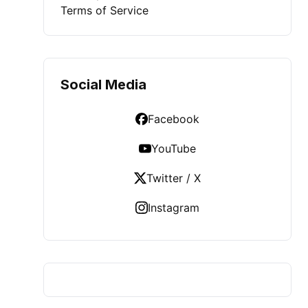
Terms of Service
Social Media
Facebook
YouTube
Twitter / X
Instagram