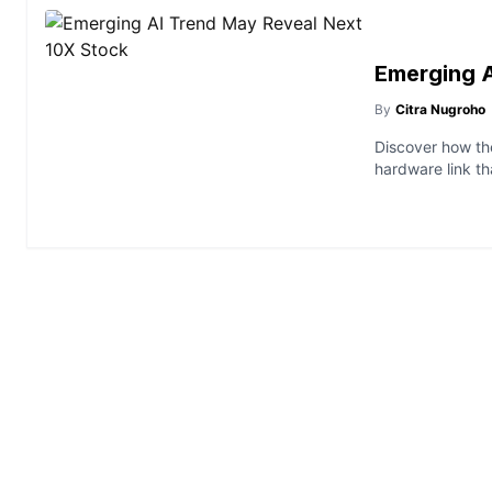
Emerging A
By
Citra Nugroho
Discover how the
hardware link th