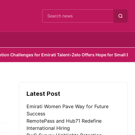
Cari berita
Challenges for Emirati Talent
•
Zelo Offers Hope for Small Busines
Latest Post
Emirati Women Pave Way for Future
Success
RemotePass and Hub71 Redefine
International Hiring