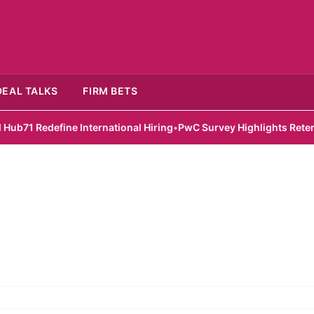
DEAL TALKS
FIRM BETS
 Redefine International Hiring
•
PwC Survey Highlights Retention 