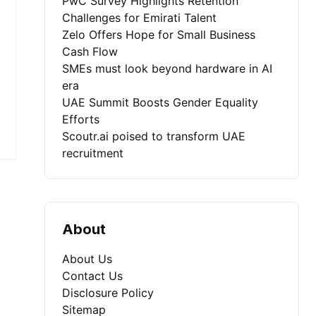
PwC Survey Highlights Retention
Challenges for Emirati Talent
Zelo Offers Hope for Small Business
Cash Flow
SMEs must look beyond hardware in AI
era
UAE Summit Boosts Gender Equality
Efforts
Scoutr.ai poised to transform UAE
recruitment
About
About Us
Contact Us
Disclosure Policy
Sitemap