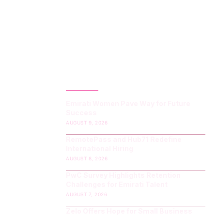
LATEST POST
Emirati Women Pave Way for Future
Success
AUGUST 9, 2026
RemotePass and Hub71 Redefine
International Hiring
AUGUST 8, 2026
PwC Survey Highlights Retention
Challenges for Emirati Talent
AUGUST 7, 2026
Zelo Offers Hope for Small Business