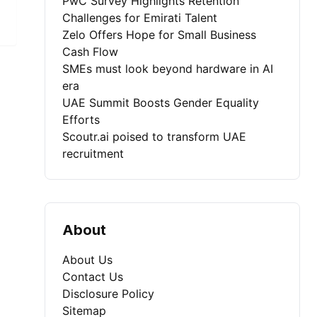
PwC Survey Highlights Retention
Challenges for Emirati Talent
Zelo Offers Hope for Small Business
Cash Flow
SMEs must look beyond hardware in AI
era
UAE Summit Boosts Gender Equality
Efforts
Scoutr.ai poised to transform UAE
recruitment
About
About Us
Contact Us
Disclosure Policy
Sitemap