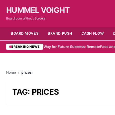
HUMMEL VOIGHT
Boardroom Without Borders
BOARD MOVES
BRAND PUSH
CASH FLOW
mirati Women Pave Way for Future Success
•
RemotePass and Hub71
BREAKING NEWS
Home
/
prices
TAG:
PRICES