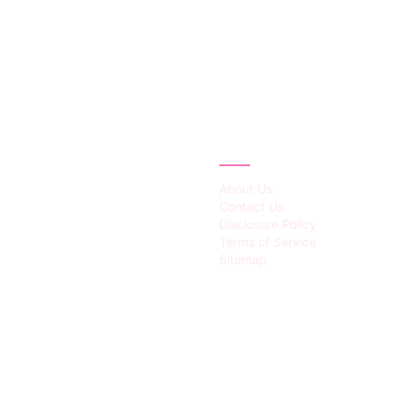
IES
ABOUT
About Us
Contact Us
Disclosure Policy
Terms of Service
Sitemap