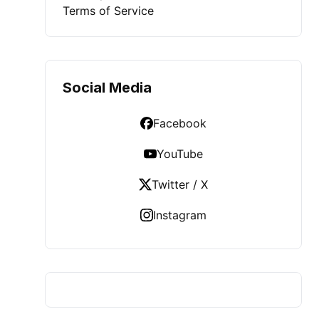
Terms of Service
Social Media
Facebook
YouTube
Twitter / X
Instagram