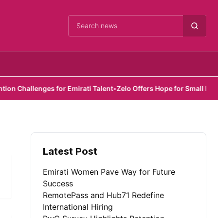
Cari berita
Challenges for Emirati Talent
•
Zelo Offers Hope for Small Busines
Latest Post
Emirati Women Pave Way for Future
Success
RemotePass and Hub71 Redefine
International Hiring