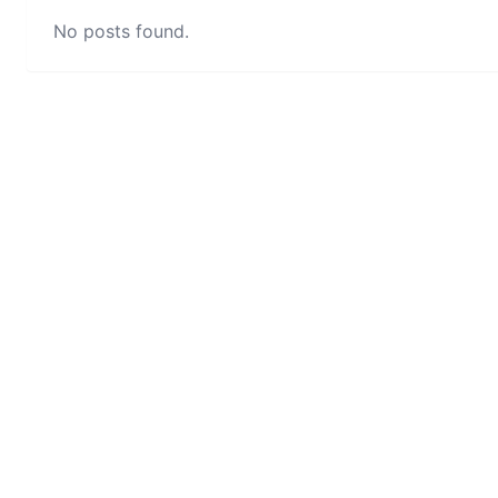
No posts found.