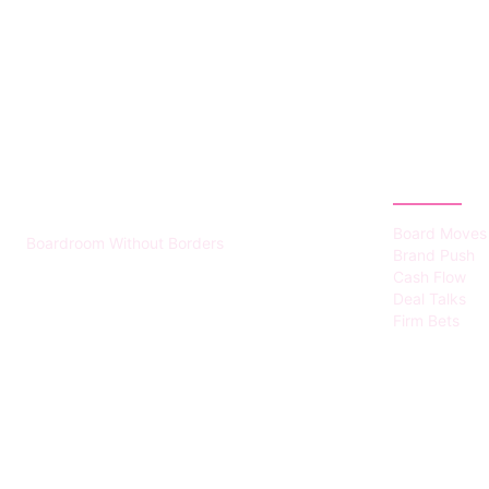
HUMMEL VOIGHT
CATEGOR
Board Moves
Boardroom Without Borders
Brand Push
Cash Flow
Deal Talks
Firm Bets