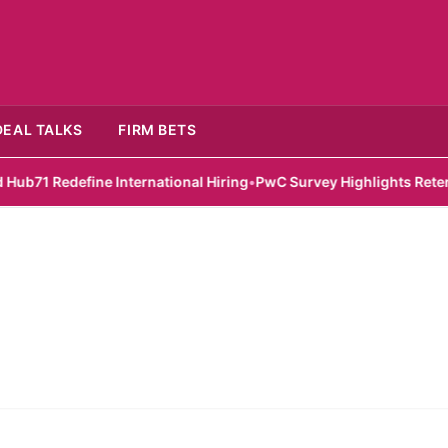
DEAL TALKS
FIRM BETS
 Redefine International Hiring
•
PwC Survey Highlights Retention 