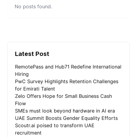
No posts found.
Latest Post
RemotePass and Hub71 Redefine International
Hiring
PwC Survey Highlights Retention Challenges
for Emirati Talent
Zelo Offers Hope for Small Business Cash
Flow
SMEs must look beyond hardware in AI era
UAE Summit Boosts Gender Equality Efforts
Scoutr.ai poised to transform UAE
recruitment