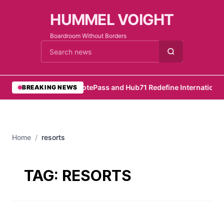
HUMMEL VOIGHT
Boardroom Without Borders
Cari berita
•
RemotePass and Hub71 Redefine International 
BREAKING NEWS
Home
/
resorts
TAG:
RESORTS