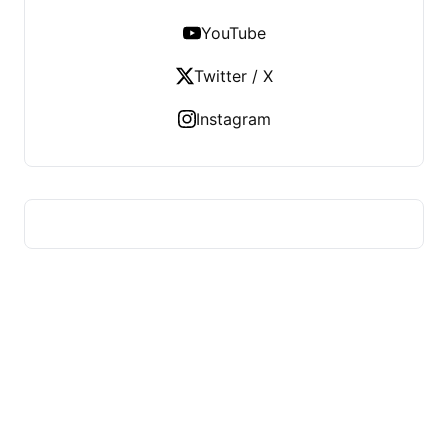
YouTube
Twitter / X
Instagram
HUMMEL VOIGHT