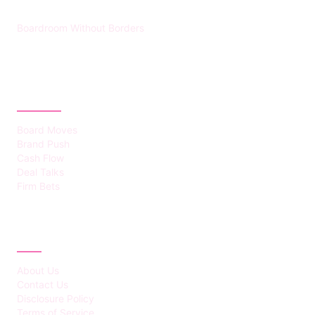
Boardroom Without Borders
CATEGORIES
Board Moves
Brand Push
Cash Flow
Deal Talks
Firm Bets
ABOUT
About Us
Contact Us
Disclosure Policy
Terms of Service