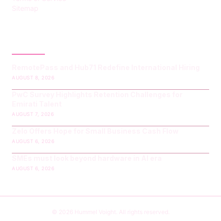
Sitemap
LATEST POST
RemotePass and Hub71 Redefine International Hiring
AUGUST 8, 2026
PwC Survey Highlights Retention Challenges for
Emirati Talent
AUGUST 7, 2026
Zelo Offers Hope for Small Business Cash Flow
AUGUST 6, 2026
SMEs must look beyond hardware in AI era
AUGUST 6, 2026
© 2026 Hummel Voight. All rights reserved.