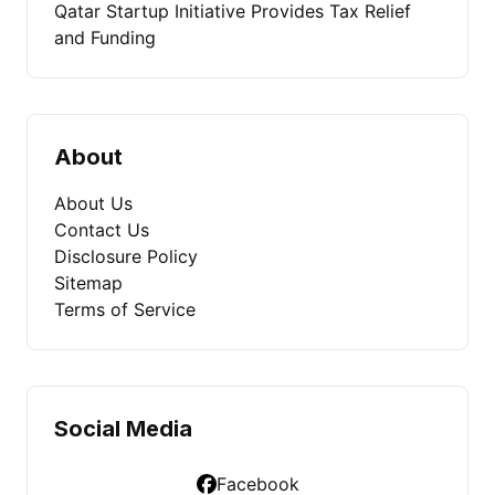
Qatar Startup Initiative Provides Tax Relief
and Funding
About
About Us
Contact Us
Disclosure Policy
Sitemap
Terms of Service
Social Media
Facebook