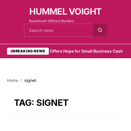
HUMMEL VOIGHT
Boardroom Without Borders
Cari berita
•
Zelo Offers Hope for Small Business Cash Flo
BREAKING NEWS
Home
/
signet
TAG:
SIGNET