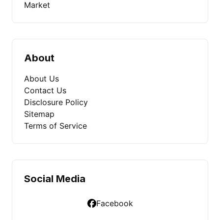
Market
About
About Us
Contact Us
Disclosure Policy
Sitemap
Terms of Service
Social Media
Facebook