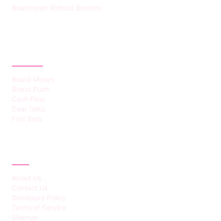
Boardroom Without Borders
CATEGORIES
Board Moves
Brand Push
Cash Flow
Deal Talks
Firm Bets
ABOUT
About Us
Contact Us
Disclosure Policy
Terms of Service
Sitemap