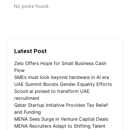
No posts found.
Latest Post
Zelo Offers Hope for Small Business Cash
Flow
SMEs must look beyond hardware in AI era
UAE Summit Boosts Gender Equality Efforts
Scoutr.ai poised to transform UAE
recruitment
Qatar Startup Initiative Provides Tax Relief
and Funding
MENA Sees Surge in Venture Capital Deals
MENA Recruiters Adapt to Shifting Talent