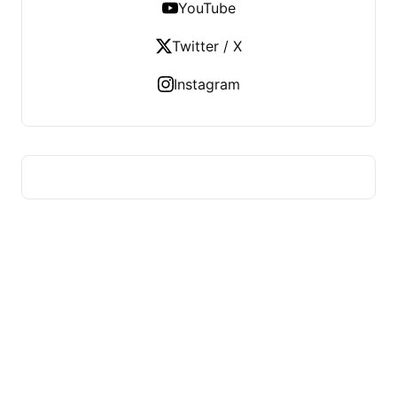
YouTube
Twitter / X
Instagram
HUMMEL VOIGHT