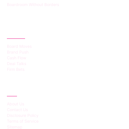
Boardroom Without Borders
CATEGORIES
Board Moves
Brand Push
Cash Flow
Deal Talks
Firm Bets
ABOUT
About Us
Contact Us
Disclosure Policy
Terms of Service
Sitemap