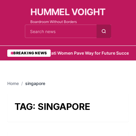
HUMMEL VOIGHT
Boardroom Without Borders
Cari berita
•
Emirati Women Pave Way for Future Success
•
BREAKING NEWS
Home
/
singapore
TAG:
SINGAPORE