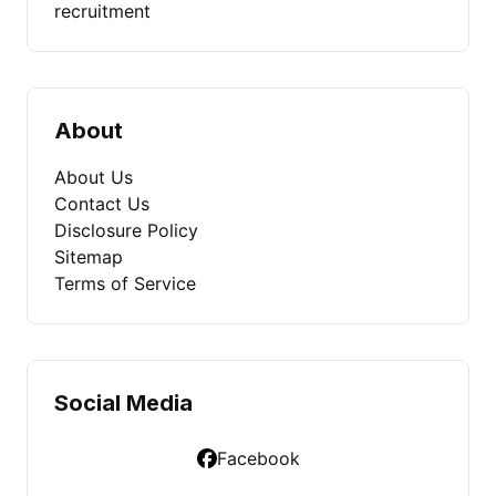
recruitment
About
About Us
Contact Us
Disclosure Policy
Sitemap
Terms of Service
Social Media
Facebook