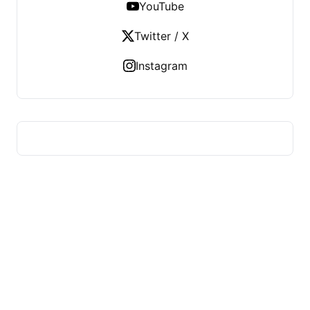
YouTube
Twitter / X
Instagram
HUMMEL VOIGHT