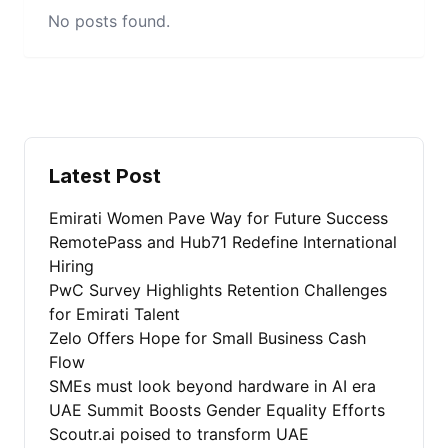
No posts found.
Latest Post
Emirati Women Pave Way for Future Success
RemotePass and Hub71 Redefine International
Hiring
PwC Survey Highlights Retention Challenges
for Emirati Talent
Zelo Offers Hope for Small Business Cash
Flow
SMEs must look beyond hardware in AI era
UAE Summit Boosts Gender Equality Efforts
Scoutr.ai poised to transform UAE