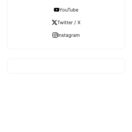
YouTube
Twitter / X
Instagram
HUMMEL VOIGHT