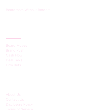
Boardroom Without Borders
CATEGORIES
Board Moves
Brand Push
Cash Flow
Deal Talks
Firm Bets
ABOUT
About Us
Contact Us
Disclosure Policy
Terms of Service