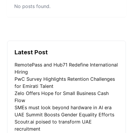
No posts found.
Latest Post
RemotePass and Hub71 Redefine International
Hiring
PwC Survey Highlights Retention Challenges
for Emirati Talent
Zelo Offers Hope for Small Business Cash
Flow
SMEs must look beyond hardware in AI era
UAE Summit Boosts Gender Equality Efforts
Scoutr.ai poised to transform UAE
recruitment