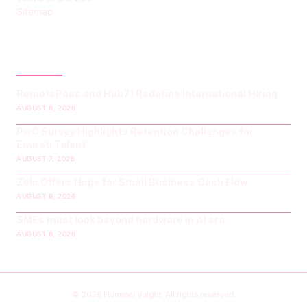
Sitemap
LATEST POST
RemotePass and Hub71 Redefine International Hiring
AUGUST 8, 2026
PwC Survey Highlights Retention Challenges for
Emirati Talent
AUGUST 7, 2026
Zelo Offers Hope for Small Business Cash Flow
AUGUST 6, 2026
SMEs must look beyond hardware in AI era
AUGUST 6, 2026
© 2026 Hummel Voight. All rights reserved.