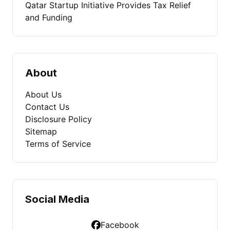
Qatar Startup Initiative Provides Tax Relief
and Funding
About
About Us
Contact Us
Disclosure Policy
Sitemap
Terms of Service
Social Media
Facebook