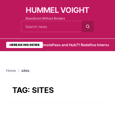
HUMMEL VOIGHT
Boardroom Without Borders
Cari berita
•
RemotePass and Hub71 Redefine Internation
BREAKING NEWS
Home
/
sites
TAG:
SITES