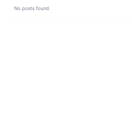
No posts found.