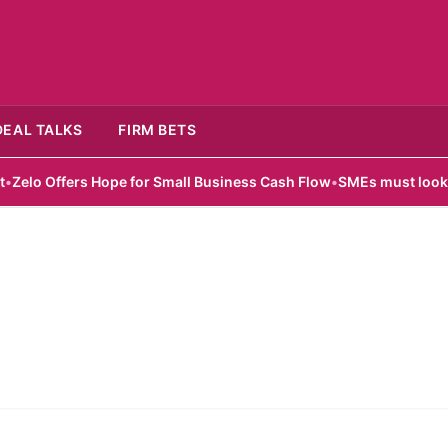
DEAL TALKS
FIRM BETS
o Offers Hope for Small Business Cash Flow
•
SMEs must look beyo