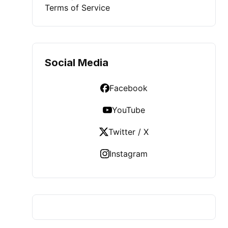
Terms of Service
Social Media
Facebook
YouTube
Twitter / X
Instagram