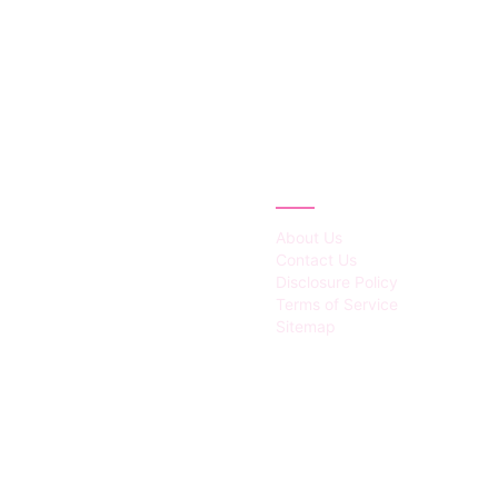
IES
ABOUT
About Us
Contact Us
Disclosure Policy
Terms of Service
Sitemap