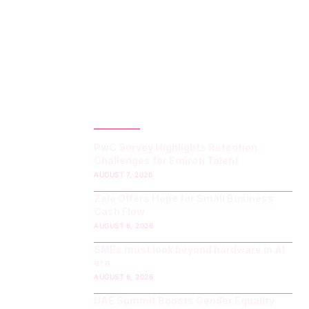
LATEST POST
PwC Survey Highlights Retention
Challenges for Emirati Talent
AUGUST 7, 2026
Zelo Offers Hope for Small Business
Cash Flow
AUGUST 6, 2026
SMEs must look beyond hardware in AI
era
AUGUST 6, 2026
UAE Summit Boosts Gender Equality