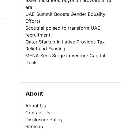
SMEs must look beyond hardware in AI
era
UAE Summit Boosts Gender Equality
Efforts
Scoutr.ai poised to transform UAE
recruitment
Qatar Startup Initiative Provides Tax
Relief and Funding
MENA Sees Surge in Venture Capital
Deals
About
About Us
Contact Us
Disclosure Policy
Sitemap