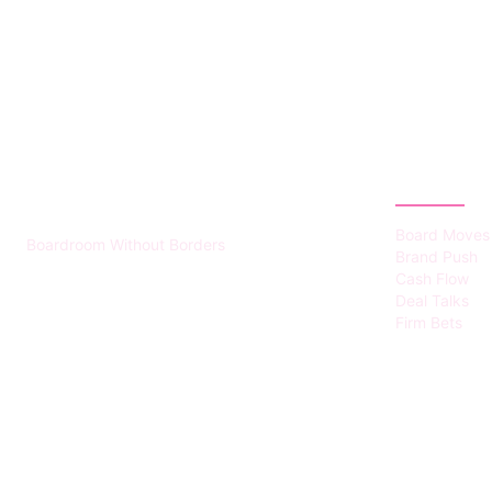
HUMMEL VOIGHT
CATEGOR
Board Moves
Boardroom Without Borders
Brand Push
Cash Flow
Deal Talks
Firm Bets