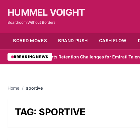
HUMMEL VOIGHT
Boardroom Without Borders
BOARD MOVES
BRAND PUSH
CASH FLOW
PwC Survey Highlights Retention Challenges for Emirati Talent
•
Zel
BREAKING NEWS
Home
/
sportive
TAG:
SPORTIVE