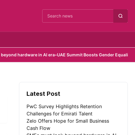
Cari berita
nd hardware in AI era
•
UAE Summit Boosts Gender Equality Effort
Latest Post
PwC Survey Highlights Retention
Challenges for Emirati Talent
Zelo Offers Hope for Small Business
Cash Flow