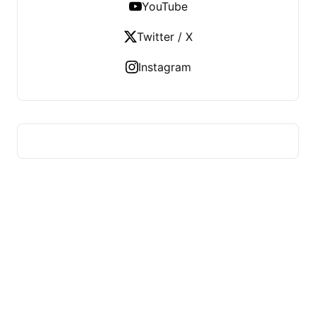
YouTube
Twitter / X
Instagram
HUMMEL VOIGHT