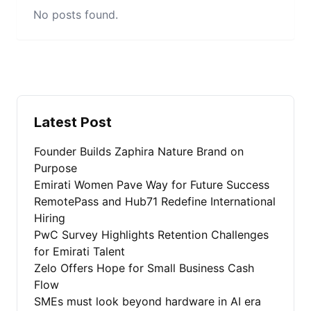
No posts found.
Latest Post
Founder Builds Zaphira Nature Brand on
Purpose
Emirati Women Pave Way for Future Success
RemotePass and Hub71 Redefine International
Hiring
PwC Survey Highlights Retention Challenges
for Emirati Talent
Zelo Offers Hope for Small Business Cash
Flow
SMEs must look beyond hardware in AI era