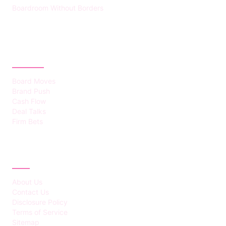
Boardroom Without Borders
CATEGORIES
Board Moves
Brand Push
Cash Flow
Deal Talks
Firm Bets
ABOUT
About Us
Contact Us
Disclosure Policy
Terms of Service
Sitemap