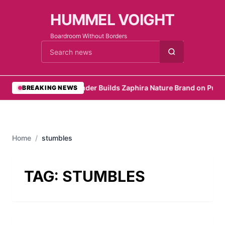
HUMMEL VOIGHT
Boardroom Without Borders
Cari berita
•
Founder Builds Zaphira Nature Brand on Purp
BREAKING NEWS
Home
/
stumbles
TAG:
STUMBLES