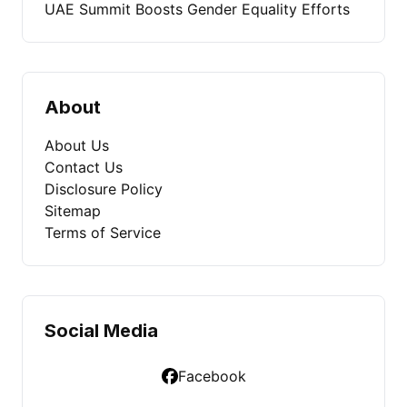
UAE Summit Boosts Gender Equality Efforts
About
About Us
Contact Us
Disclosure Policy
Sitemap
Terms of Service
Social Media
Facebook