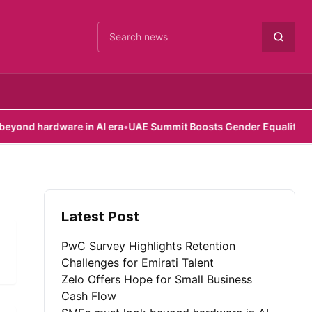
Cari berita
d hardware in AI era
•
UAE Summit Boosts Gender Equality Effort
Latest Post
PwC Survey Highlights Retention
Challenges for Emirati Talent
Zelo Offers Hope for Small Business
Cash Flow