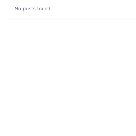
No posts found.