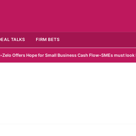
DEAL TALKS
FIRM BETS
o Offers Hope for Small Business Cash Flow
•
SMEs must look beyon