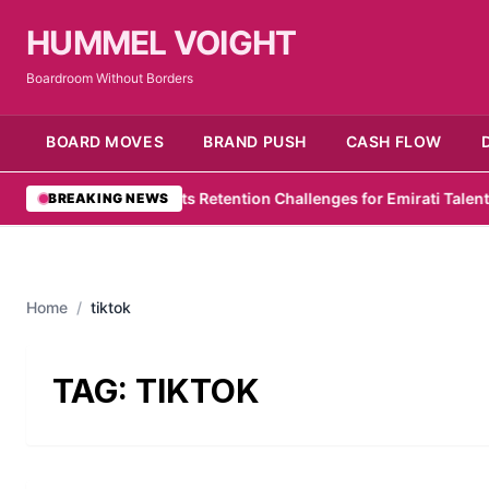
HUMMEL VOIGHT
Boardroom Without Borders
BOARD MOVES
BRAND PUSH
CASH FLOW
wC Survey Highlights Retention Challenges for Emirati Talent
•
Zel
BREAKING NEWS
Home
/
tiktok
TAG:
TIKTOK