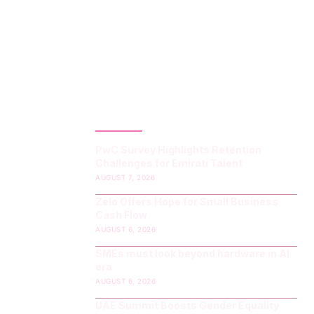
LATEST POST
PwC Survey Highlights Retention
Challenges for Emirati Talent
AUGUST 7, 2026
Zelo Offers Hope for Small Business
Cash Flow
AUGUST 6, 2026
SMEs must look beyond hardware in AI
era
AUGUST 6, 2026
UAE Summit Boosts Gender Equality