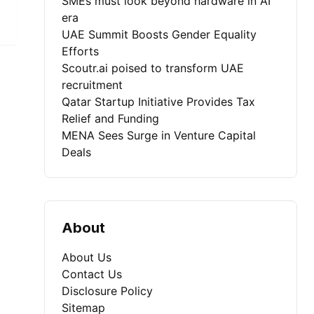
SMEs must look beyond hardware in AI
era
UAE Summit Boosts Gender Equality
Efforts
Scoutr.ai poised to transform UAE
recruitment
Qatar Startup Initiative Provides Tax
Relief and Funding
MENA Sees Surge in Venture Capital
Deals
About
About Us
Contact Us
Disclosure Policy
Sitemap