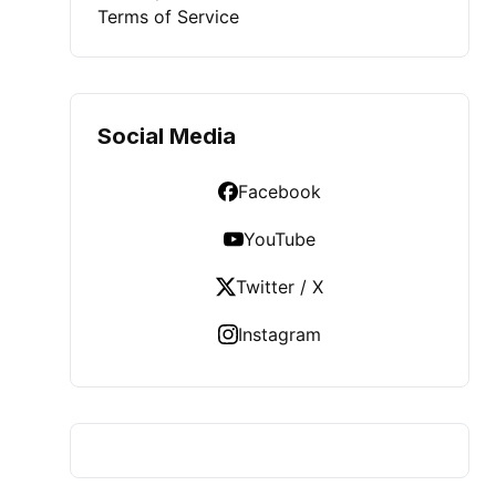
Terms of Service
Social Media
Facebook
YouTube
Twitter / X
Instagram