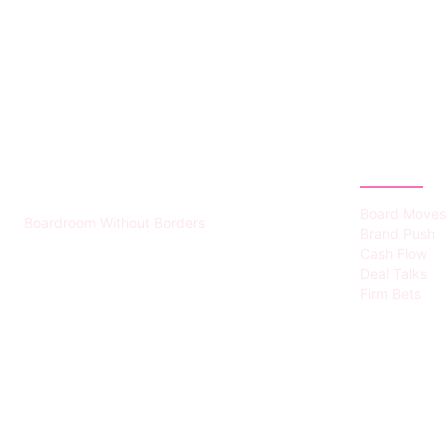
HUMMEL VOIGHT
CATEGOR
Board Moves
Boardroom Without Borders
Brand Push
Cash Flow
Deal Talks
Firm Bets