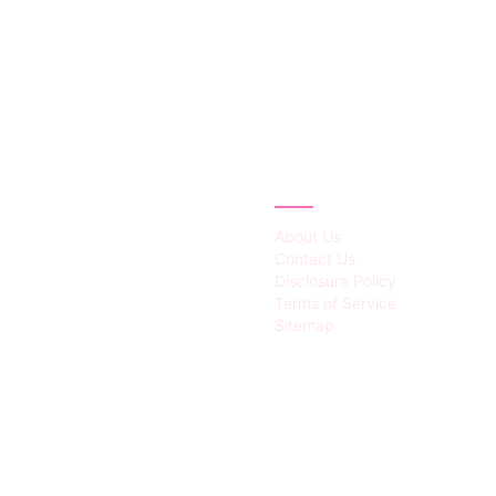
IES
ABOUT
About Us
Contact Us
Disclosure Policy
Terms of Service
Sitemap