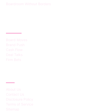
Boardroom Without Borders
CATEGORIES
Board Moves
Brand Push
Cash Flow
Deal Talks
Firm Bets
ABOUT
About Us
Contact Us
Disclosure Policy
Terms of Service
Sitemap