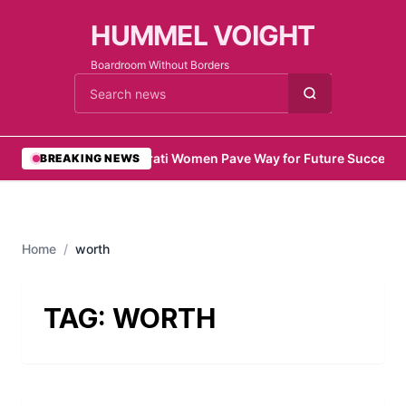
HUMMEL VOIGHT
Boardroom Without Borders
Cari berita
•
Emirati Women Pave Way for Future Success
•
BREAKING NEWS
Home
/
worth
TAG:
WORTH