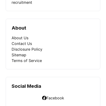
recruitment
About
About Us
Contact Us
Disclosure Policy
Sitemap
Terms of Service
Social Media
Facebook