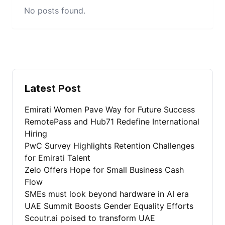
No posts found.
Latest Post
Emirati Women Pave Way for Future Success
RemotePass and Hub71 Redefine International
Hiring
PwC Survey Highlights Retention Challenges
for Emirati Talent
Zelo Offers Hope for Small Business Cash
Flow
SMEs must look beyond hardware in AI era
UAE Summit Boosts Gender Equality Efforts
Scoutr.ai poised to transform UAE