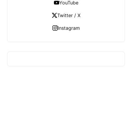
YouTube
Twitter / X
Instagram
HUMMEL VOIGHT