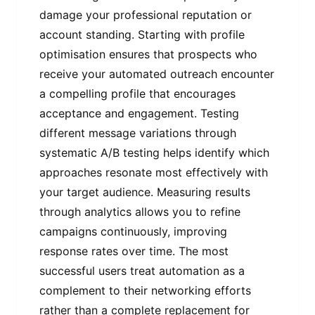
damage your professional reputation or
account standing. Starting with profile
optimisation ensures that prospects who
receive your automated outreach encounter
a compelling profile that encourages
acceptance and engagement. Testing
different message variations through
systematic A/B testing helps identify which
approaches resonate most effectively with
your target audience. Measuring results
through analytics allows you to refine
campaigns continuously, improving
response rates over time. The most
successful users treat automation as a
complement to their networking efforts
rather than a complete replacement for