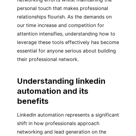
personal touch that makes professional
relationships flourish. As the demands on
our time increase and competition for
attention intensifies, understanding how to
leverage these tools effectively has become
essential for anyone serious about building
their professional network.
Understanding linkedin
automation and its
benefits
LinkedIn automation represents a significant
shift in how professionals approach
networking and lead generation on the