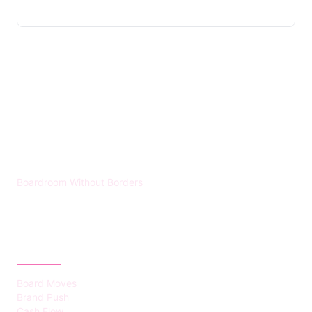
HUMMEL VOIGHT
Boardroom Without Borders
CATEGORIES
Board Moves
Brand Push
Cash Flow