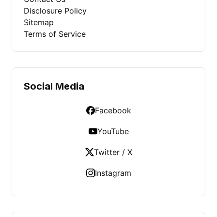
Disclosure Policy
Sitemap
Terms of Service
Social Media
Facebook
YouTube
Twitter / X
Instagram