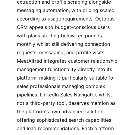
extraction and profile scraping alongside
messaging automation, with pricing scaled
according to usage requirements. Octopus
CRM appeals to budget-conscious users
with plans starting below ten pounds
monthly whilst still delivering connection
requests, messaging, and profile visits.
MeetAlfred integrates customer relationship
management functionality directly into its
platform, making it particularly suitable for
sales professionals managing complex
pipelines. LinkedIn Sales Navigator, whilst
not a third-party tool, deserves mention as
the platform's own advanced solution
offering sophisticated search capabilities
and lead recommendations. Each platform