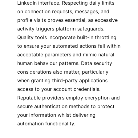
LinkedIn interface. Respecting daily limits
on connection requests, messages, and
profile visits proves essential, as excessive
activity triggers platform safeguards.
Quality tools incorporate built-in throttling
to ensure your automated actions fall within
acceptable parameters and mimic natural
human behaviour patterns. Data security
considerations also matter, particularly
when granting third-party applications
access to your account credentials.
Reputable providers employ encryption and
secure authentication methods to protect
your information whilst delivering
automation functionality.