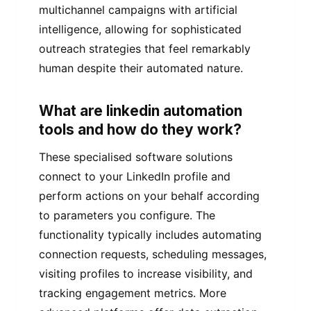
multichannel campaigns with artificial
intelligence, allowing for sophisticated
outreach strategies that feel remarkably
human despite their automated nature.
What are linkedin automation
tools and how do they work?
These specialised software solutions
connect to your LinkedIn profile and
perform actions on your behalf according
to parameters you configure. The
functionality typically includes automating
connection requests, scheduling messages,
visiting profiles to increase visibility, and
tracking engagement metrics. More