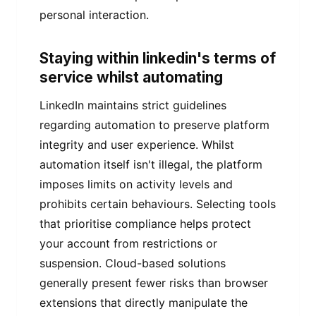
personal interaction.
Staying within linkedin's terms of
service whilst automating
LinkedIn maintains strict guidelines
regarding automation to preserve platform
integrity and user experience. Whilst
automation itself isn't illegal, the platform
imposes limits on activity levels and
prohibits certain behaviours. Selecting tools
that prioritise compliance helps protect
your account from restrictions or
suspension. Cloud-based solutions
generally present fewer risks than browser
extensions that directly manipulate the