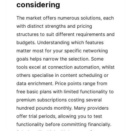
considering
The market offers numerous solutions, each
with distinct strengths and pricing
structures to suit different requirements and
budgets. Understanding which features
matter most for your specific networking
goals helps narrow the selection. Some
tools excel at connection automation, whilst
others specialise in content scheduling or
data enrichment. Price points range from
free basic plans with limited functionality to
premium subscriptions costing several
hundred pounds monthly. Many providers
offer trial periods, allowing you to test
functionality before committing financially.