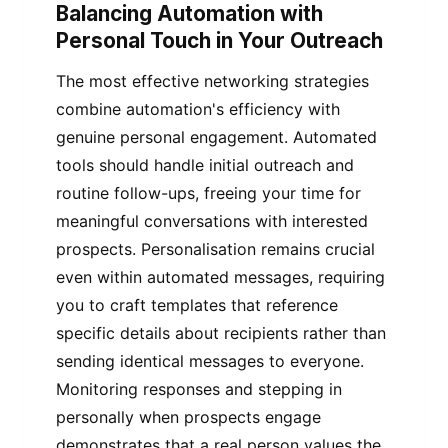
Balancing Automation with
Personal Touch in Your Outreach
The most effective networking strategies
combine automation's efficiency with
genuine personal engagement. Automated
tools should handle initial outreach and
routine follow-ups, freeing your time for
meaningful conversations with interested
prospects. Personalisation remains crucial
even within automated messages, requiring
you to craft templates that reference
specific details about recipients rather than
sending identical messages to everyone.
Monitoring responses and stepping in
personally when prospects engage
demonstrates that a real person values the