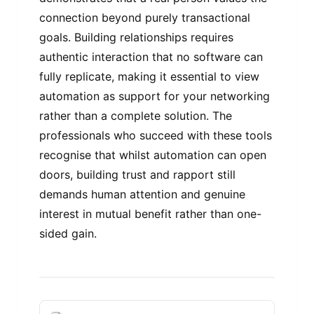
connection beyond purely transactional
goals. Building relationships requires
authentic interaction that no software can
fully replicate, making it essential to view
automation as support for your networking
rather than a complete solution. The
professionals who succeed with these tools
recognise that whilst automation can open
doors, building trust and rapport still
demands human attention and genuine
interest in mutual benefit rather than one-
sided gain.