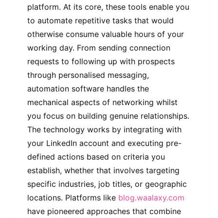
platform. At its core, these tools enable you
to automate repetitive tasks that would
otherwise consume valuable hours of your
working day. From sending connection
requests to following up with prospects
through personalised messaging,
automation software handles the
mechanical aspects of networking whilst
you focus on building genuine relationships.
The technology works by integrating with
your LinkedIn account and executing pre-
defined actions based on criteria you
establish, whether that involves targeting
specific industries, job titles, or geographic
locations. Platforms like
blog.waalaxy.com
have pioneered approaches that combine