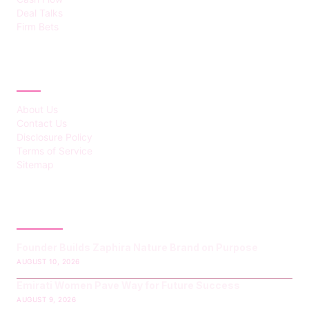
Deal Talks
Firm Bets
ABOUT
About Us
Contact Us
Disclosure Policy
Terms of Service
Sitemap
LATEST POST
Founder Builds Zaphira Nature Brand on Purpose
AUGUST 10, 2026
Emirati Women Pave Way for Future Success
AUGUST 9, 2026