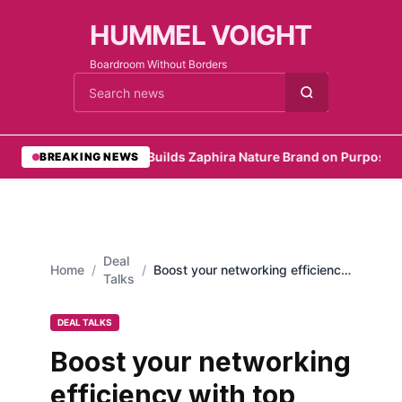
HUMMEL VOIGHT
Boardroom Without Borders
Cari berita
•
Founder Builds Zaphira Nature Brand on Purpose
•
Em
BREAKING NEWS
Deal
Home
/
/
Boost your networking efficiency
Talks
with top linkedin automation tools
DEAL TALKS
Boost your networking
efficiency with top