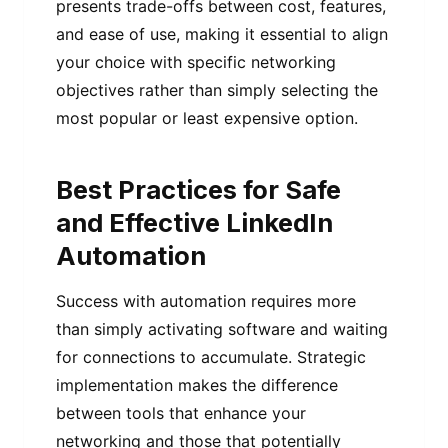
presents trade-offs between cost, features,
and ease of use, making it essential to align
your choice with specific networking
objectives rather than simply selecting the
most popular or least expensive option.
Best Practices for Safe
and Effective LinkedIn
Automation
Success with automation requires more
than simply activating software and waiting
for connections to accumulate. Strategic
implementation makes the difference
between tools that enhance your
networking and those that potentially