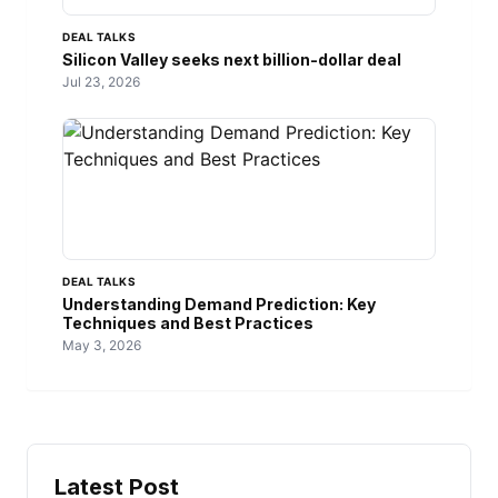
DEAL TALKS
Silicon Valley seeks next billion-dollar deal
Jul 23, 2026
DEAL TALKS
Understanding Demand Prediction: Key
Techniques and Best Practices
May 3, 2026
Latest Post