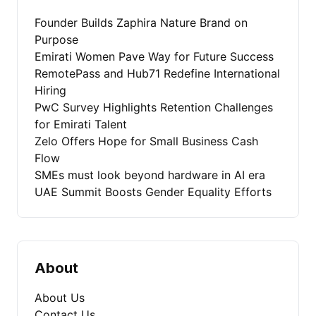
Founder Builds Zaphira Nature Brand on
Purpose
Emirati Women Pave Way for Future Success
RemotePass and Hub71 Redefine International
Hiring
PwC Survey Highlights Retention Challenges
for Emirati Talent
Zelo Offers Hope for Small Business Cash
Flow
SMEs must look beyond hardware in AI era
UAE Summit Boosts Gender Equality Efforts
About
About Us
Contact Us