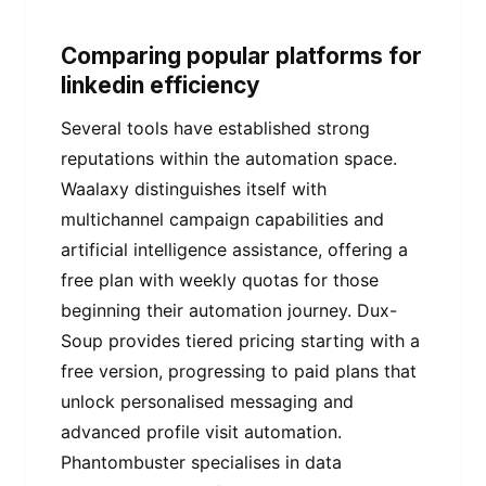
Comparing popular platforms for
linkedin efficiency
Several tools have established strong
reputations within the automation space.
Waalaxy distinguishes itself with
multichannel campaign capabilities and
artificial intelligence assistance, offering a
free plan with weekly quotas for those
beginning their automation journey. Dux-
Soup provides tiered pricing starting with a
free version, progressing to paid plans that
unlock personalised messaging and
advanced profile visit automation.
Phantombuster specialises in data