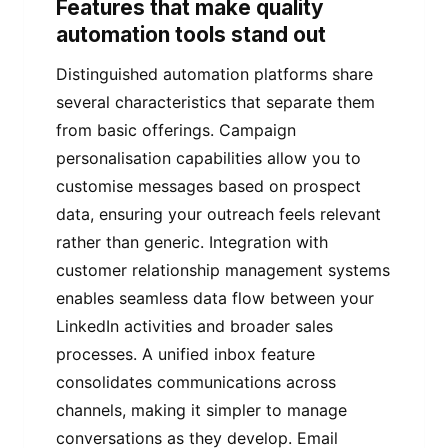
Features that make quality
automation tools stand out
Distinguished automation platforms share
several characteristics that separate them
from basic offerings. Campaign
personalisation capabilities allow you to
customise messages based on prospect
data, ensuring your outreach feels relevant
rather than generic. Integration with
customer relationship management systems
enables seamless data flow between your
LinkedIn activities and broader sales
processes. A unified inbox feature
consolidates communications across
channels, making it simpler to manage
conversations as they develop. Email