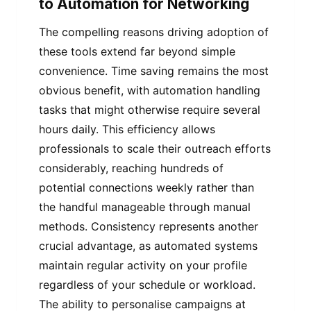
to Automation for Networking
The compelling reasons driving adoption of
these tools extend far beyond simple
convenience. Time saving remains the most
obvious benefit, with automation handling
tasks that might otherwise require several
hours daily. This efficiency allows
professionals to scale their outreach efforts
considerably, reaching hundreds of
potential connections weekly rather than
the handful manageable through manual
methods. Consistency represents another
crucial advantage, as automated systems
maintain regular activity on your profile
regardless of your schedule or workload.
The ability to personalise campaigns at