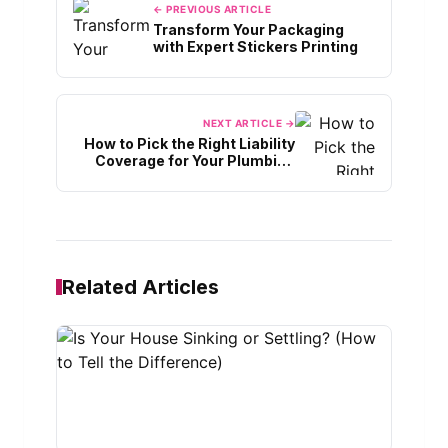
← PREVIOUS ARTICLE
Transform Your Packaging
with Expert Stickers Printing
NEXT ARTICLE →
How to Pick the Right Liability
Coverage for Your Plumbing
Job
Related Articles