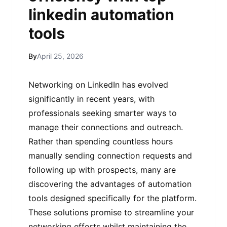
linkedin automation
tools
By
April 25, 2026
Networking on LinkedIn has evolved
significantly in recent years, with
professionals seeking smarter ways to
manage their connections and outreach.
Rather than spending countless hours
manually sending connection requests and
following up with prospects, many are
discovering the advantages of automation
tools designed specifically for the platform.
These solutions promise to streamline your
networking efforts whilst maintaining the