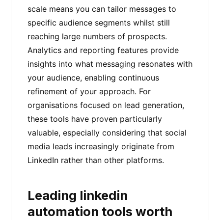
scale means you can tailor messages to
specific audience segments whilst still
reaching large numbers of prospects.
Analytics and reporting features provide
insights into what messaging resonates with
your audience, enabling continuous
refinement of your approach. For
organisations focused on lead generation,
these tools have proven particularly
valuable, especially considering that social
media leads increasingly originate from
LinkedIn rather than other platforms.
Leading linkedin
automation tools worth