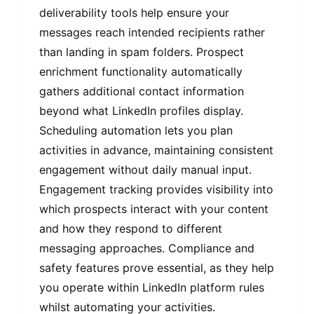
deliverability tools help ensure your
messages reach intended recipients rather
than landing in spam folders. Prospect
enrichment functionality automatically
gathers additional contact information
beyond what LinkedIn profiles display.
Scheduling automation lets you plan
activities in advance, maintaining consistent
engagement without daily manual input.
Engagement tracking provides visibility into
which prospects interact with your content
and how they respond to different
messaging approaches. Compliance and
safety features prove essential, as they help
you operate within LinkedIn platform rules
whilst automating your activities.