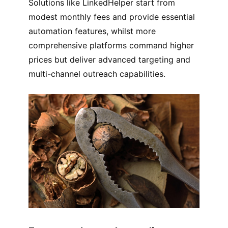
Solutions like LinkedHelper start from
modest monthly fees and provide essential
automation features, whilst more
comprehensive platforms command higher
prices but deliver advanced targeting and
multi-channel outreach capabilities.