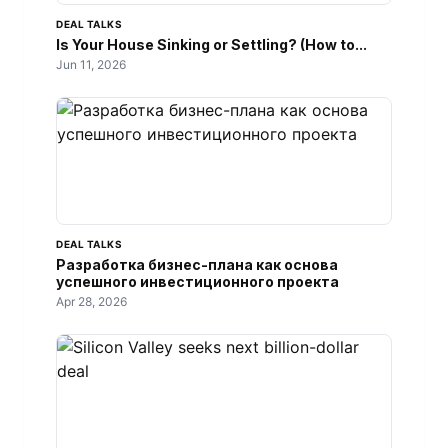
DEAL TALKS
Is Your House Sinking or Settling? (How to...
Jun 11, 2026
DEAL TALKS
Разработка бизнес-плана как основа
успешного инвестиционного проекта
Apr 28, 2026