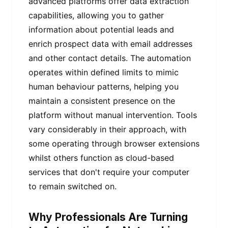
advanced platforms offer data extraction
capabilities, allowing you to gather
information about potential leads and
enrich prospect data with email addresses
and other contact details. The automation
operates within defined limits to mimic
human behaviour patterns, helping you
maintain a consistent presence on the
platform without manual intervention. Tools
vary considerably in their approach, with
some operating through browser extensions
whilst others function as cloud-based
services that don't require your computer
to remain switched on.
Why Professionals Are Turning