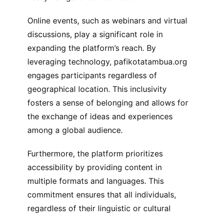
Online events, such as webinars and virtual
discussions, play a significant role in
expanding the platform’s reach. By
leveraging technology, pafikotatambua.org
engages participants regardless of
geographical location. This inclusivity
fosters a sense of belonging and allows for
the exchange of ideas and experiences
among a global audience.
Furthermore, the platform prioritizes
accessibility by providing content in
multiple formats and languages. This
commitment ensures that all individuals,
regardless of their linguistic or cultural