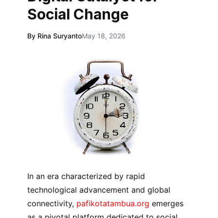
Social Change
By Rina Suryanto
May 18, 2026
In an era characterized by rapid
technological advancement and global
connectivity,
pafikotatambua.org
emerges
as a pivotal platform dedicated to social