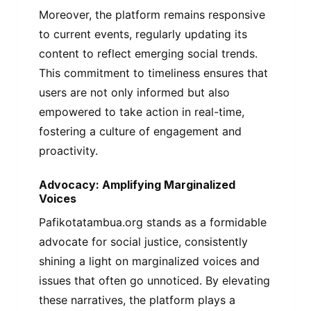
Moreover, the platform remains responsive
to current events, regularly updating its
content to reflect emerging social trends.
This commitment to timeliness ensures that
users are not only informed but also
empowered to take action in real-time,
fostering a culture of engagement and
proactivity.
Advocacy: Amplifying Marginalized
Voices
Pafikotatambua.org stands as a formidable
advocate for social justice, consistently
shining a light on marginalized voices and
issues that often go unnoticed. By elevating
these narratives, the platform plays a