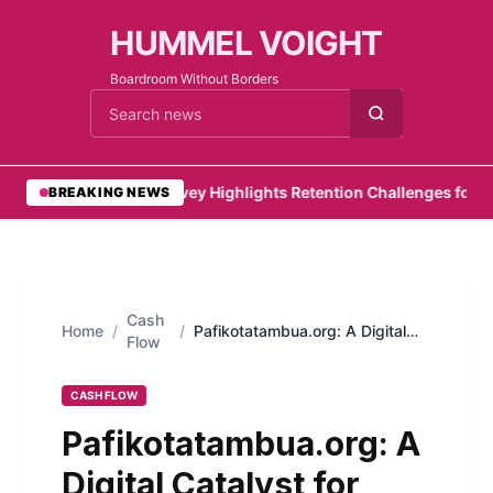
HUMMEL VOIGHT
Boardroom Without Borders
Cari berita
•
PwC Survey Highlights Retention Challenges for Emir
BREAKING NEWS
Cash
Home
/
/
Pafikotatambua.org: A Digital
Flow
Catalyst for Social Change
CASH FLOW
Pafikotatambua.org: A
Digital Catalyst for