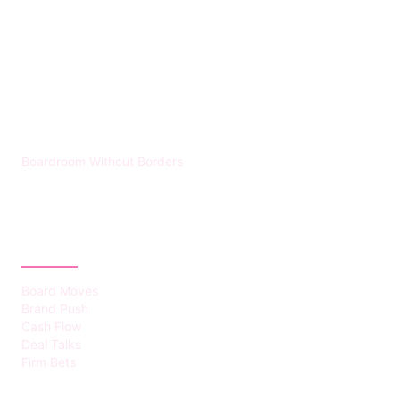
HUMMEL VOIGHT
Boardroom Without Borders
CATEGORIES
Board Moves
Brand Push
Cash Flow
Deal Talks
Firm Bets