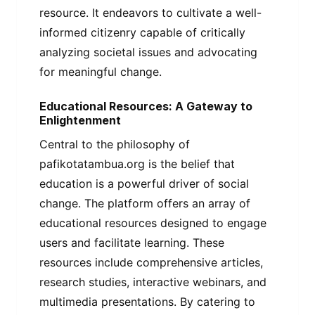
resource. It endeavors to cultivate a well-
informed citizenry capable of critically
analyzing societal issues and advocating
for meaningful change.
Educational Resources: A Gateway to
Enlightenment
Central to the philosophy of
pafikotatambua.org is the belief that
education is a powerful driver of social
change. The platform offers an array of
educational resources designed to engage
users and facilitate learning. These
resources include comprehensive articles,
research studies, interactive webinars, and
multimedia presentations. By catering to