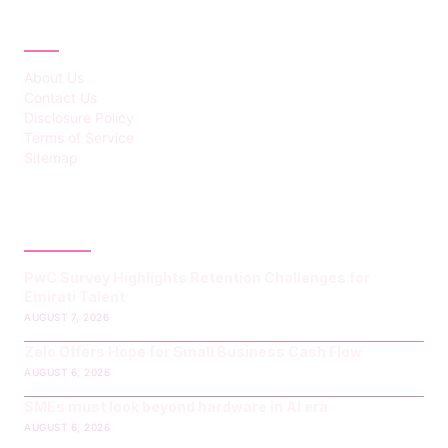
ABOUT
About Us
Contact Us
Disclosure Policy
Terms of Service
Sitemap
LATEST POST
PwC Survey Highlights Retention Challenges for
Emirati Talent
AUGUST 7, 2026
Zelo Offers Hope for Small Business Cash Flow
AUGUST 6, 2026
SMEs must look beyond hardware in AI era
AUGUST 6, 2026