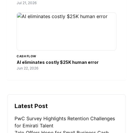
Jul 21, 2026
CASH FLOW
AI eliminates costly $25K human error
Jun 22, 2026
Latest Post
PwC Survey Highlights Retention Challenges
for Emirati Talent
Zelo Offers Hope for Small Business Cash