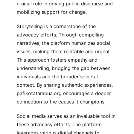
crucial role in driving public discourse and
mobilizing support for change.
Storytelling is a cornerstone of the
advocacy efforts. Through compelling
narratives, the platform humanizes social
issues, making them relatable and urgent.
This approach fosters empathy and
understanding, bridging the gap between
individuals and the broader societal
context. By sharing authentic experiences,
pafikotatambua.org encourages a deeper
connection to the causes it champions.
Social media serves as an invaluable tool in
these advocacy efforts. The platform
leverages various digital channels to