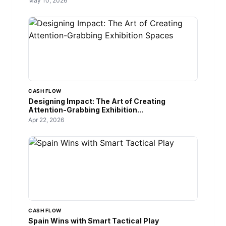
May 10, 2026
CASH FLOW
Designing Impact: The Art of Creating
Attention-Grabbing Exhibition...
Apr 22, 2026
CASH FLOW
Spain Wins with Smart Tactical Play