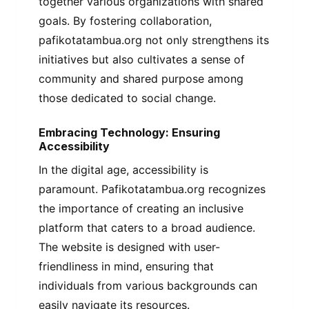
together various organizations with shared
goals. By fostering collaboration,
pafikotatambua.org not only strengthens its
initiatives but also cultivates a sense of
community and shared purpose among
those dedicated to social change.
Embracing Technology: Ensuring
Accessibility
In the digital age, accessibility is
paramount. Pafikotatambua.org recognizes
the importance of creating an inclusive
platform that caters to a broad audience.
The website is designed with user-
friendliness in mind, ensuring that
individuals from various backgrounds can
easily navigate its resources.