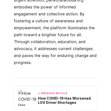
embodies the power of informed
engagement and collective action. By
fostering a culture of awareness and
empowerment, the platform illuminates the
path toward a brighter future for all.
Through collaboration, education, and
advocacy, it addresses current challenges
and paves the way for enduring change and
progress.
← PREVIOUS ARTICLE
How COVID-19 Has Worsened
LGV Driver Shortages