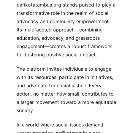
pafikotatambua.org stands poised to play a
transformative role in the realm of social
advocacy and community empowerment.
Its multifaceted approach—combining
education, advocacy, and grassroots
engagement—creates a robust framework
for fostering positive social impact.
The platform invites individuals to engage
with its resources, participate in initiatives,
and advocate for social justice. Every
action, no matter how small, contributes to
a larger movement toward a more equitable
society.
In a world where social issues demand
urgent attention, pafikotatambua.org