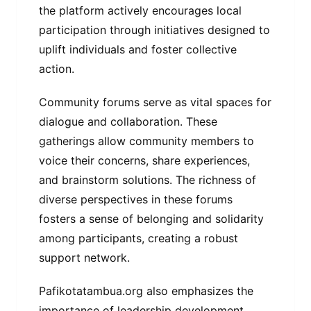
the platform actively encourages local
participation through initiatives designed to
uplift individuals and foster collective
action.
Community forums serve as vital spaces for
dialogue and collaboration. These
gatherings allow community members to
voice their concerns, share experiences,
and brainstorm solutions. The richness of
diverse perspectives in these forums
fosters a sense of belonging and solidarity
among participants, creating a robust
support network.
Pafikotatambua.org also emphasizes the
importance of leadership development