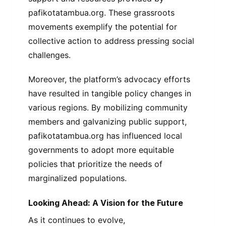
pafikotatambua.org. These grassroots
movements exemplify the potential for
collective action to address pressing social
challenges.
Moreover, the platform’s advocacy efforts
have resulted in tangible policy changes in
various regions. By mobilizing community
members and galvanizing public support,
pafikotatambua.org has influenced local
governments to adopt more equitable
policies that prioritize the needs of
marginalized populations.
Looking Ahead: A Vision for the Future
As it continues to evolve,