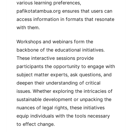
various learning preferences,
pafikotatambua.org ensures that users can
access information in formats that resonate
with them.
Workshops and webinars form the
backbone of the educational initiatives.
These interactive sessions provide
participants the opportunity to engage with
subject matter experts, ask questions, and
deepen their understanding of critical
issues. Whether exploring the intricacies of
sustainable development or unpacking the
nuances of legal rights, these initiatives
equip individuals with the tools necessary
to effect change.