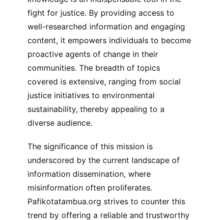
fight for justice. By providing access to
well-researched information and engaging
content, it empowers individuals to become
proactive agents of change in their
communities. The breadth of topics
covered is extensive, ranging from social
justice initiatives to environmental
sustainability, thereby appealing to a
diverse audience.
The significance of this mission is
underscored by the current landscape of
information dissemination, where
misinformation often proliferates.
Pafikotatambua.org strives to counter this
trend by offering a reliable and trustworthy