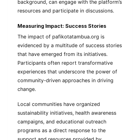
background, can engage with the platform’s
resources and participate in discussions.
Measuring Impact: Success Stories
The impact of pafikotatambua.org is
evidenced by a multitude of success stories
that have emerged from its initiatives.
Participants often report transformative
experiences that underscore the power of
community-driven approaches in driving
change.
Local communities have organized
sustainability initiatives, health awareness
campaigns, and educational outreach
programs as a direct response to the
support and resources provided by