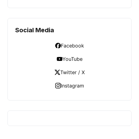
Social Media
Facebook
YouTube
Twitter / X
Instagram