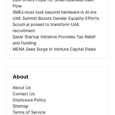
Flow
SMEs must look beyond hardware in AI era
UAE Summit Boosts Gender Equality Efforts
Scoutr.ai poised to transform UAE
recruitment
Qatar Startup Initiative Provides Tax Relief
and Funding
MENA Sees Surge in Venture Capital Deals
About
About Us
Contact Us
Disclosure Policy
Sitemap
Terms of Service