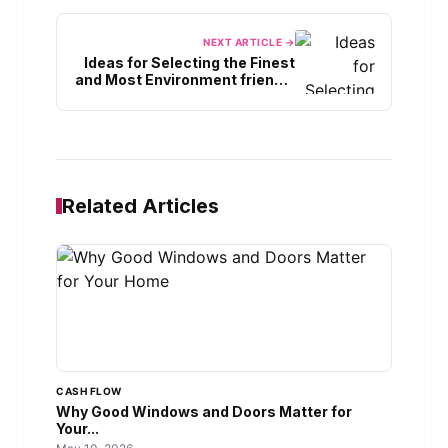
NEXT ARTICLE →
Ideas for Selecting the Finest
and Most Environment friendly
Electrical energy AC Model
Related Articles
CASH FLOW
Why Good Windows and Doors Matter for
Your...