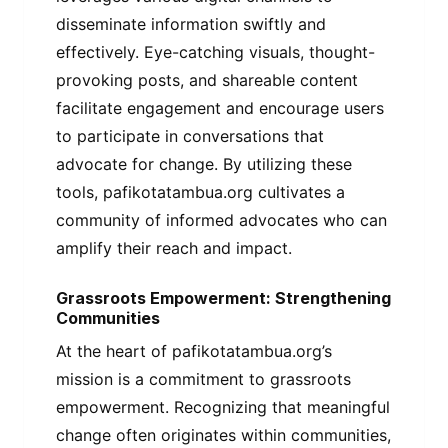
disseminate information swiftly and
effectively. Eye-catching visuals, thought-
provoking posts, and shareable content
facilitate engagement and encourage users
to participate in conversations that
advocate for change. By utilizing these
tools, pafikotatambua.org cultivates a
community of informed advocates who can
amplify their reach and impact.
Grassroots Empowerment: Strengthening
Communities
At the heart of pafikotatambua.org’s
mission is a commitment to grassroots
empowerment. Recognizing that meaningful
change often originates within communities,