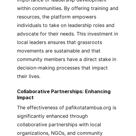
within communities. By offering training and
resources, the platform empowers
individuals to take on leadership roles and
advocate for their needs. This investment in
local leaders ensures that grassroots
movements are sustainable and that
community members have a direct stake in
decision-making processes that impact
their lives.
Collaborative Partnerships: Enhancing
Impact
The effectiveness of pafikotatambua.org is
significantly enhanced through
collaborative partnerships with local
organizations, NGOs, and community