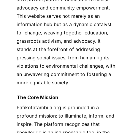
advocacy and community empowerment.
This website serves not merely as an
information hub but as a dynamic catalyst
for change, weaving together education,
grassroots activism, and advocacy. It
stands at the forefront of addressing
pressing social issues, from human rights
violations to environmental challenges, with
an unwavering commitment to fostering a
more equitable society.
The Core Mission
Pafikotatambua.org is grounded in a
profound mission: to illuminate, inform, and
inspire. The platform recognizes that
knowledge is an indispensable tool in the