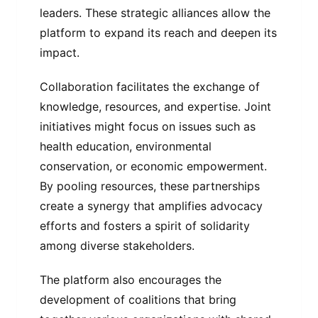
leaders. These strategic alliances allow the
platform to expand its reach and deepen its
impact.
Collaboration facilitates the exchange of
knowledge, resources, and expertise. Joint
initiatives might focus on issues such as
health education, environmental
conservation, or economic empowerment.
By pooling resources, these partnerships
create a synergy that amplifies advocacy
efforts and fosters a spirit of solidarity
among diverse stakeholders.
The platform also encourages the
development of coalitions that bring