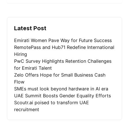
Latest Post
Emirati Women Pave Way for Future Success
RemotePass and Hub71 Redefine International
Hiring
PwC Survey Highlights Retention Challenges
for Emirati Talent
Zelo Offers Hope for Small Business Cash
Flow
SMEs must look beyond hardware in AI era
UAE Summit Boosts Gender Equality Efforts
Scoutr.ai poised to transform UAE
recruitment