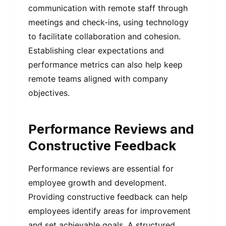
communication with remote staff through
meetings and check-ins, using technology
to facilitate collaboration and cohesion.
Establishing clear expectations and
performance metrics can also help keep
remote teams aligned with company
objectives.
Performance Reviews and
Constructive Feedback
Performance reviews are essential for
employee growth and development.
Providing constructive feedback can help
employees identify areas for improvement
and set achievable goals. A structured