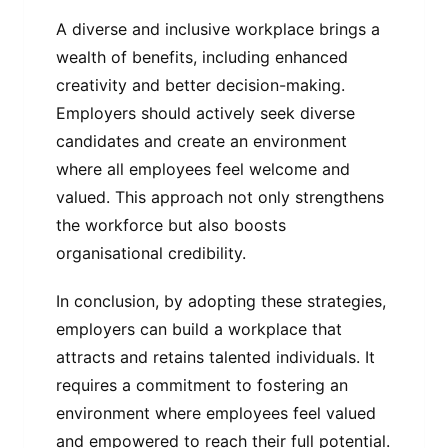
A diverse and inclusive workplace brings a
wealth of benefits, including enhanced
creativity and better decision-making.
Employers should actively seek diverse
candidates and create an environment
where all employees feel welcome and
valued. This approach not only strengthens
the workforce but also boosts
organisational credibility.
In conclusion, by adopting these strategies,
employers can build a workplace that
attracts and retains talented individuals. It
requires a commitment to fostering an
environment where employees feel valued
and empowered to reach their full potential.