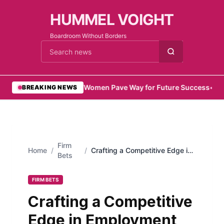
HUMMEL VOIGHT
Boardroom Without Borders
Cari berita
•
Emirati Women Pave Way for Future Success
•
Remo
BREAKING NEWS
Firm
Home
/
/
Crafting a Competitive Edge in
Bets
Employment
FIRM BETS
Crafting a Competitive
Edge in Employment