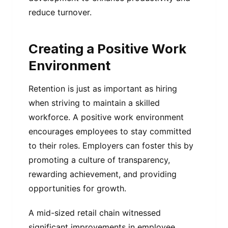
reduce turnover.
Creating a Positive Work
Environment
Retention is just as important as hiring
when striving to maintain a skilled
workforce. A positive work environment
encourages employees to stay committed
to their roles. Employers can foster this by
promoting a culture of transparency,
rewarding achievement, and providing
opportunities for growth.
A mid-sized retail chain witnessed
significant improvements in employee