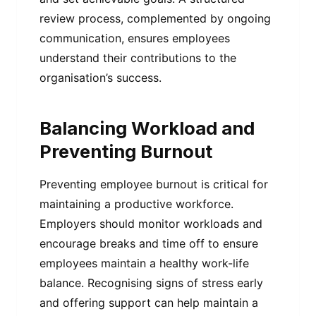
review process, complemented by ongoing
communication, ensures employees
understand their contributions to the
organisation’s success.
Balancing Workload and
Preventing Burnout
Preventing employee burnout is critical for
maintaining a productive workforce.
Employers should monitor workloads and
encourage breaks and time off to ensure
employees maintain a healthy work-life
balance. Recognising signs of stress early
and offering support can help maintain a