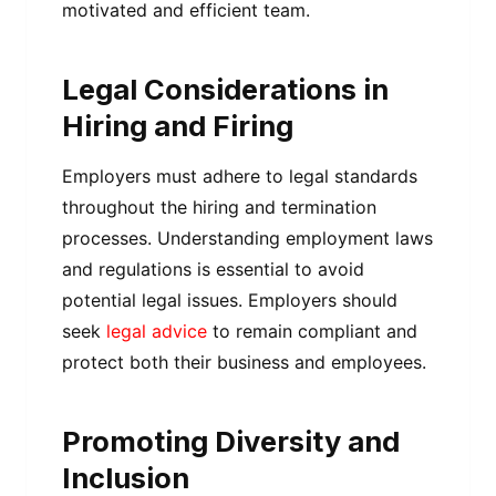
motivated and efficient team.
Legal Considerations in
Hiring and Firing
Employers must adhere to legal standards
throughout the hiring and termination
processes. Understanding employment laws
and regulations is essential to avoid
potential legal issues. Employers should
seek
legal advice
to remain compliant and
protect both their business and employees.
Promoting Diversity and
Inclusion