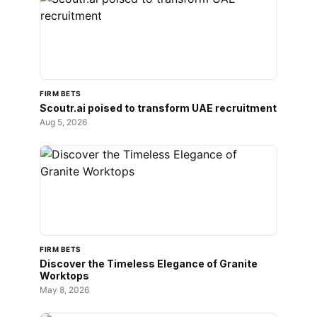
FIRM BETS
Scoutr.ai poised to transform UAE recruitment
Aug 5, 2026
FIRM BETS
Discover the Timeless Elegance of Granite
Worktops
May 8, 2026