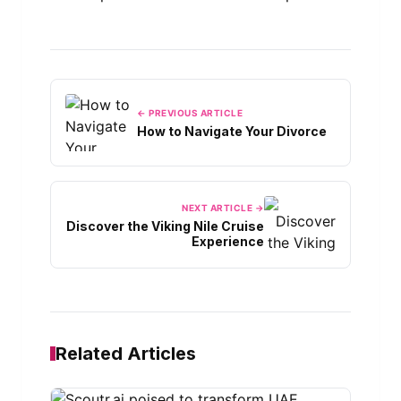
← PREVIOUS ARTICLE
How to Navigate Your Divorce
NEXT ARTICLE →
Discover the Viking Nile Cruise
Experience
Related Articles