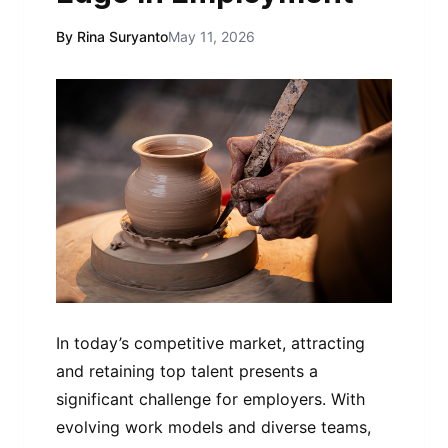
By Rina Suryanto
May 11, 2026
In today’s competitive market, attracting
and retaining top talent presents a
significant challenge for employers. With
evolving work models and diverse teams,