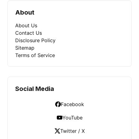
About
About Us
Contact Us
Disclosure Policy
Sitemap
Terms of Service
Social Media
Facebook
YouTube
Twitter / X