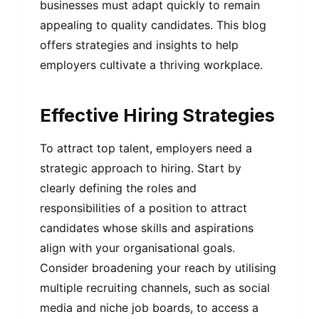
businesses must adapt quickly to remain
appealing to quality candidates. This blog
offers strategies and insights to help
employers cultivate a thriving workplace.
Effective Hiring Strategies
To attract top talent, employers need a
strategic approach to hiring. Start by
clearly defining the roles and
responsibilities of a position to attract
candidates whose skills and aspirations
align with your organisational goals.
Consider broadening your reach by utilising
multiple recruiting channels, such as social
media and niche job boards, to access a