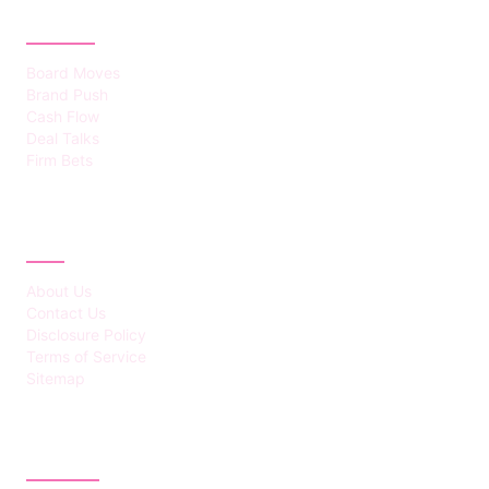
CATEGORIES
Board Moves
Brand Push
Cash Flow
Deal Talks
Firm Bets
ABOUT
About Us
Contact Us
Disclosure Policy
Terms of Service
Sitemap
LATEST POST