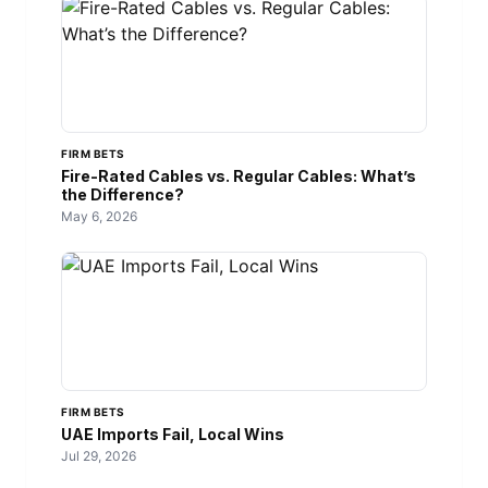
FIRM BETS
Fire-Rated Cables vs. Regular Cables: What’s
the Difference?
May 6, 2026
FIRM BETS
UAE Imports Fail, Local Wins
Jul 29, 2026