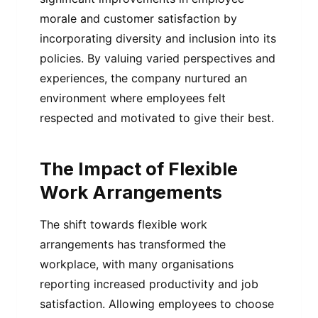
morale and customer satisfaction by
incorporating diversity and inclusion into its
policies. By valuing varied perspectives and
experiences, the company nurtured an
environment where employees felt
respected and motivated to give their best.
The Impact of Flexible
Work Arrangements
The shift towards flexible work
arrangements has transformed the
workplace, with many organisations
reporting increased productivity and job
satisfaction. Allowing employees to choose