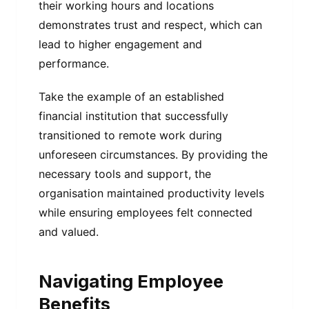
their working hours and locations
demonstrates trust and respect, which can
lead to higher engagement and
performance.
Take the example of an established
financial institution that successfully
transitioned to remote work during
unforeseen circumstances. By providing the
necessary tools and support, the
organisation maintained productivity levels
while ensuring employees felt connected
and valued.
Navigating Employee
Benefits