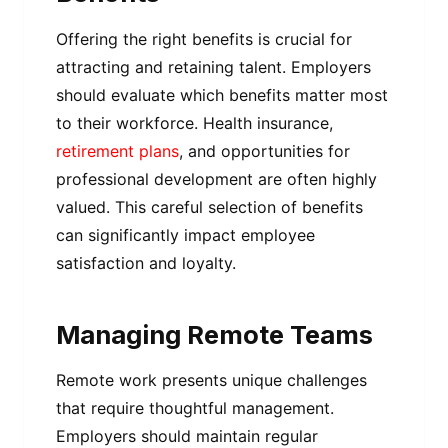
Offering the right benefits is crucial for
attracting and retaining talent. Employers
should evaluate which benefits matter most
to their workforce. Health insurance,
retirement plans
, and opportunities for
professional development are often highly
valued. This careful selection of benefits
can significantly impact employee
satisfaction and loyalty.
Managing Remote Teams
Remote work presents unique challenges
that require thoughtful management.
Employers should maintain regular