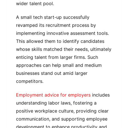
wider talent pool.
A small tech start-up successfully
revamped its recruitment process by
implementing innovative assessment tools.
This allowed them to identify candidates
whose skills matched their needs, ultimately
enticing talent from larger firms. Such
approaches can help small and medium
businesses stand out amid larger
competitors.
Employment advice for employers
includes
understanding labor laws, fostering a
positive workplace culture, providing clear
communication, and supporting employee
development to enhance productivity and