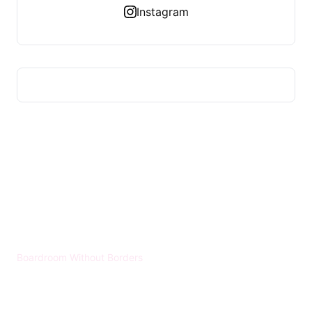
Instagram
HUMMEL VOIGHT
Boardroom Without Borders