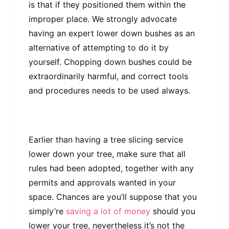
is that if they positioned them within the
improper place. We strongly advocate
having an expert lower down bushes as an
alternative of attempting to do it by
yourself. Chopping down bushes could be
extraordinarily harmful, and correct tools
and procedures needs to be used always.
Earlier than having a tree slicing service
lower down your tree, make sure that all
rules had been adopted, together with any
permits and approvals wanted in your
space. Chances are you’ll suppose that you
simply’re
saving a lot of money
should you
lower your tree, nevertheless it’s not the