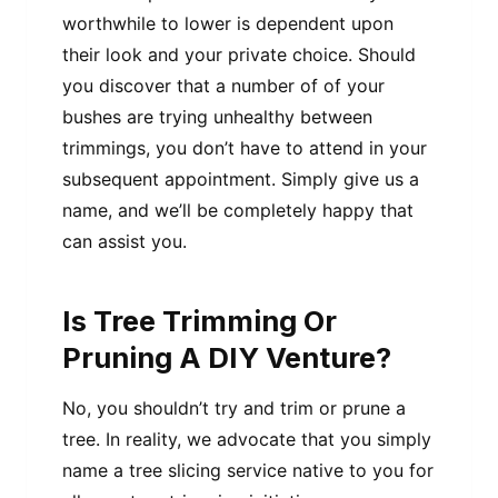
worthwhile to lower is dependent upon
their look and your private choice. Should
you discover that a number of of your
bushes are trying unhealthy between
trimmings, you don’t have to attend in your
subsequent appointment. Simply give us a
name, and we’ll be completely happy that
can assist you.
Is Tree Trimming Or
Pruning A DIY Venture?
No, you shouldn’t try and trim or prune a
tree. In reality, we advocate that you simply
name a tree slicing service native to you for