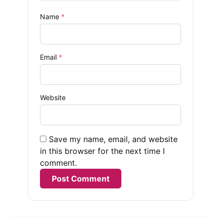
Name
*
Email
*
Website
Save my name, email, and website
in this browser for the next time I
comment.
Alternative: