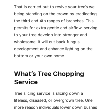
That is carried out to revive your tree’s well
being standing on the crown by eradicating
the third and 4th ranges of branches. This
permits for extra gentle and airflow, serving
to your tree develop into stronger and
wholesome. It will cut back fungus
development and enhance lighting on the
bottom or your own home.
What’s Tree Chopping
Service
Tree slicing service is slicing down a
lifeless, diseased, or overgrown tree. One
more reason individuals lower down bushes