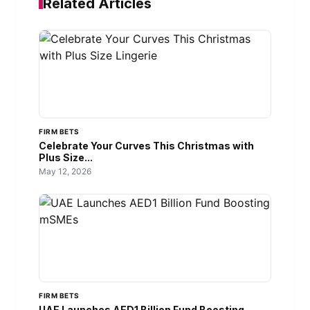
Related Articles
FIRM BETS
Celebrate Your Curves This Christmas with
Plus Size...
May 12, 2026
FIRM BETS
UAE Launches AED1 Billion Fund Boosting