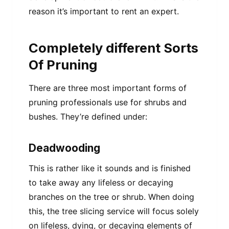
reason it’s important to rent an expert.
Completely different Sorts
Of Pruning
There are three most important forms of
pruning professionals use for shrubs and
bushes. They’re defined under:
Deadwooding
This is rather like it sounds and is finished
to take away any lifeless or decaying
branches on the tree or shrub. When doing
this, the tree slicing service will focus solely
on lifeless, dying, or decaying elements of