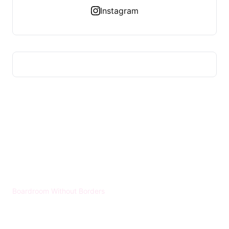
Instagram
HUMMEL VOIGHT
Boardroom Without Borders