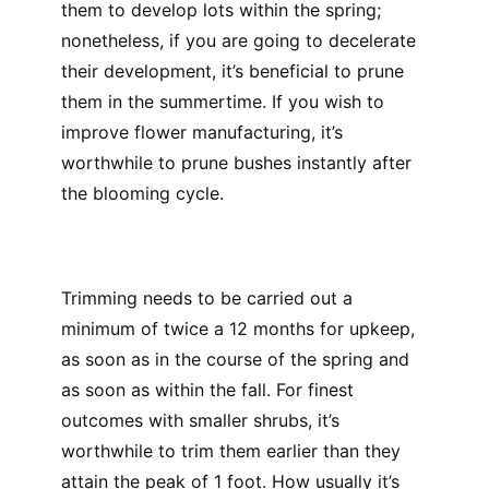
them to develop lots within the spring;
nonetheless, if you are going to decelerate
their development, it’s beneficial to prune
them in the summertime. If you wish to
improve flower manufacturing, it’s
worthwhile to prune bushes instantly after
the blooming cycle.
Trimming needs to be carried out a
minimum of twice a 12 months for upkeep,
as soon as in the course of the spring and
as soon as within the fall. For finest
outcomes with smaller shrubs, it’s
worthwhile to trim them earlier than they
attain the peak of 1 foot. How usually it’s