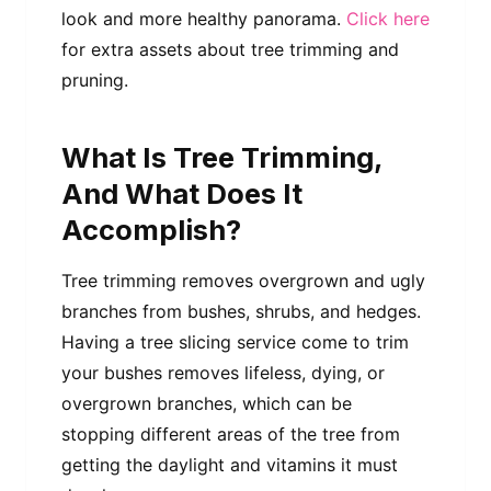
look and more healthy panorama.
Click here
for extra assets about tree trimming and
pruning.
What Is Tree Trimming,
And What Does It
Accomplish?
Tree trimming removes overgrown and ugly
branches from bushes, shrubs, and hedges.
Having a tree slicing service come to trim
your bushes removes lifeless, dying, or
overgrown branches, which can be
stopping different areas of the tree from
getting the daylight and vitamins it must