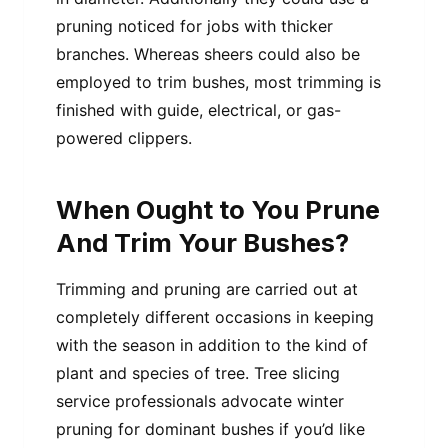
pruning noticed for jobs with thicker
branches. Whereas sheers could also be
employed to trim bushes, most trimming is
finished with guide, electrical, or gas-
powered clippers.
When Ought to You Prune
And Trim Your Bushes?
Trimming and pruning are carried out at
completely different occasions in keeping
with the season in addition to the kind of
plant and species of tree. Tree slicing
service professionals advocate winter
pruning for dominant bushes if you’d like