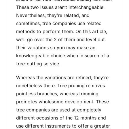
These two issues aren’t interchangeable.
Nevertheless, they’re related, and
sometimes, tree companies use related
methods to perform them. On this article,
we’ll go over the 2 of them and level out
their variations so you may make an
knowledgeable choice when in search of a
tree-cutting service.
Whereas the variations are refined, they’re
nonetheless there. Tree pruning removes
pointless branches, whereas trimming
promotes wholesome development. These
tree companies are used at completely
different occasions of the 12 months and
use different instruments to offer a greater