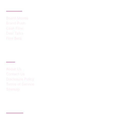
CATEGORIES
Board Moves
Brand Push
Cash Flow
Deal Talks
Firm Bets
ABOUT
About Us
Contact Us
Disclosure Policy
Terms of Service
Sitemap
LATEST POST