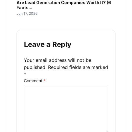
Are Lead Generation Companies Worth It? (6
Facts...
Jun 17, 2026
Leave a Reply
Your email address will not be
published.
Required fields are marked
*
Comment
*