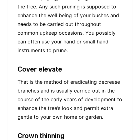
the tree. Any such pruning is supposed to
enhance the well being of your bushes and
needs to be carried out throughout
common upkeep occasions. You possibly
can often use your hand or small hand
instruments to prune.
Cover elevate
That is the method of eradicating decrease
branches and is usually carried out in the
course of the early years of development to
enhance the tree’s look and permit extra
gentle to your own home or garden.
Crown thinning