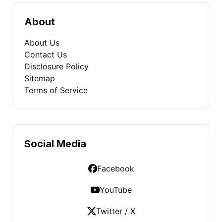
About
About Us
Contact Us
Disclosure Policy
Sitemap
Terms of Service
Social Media
Facebook
YouTube
Twitter / X