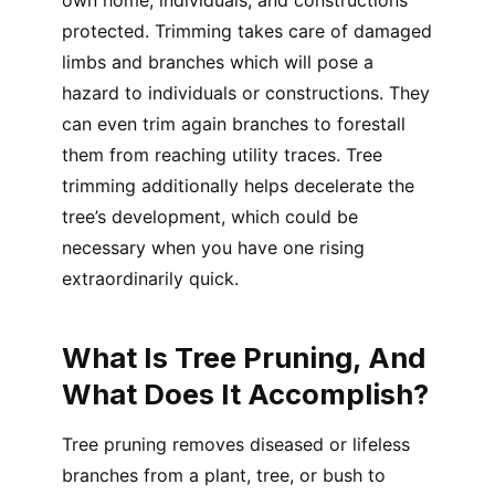
protected. Trimming takes care of damaged
limbs and branches which will pose a
hazard to individuals or constructions. They
can even trim again branches to forestall
them from reaching utility traces. Tree
trimming additionally helps decelerate the
tree’s development, which could be
necessary when you have one rising
extraordinarily quick.
What Is Tree Pruning, And
What Does It Accomplish?
Tree pruning removes diseased or lifeless
branches from a plant, tree, or bush to