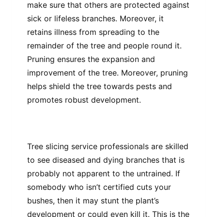
make sure that others are protected against
sick or lifeless branches. Moreover, it
retains illness from spreading to the
remainder of the tree and people round it.
Pruning ensures the expansion and
improvement of the tree. Moreover, pruning
helps shield the tree towards pests and
promotes robust development.
Tree slicing service professionals are skilled
to see diseased and dying branches that is
probably not apparent to the untrained. If
somebody who isn’t certified cuts your
bushes, then it may stunt the plant’s
development or could even kill it. This is the