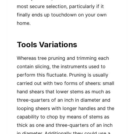
most secure selection, particularly if it
finally ends up touchdown on your own
home.
Tools Variations
Whereas tree pruning and trimming each
contain slicing, the instruments used to
perform this fluctuate. Pruning is usually
carried out with two forms of sheers: small
hand shears that lower stems as much as
three-quarters of an inch in diameter and
looping sheers with longer handles and the
capability to chop by means of stems as
thick as one and three-quarters of an inch
in diameter. Additionally they could use a