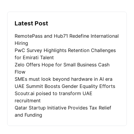
Latest Post
RemotePass and Hub71 Redefine International
Hiring
PwC Survey Highlights Retention Challenges
for Emirati Talent
Zelo Offers Hope for Small Business Cash
Flow
SMEs must look beyond hardware in AI era
UAE Summit Boosts Gender Equality Efforts
Scoutr.ai poised to transform UAE
recruitment
Qatar Startup Initiative Provides Tax Relief
and Funding