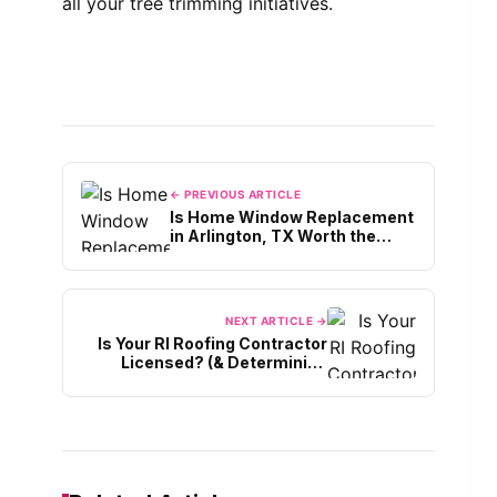
all your tree trimming initiatives.
← PREVIOUS ARTICLE
Is Home Window Replacement
in Arlington, TX Worth the
Cost?
NEXT ARTICLE →
Is Your RI Roofing Contractor
Licensed? (& Determining
Expertise)