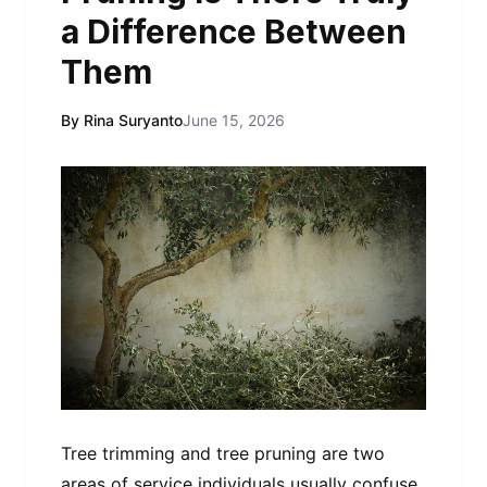
a Difference Between
Them
By Rina Suryanto
June 15, 2026
Tree trimming and tree pruning are two
areas of service individuals usually confuse.