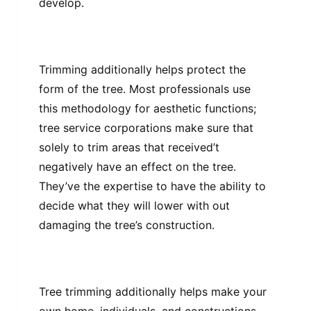
develop.
Trimming additionally helps protect the
form of the tree. Most professionals use
this methodology for aesthetic functions;
tree service corporations make sure that
solely to trim areas that received’t
negatively have an effect on the tree.
They’ve the expertise to have the ability to
decide what they will lower with out
damaging the tree’s construction.
Tree trimming additionally helps make your
own home, individuals, and constructions