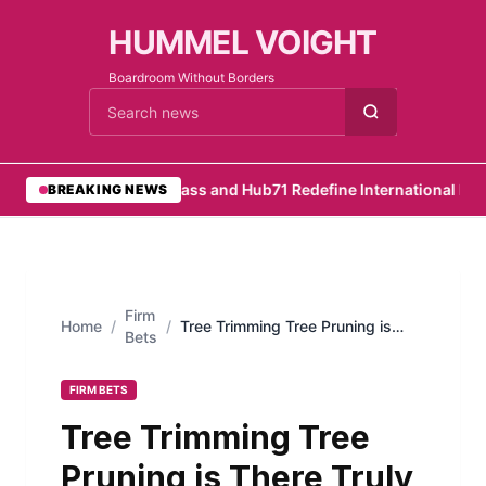
HUMMEL VOIGHT
Boardroom Without Borders
Cari berita
•
RemotePass and Hub71 Redefine International Hirin
BREAKING NEWS
Firm
Home
/
/
Tree Trimming Tree Pruning is
Bets
There Truly a Difference Between
Them
FIRM BETS
Tree Trimming Tree
Pruning is There Truly