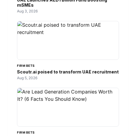
mSMEs
Aug 3, 2026
FIRM BETS
Scoutr.ai poised to transform UAE recruitment
Aug 5, 2026
FIRM BETS