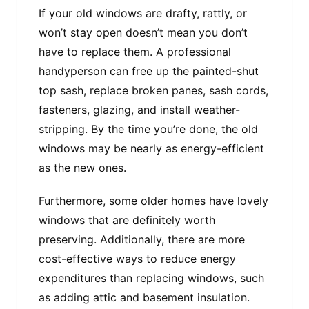
If your old windows are drafty, rattly, or
won’t stay open doesn’t mean you don’t
have to replace them. A professional
handyperson can free up the painted-shut
top sash, replace broken panes, sash cords,
fasteners, glazing, and install weather-
stripping. By the time you’re done, the old
windows may be nearly as energy-efficient
as the new ones.
Furthermore, some older homes have lovely
windows that are definitely worth
preserving. Additionally, there are more
cost-effective ways to reduce energy
expenditures than replacing windows, such
as adding attic and basement insulation.