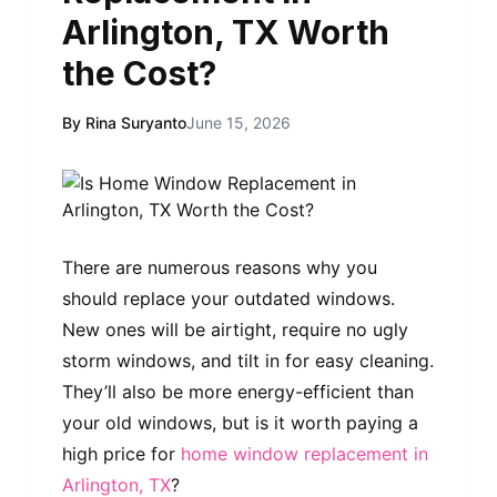
Arlington, TX Worth
the Cost?
By Rina Suryanto
June 15, 2026
There are numerous reasons why you
should replace your outdated windows.
New ones will be airtight, require no ugly
storm windows, and tilt in for easy cleaning.
They’ll also be more energy-efficient than
your old windows, but is it worth paying a
high price for
home window replacement in
Arlington, TX
?