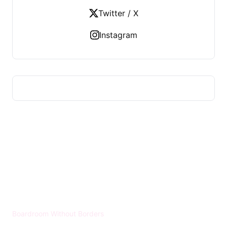
Twitter / X
Instagram
HUMMEL VOIGHT
Boardroom Without Borders