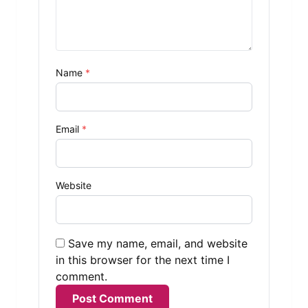
Name
*
Email
*
Website
Save my name, email, and website
in this browser for the next time I
comment.