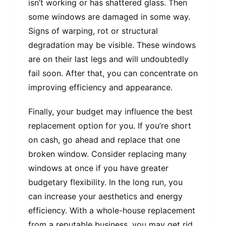
isn’t working or has shattered glass. Then
some windows are damaged in some way.
Signs of warping, rot or structural
degradation may be visible. These windows
are on their last legs and will undoubtedly
fail soon. After that, you can concentrate on
improving efficiency and appearance.
Finally, your budget may influence the best
replacement option for you. If you’re short
on cash, go ahead and replace that one
broken window. Consider replacing many
windows at once if you have greater
budgetary flexibility. In the long run, you
can increase your aesthetics and energy
efficiency. With a whole-house replacement
from a reputable business, you may get rid