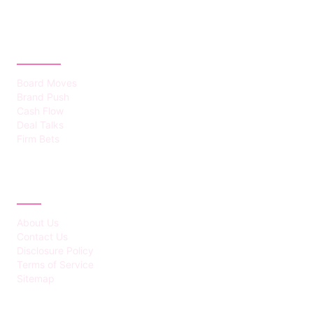
CATEGORIES
Board Moves
Brand Push
Cash Flow
Deal Talks
Firm Bets
ABOUT
About Us
Contact Us
Disclosure Policy
Terms of Service
Sitemap