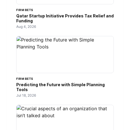
FIRM BETS
Qatar Startup Initiative Provides Tax Relief and
Funding
Aug 4, 2026
FIRM BETS
Predicting the Future with Simple Planning
Tools
Jul 18, 2026