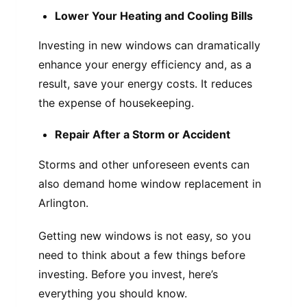
Lower Your Heating and Cooling Bills
Investing in new windows can dramatically
enhance your energy efficiency and, as a
result, save your energy costs. It reduces
the expense of housekeeping.
Repair After a Storm or Accident
Storms and other unforeseen events can
also demand home window replacement in
Arlington.
Getting new windows is not easy, so you
need to think about a few things before
investing. Before you invest, here’s
everything you should know.