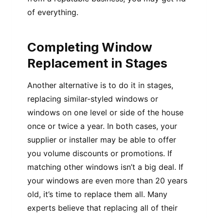
of everything.
Completing Window
Replacement in Stages
Another alternative is to do it in stages,
replacing similar-styled windows or
windows on one level or side of the house
once or twice a year. In both cases, your
supplier or installer may be able to offer
you volume discounts or promotions. If
matching other windows isn’t a big deal. If
your windows are even more than 20 years
old, it’s time to replace them all. Many
experts believe that replacing all of their