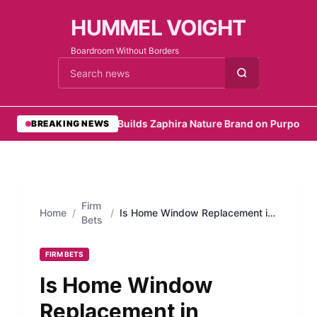
HUMMEL VOIGHT
Boardroom Without Borders
Cari berita
•
Founder Builds Zaphira Nature Brand on Purpose
•
Em
BREAKING NEWS
Firm
Home
/
/
Is Home Window Replacement in
Bets
Arlington, TX Worth the Cost?
FIRM BETS
Is Home Window
Replacement in