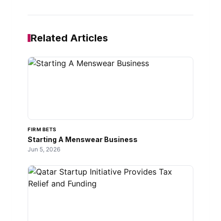
Related Articles
FIRM BETS
Starting A Menswear Business
Jun 5, 2026