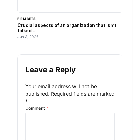
FIRM BETS
Crucial aspects of an organization that isn’t
talked...
Jun 3, 2026
Leave a Reply
Your email address will not be
published.
Required fields are marked
*
Comment
*