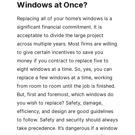
Windows at Once?
Replacing all of your home’s windows is a
significant financial commitment. It is
acceptable to divide the large project
across multiple years. Most firms are willing
to give certain incentives to save you
money if you contract to replace five to
eight windows at a time. So, yes, you can
replace a few windows at a time, working
from room to room until the job is finished.
But, first and foremost, which windows do
you wish to replace? Safety, damage,
efficiency, and design are good guidelines
to follow. Safety and security should always
take precedence. It’s dangerous if a window