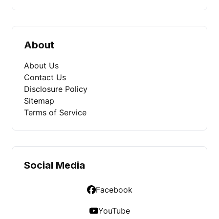
About
About Us
Contact Us
Disclosure Policy
Sitemap
Terms of Service
Social Media
Facebook
YouTube