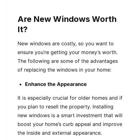
Are New Windows Worth
It?
New windows are costly, so you want to
ensure you’re getting your money’s worth.
The following are some of the advantages
of replacing the windows in your home:
Enhance the Appearance
It is especially crucial for older homes and if
you plan to resell the property. Installing
new windows is a smart investment that will
boost your home’s curb appeal and improve
the inside and external appearance.