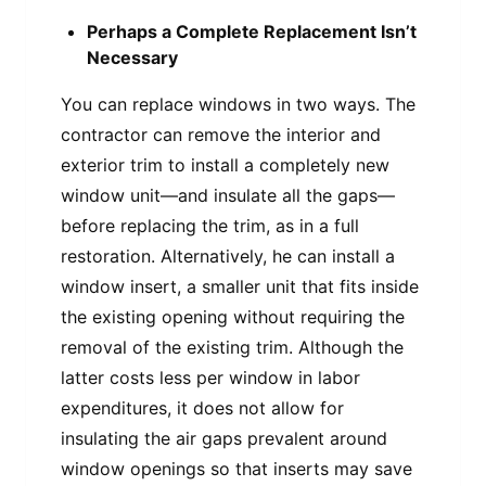
Perhaps a Complete Replacement Isn’t
Necessary
You can replace windows in two ways. The
contractor can remove the interior and
exterior trim to install a completely new
window unit—and insulate all the gaps—
before replacing the trim, as in a full
restoration. Alternatively, he can install a
window insert, a smaller unit that fits inside
the existing opening without requiring the
removal of the existing trim. Although the
latter costs less per window in labor
expenditures, it does not allow for
insulating the air gaps prevalent around
window openings so that inserts may save