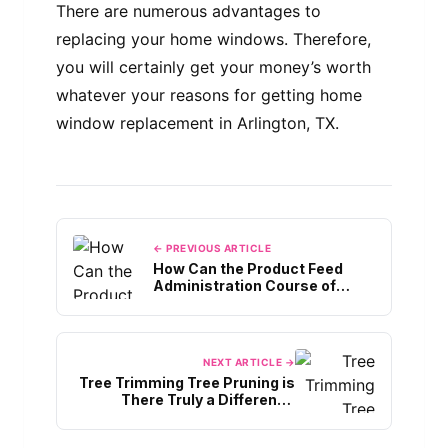
There are numerous advantages to
replacing your home windows. Therefore,
you will certainly get your money’s worth
whatever your reasons for getting home
window replacement in Arlington, TX.
← PREVIOUS ARTICLE
How Can the Product Feed
Administration Course of
Assist In The Promotion Of
Your Enterprise Merchandise?
NEXT ARTICLE →
Tree Trimming Tree Pruning is
There Truly a Difference
Between Them