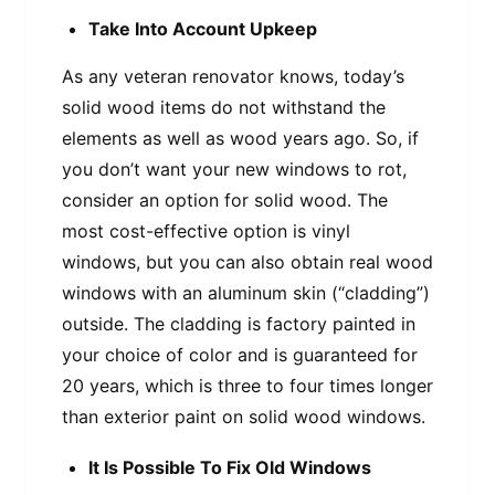
Take Into Account Upkeep
As any veteran renovator knows, today’s
solid wood items do not withstand the
elements as well as wood years ago. So, if
you don’t want your new windows to rot,
consider an option for solid wood. The
most cost-effective option is vinyl
windows, but you can also obtain real wood
windows with an aluminum skin (“cladding”)
outside. The cladding is factory painted in
your choice of color and is guaranteed for
20 years, which is three to four times longer
than exterior paint on solid wood windows.
It Is Possible To Fix Old Windows