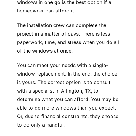
windows in one go is the best option if a
homeowner can afford it.
The installation crew can complete the
project in a matter of days. There is less
paperwork, time, and stress when you do all
of the windows at once.
You can meet your needs with a single-
window replacement. In the end, the choice
is yours. The correct option is to consult
with a specialist in Arlington, TX, to
determine what you can afford. You may be
able to do more windows than you expect.
Or, due to financial constraints, they choose
to do only a handful.