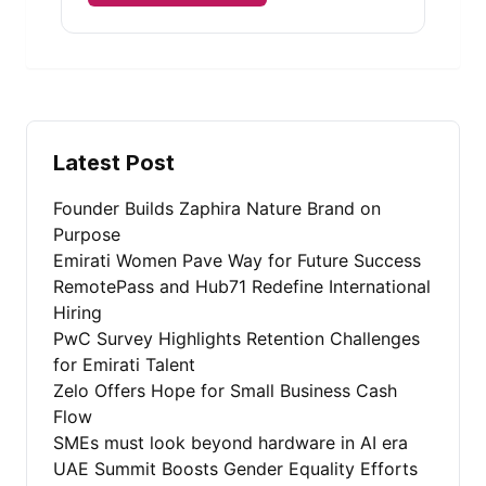
Alternative:
Latest Post
Founder Builds Zaphira Nature Brand on
Purpose
Emirati Women Pave Way for Future Success
RemotePass and Hub71 Redefine International
Hiring
PwC Survey Highlights Retention Challenges
for Emirati Talent
Zelo Offers Hope for Small Business Cash
Flow
SMEs must look beyond hardware in AI era
UAE Summit Boosts Gender Equality Efforts