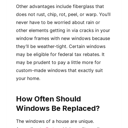
Other advantages include fiberglass that
does not rust, chip, rot, peel, or warp. You’ll
never have to be worried about rain or
other elements getting in via cracks in your
window frames with new windows because
they’ll be weather-tight. Certain windows
may be eligible for federal tax rebates. It
may be prudent to pay a little more for
custom-made windows that exactly suit
your home.
How Often Should
Windows Be Replaced?
The windows of a house are unique.