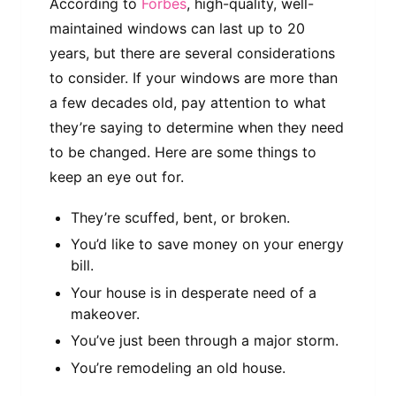
According to
Forbes
, high-quality, well-
maintained windows can last up to 20
years, but there are several considerations
to consider. If your windows are more than
a few decades old, pay attention to what
they’re saying to determine when they need
to be changed. Here are some things to
keep an eye out for.
They’re scuffed, bent, or broken.
You’d like to save money on your energy
bill.
Your house is in desperate need of a
makeover.
You’ve just been through a major storm.
You’re remodeling an old house.