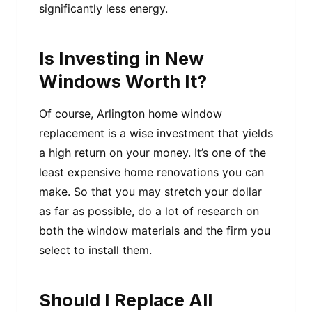
significantly less energy.
Is Investing in New
Windows Worth It?
Of course, Arlington home window
replacement is a wise investment that yields
a high return on your money. It’s one of the
least expensive home renovations you can
make. So that you may stretch your dollar
as far as possible, do a lot of research on
both the window materials and the firm you
select to install them.
Should I Replace All