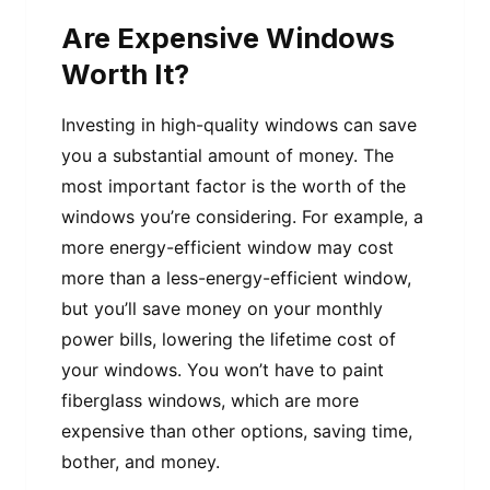
Are Expensive Windows
Worth It?
Investing in high-quality windows can save
you a substantial amount of money. The
most important factor is the worth of the
windows you’re considering. For example, a
more energy-efficient window may cost
more than a less-energy-efficient window,
but you’ll save money on your monthly
power bills, lowering the lifetime cost of
your windows. You won’t have to paint
fiberglass windows, which are more
expensive than other options, saving time,
bother, and money.