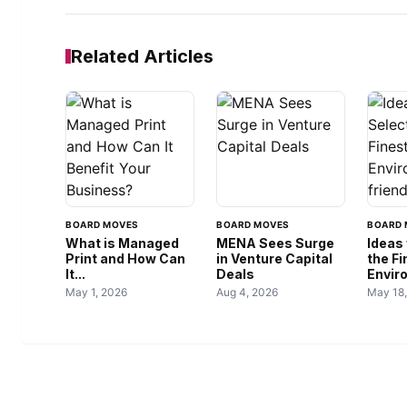
Related Articles
BOARD MOVES
BOARD MOVES
BOARD 
What is Managed
MENA Sees Surge
Ideas 
Print and How Can
in Venture Capital
the F
It...
Deals
Envir
May 1, 2026
Aug 4, 2026
May 18