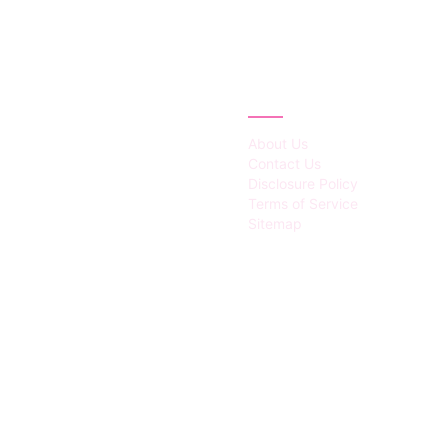
IES
ABOUT
About Us
Contact Us
Disclosure Policy
Terms of Service
Sitemap