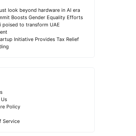
st look beyond hardware in AI era
mit Boosts Gender Equality Efforts
ai poised to transform UAE
ment
artup Initiative Provides Tax Relief
ding
s
 Us
re Policy
f Service