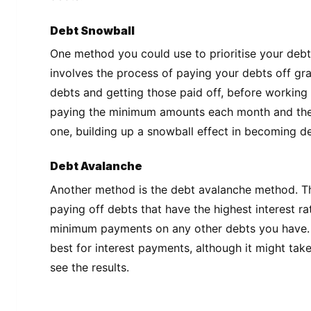
Debt Snowball
One method you could use to prioritise your debts
involves the process of paying your debts off grad
debts and getting those paid off, before working 
paying the minimum amounts each month and the
one, building up a snowball effect in becoming de
Debt Avalanche
Another method is the debt avalanche method. T
paying off debts that have the highest interest ra
minimum payments on any other debts you have.
best for interest payments, although it might take
see the results.