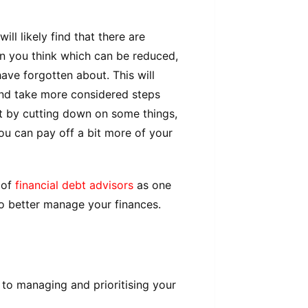
ll likely find that there are
n you think which can be reduced,
ave forgotten about. This will
and take more considered steps
t by cutting down on some things,
ou can pay off a bit more of your
 of
financial debt advisors
as one
to better manage your finances.
to managing and prioritising your