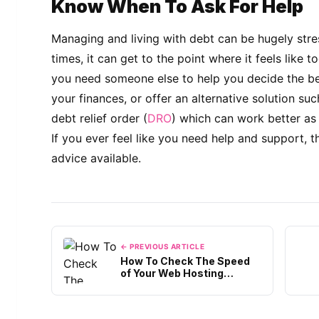
Know When To Ask For Help
Managing and living with debt can be hugely stre
times, it can get to the point where it feels like 
you need someone else to help you decide the be
your finances, or offer an alternative solution s
debt relief order (
DRO
) which can work better as
If you ever feel like you need help and support, t
advice available.
← PREVIOUS ARTICLE
How To Check The Speed
of Your Web Hosting
Server?
Out