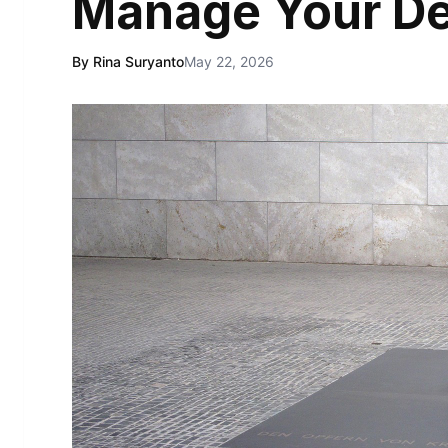
Manage Your D
By Rina Suryanto
May 22, 2026