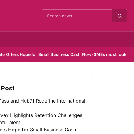
Cari berita
Hope for Small Business Cash Flow
•
SMEs must look beyond hardwa
 Post
ass and Hub71 Redefine International
vey Highlights Retention Challenges
ati Talent
fers Hope for Small Business Cash