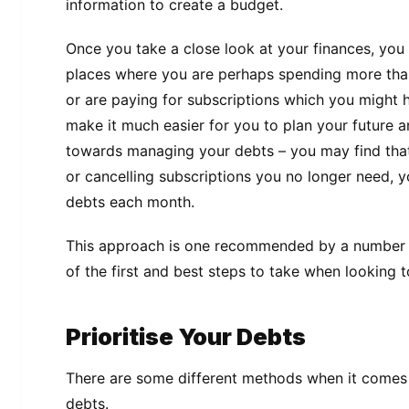
information to create a budget.
Once you take a close look at your finances, you wi
places where you are perhaps spending more tha
or are paying for subscriptions which you might h
make it much easier for you to plan your future 
towards managing your debts – you may find tha
or cancelling subscriptions you no longer need, y
debts each month.
This approach is one recommended by a number
of the first and best steps to take when looking 
Prioritise Your Debts
There are some different methods when it comes 
debts.