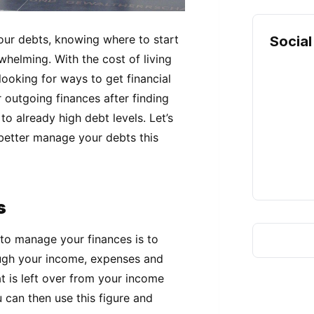
ur debts, knowing where to start
Social
whelming. With the cost of living
ooking for ways to get financial
outgoing finances after finding
to already high debt levels. Let’s
 better manage your debts this
s
 to manage your finances is to
ough your income, expenses and
t is left over from your income
u can then use this figure and