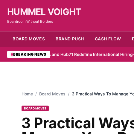
HUMMEL VOIGHT
Boardroom Without Borders
BOARD MOVES
BRAND PUSH
CASH FLOW
•
RemotePass and Hub71 Redefine International Hiring
•
PwC Survey
BREAKING NEWS
Home
/
Board Moves
/
3 Practical Ways To Manage Y
BOARD MOVES
3 Practical Way