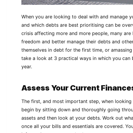
When you are looking to deal with and manage yo
and which debts are best prioritising can be over
crisis affecting more and more people, many are l
freedom and better manage their debts and other 
themselves in debt for the first time, or amassing 
take a look at 3 practical ways in which you can
year.
Assess Your Current Finance
The first, and most important step, when looking
begin by sitting down and thoroughly going thr
assets and then look at your debts. Work out wha
once all your bills and essentials are covered. Yo