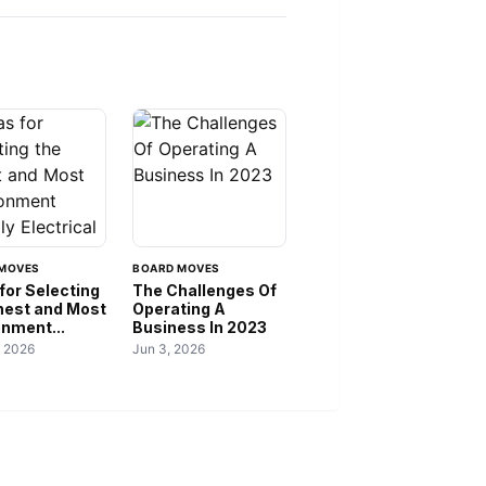
MOVES
BOARD MOVES
for Selecting
The Challenges Of
inest and Most
Operating A
onment...
Business In 2023
, 2026
Jun 3, 2026