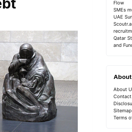
ebt
Flow
SMEs mu
UAE Sum
Scoutr.
recruit
Qatar St
and Fun
About
About U
Contact
Disclosu
Sitemap
Terms o