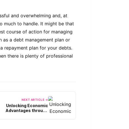
ssful and overwhelming and, at
too much to handle. It might be that
st course of action for managing
uch as a debt management plan or
 a repayment plan for your debts.
hen there is plenty of professional
NEXT ARTICLE →
Unlocking Economic
Advantages through
sourcing Tax Experts in
Singapore