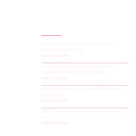
LATEST POST
RemotePass and Hub71 Redefine
International Hiring
AUGUST 8, 2026
PwC Survey Highlights Retention
Challenges for Emirati Talent
AUGUST 7, 2026
Zelo Offers Hope for Small Business
Cash Flow
AUGUST 6, 2026
SMEs must look beyond hardware in AI
era
AUGUST 6, 2026