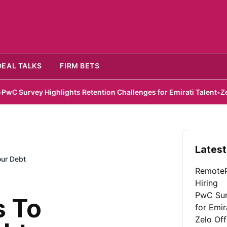
DEAL TALKS
FIRM BETS
 Highlights Retention Challenges for Emirati Talent
•
Zelo Offers 
Latest
our Debt
RemoteP
Hiring
PwC Sur
s To
for Emir
Zelo Of