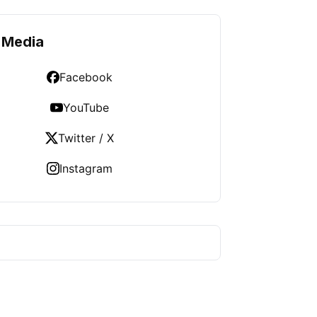
 Media
Facebook
YouTube
Twitter / X
Instagram