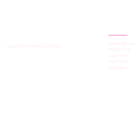
HUMMEL VOIGHT
CATEGOR
Board Moves
Boardroom Without Borders
Brand Push
Cash Flow
Deal Talks
Firm Bets