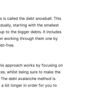
 is called the debt snowball. This
ually, starting with the smallest
up to the bigger debts. It includes
n working through them one by
bt-free.
his approach works by focusing on
tes, whilst being sure to make the
 The debt avalanche method is
 a bit longer in order for you to