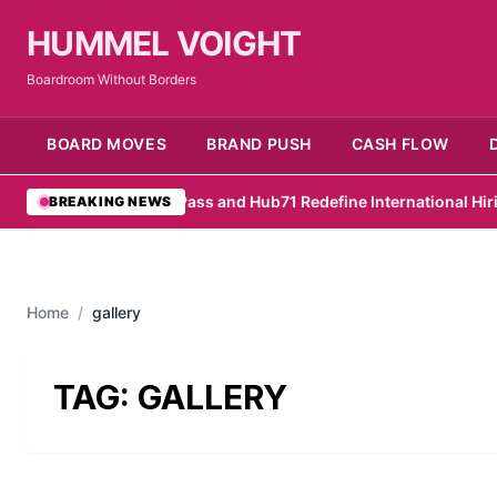
HUMMEL VOIGHT
Boardroom Without Borders
BOARD MOVES
BRAND PUSH
CASH FLOW
•
RemotePass and Hub71 Redefine International Hiring
•
P
BREAKING NEWS
Home
/
gallery
TAG:
GALLERY