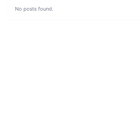
No posts found.