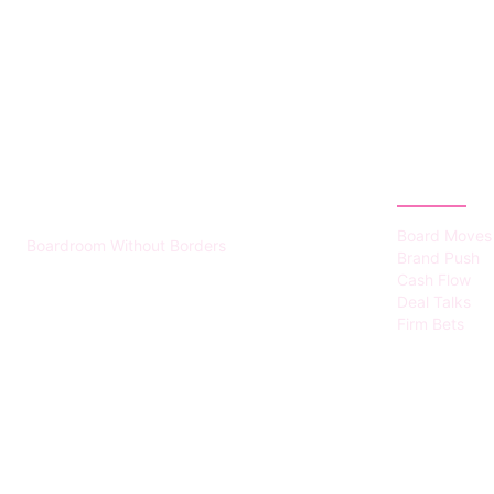
HUMMEL VOIGHT
CATEGOR
Board Moves
Boardroom Without Borders
Brand Push
Cash Flow
Deal Talks
Firm Bets