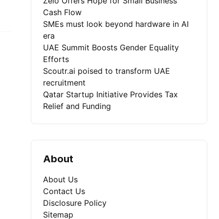
Zelo Offers Hope for Small Business
Cash Flow
SMEs must look beyond hardware in AI
era
UAE Summit Boosts Gender Equality
Efforts
Scoutr.ai poised to transform UAE
recruitment
Qatar Startup Initiative Provides Tax
Relief and Funding
About
About Us
Contact Us
Disclosure Policy
Sitemap