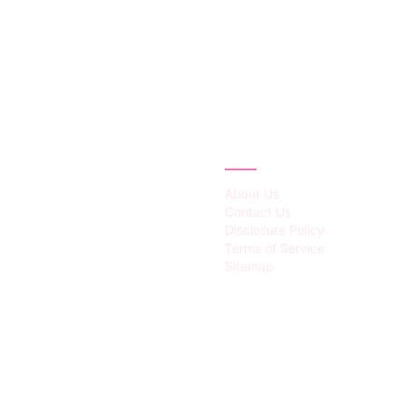
IES
ABOUT
About Us
Contact Us
Disclosure Policy
Terms of Service
Sitemap