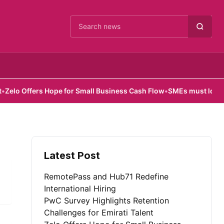
Cari berita
o Offers Hope for Small Business Cash Flow
•
SMEs must look beyon
Latest Post
RemotePass and Hub71 Redefine
International Hiring
PwC Survey Highlights Retention
Challenges for Emirati Talent