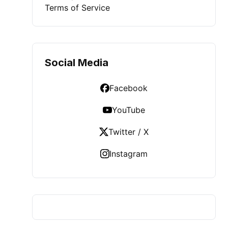
Terms of Service
Social Media
Facebook
YouTube
Twitter / X
Instagram