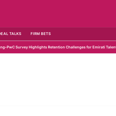
DEAL TALKS
FIRM BETS
wC Survey Highlights Retention Challenges for Emirati Talent
•
Zel