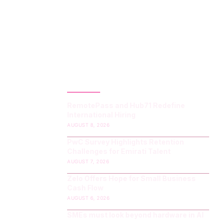
LATEST POST
RemotePass and Hub71 Redefine
International Hiring
AUGUST 8, 2026
PwC Survey Highlights Retention
Challenges for Emirati Talent
AUGUST 7, 2026
Zelo Offers Hope for Small Business
Cash Flow
AUGUST 6, 2026
SMEs must look beyond hardware in AI